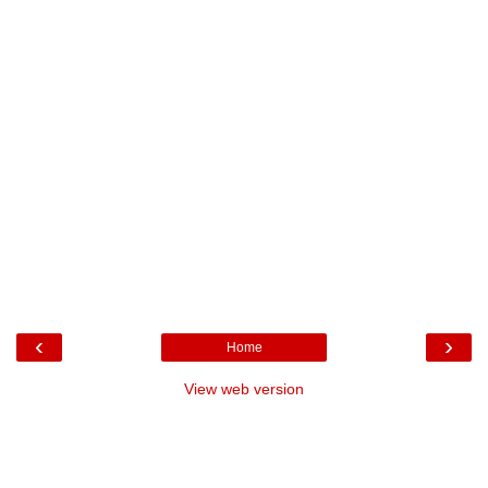
‹
›
Home
View web version