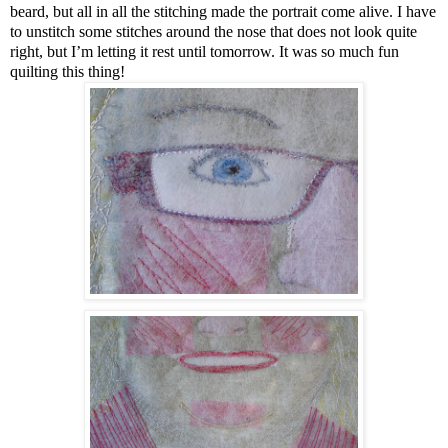
beard, but all in all the stitching made the portrait come alive. I have
to unstitch some stitches around the nose that does not look quite
right, but I’m letting it rest until tomorrow. It was so much fun
quilting this thing!