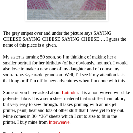
The grey stripes over and under the picture says SAYING
CHEESE SAYING CHEESE SAYING CHEESE…, I guess the
name of this piece is a given.
My sister is turning 50 soon, so I’m thinking of making her a
smaller portrait for her birthday (of her obviously, not me). I would
also love to make a new one of my daughter and of course my
soon-to-be-3-year-old grandson. Well, I’ll see if my attention lasts
that long or if I’m off to new adventures when I’m done with this.
Some of you have asked about
Lutradur
. It is a non woven web-like
polyester fibre. It is a semi sheer material that is stiffer than fabric,
but very easy to sew through. It takes printing with an ink jet
printer, paint, heat and lots of other stuff that I have yet to try out.
Mine comes in 36”*36” sheets which I cut to size to fit in the
printer. I buy mine from
Interweave
.