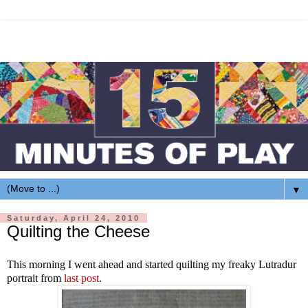
▼
Saturday, April 24, 2010
Quilting the Cheese
This morning I went ahead and started quilting my freaky Lutradur
portrait from
last post
.