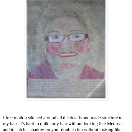
I free motion stitched around all the details and made structure to
my hair. It’s hard to quilt curly hair without looking like Medusa
and to stitch a shadow on your double chin without looking like a