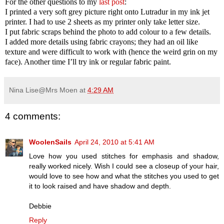
For the other questions to my
last post
:
I printed a very soft grey picture right onto Lutradur in my ink jet
printer. I had to use 2 sheets as my printer only take letter size.
I put fabric scraps behind the photo to add colour to a few details.
I added more details using fabric crayons; they had an oil like
texture and were difficult to work with (hence the weird grin on my
face). Another time I’ll try ink or regular fabric paint.
Nina Lise@Mrs Moen
at
4:29 AM
4 comments:
WoolenSails
April 24, 2010 at 5:41 AM
Love how you used stitches for emphasis and shadow,
really worked nicely. Wish I could see a closeup of your hair,
would love to see how and what the stitches you used to get
it to look raised and have shadow and depth.
Debbie
Reply