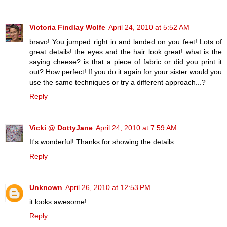
Victoria Findlay Wolfe
April 24, 2010 at 5:52 AM
bravo! You jumped right in and landed on you feet! Lots of
great details! the eyes and the hair look great! what is the
saying cheese? is that a piece of fabric or did you print it
out? How perfect! If you do it again for your sister would you
use the same techniques or try a different approach...?
Reply
Vicki @ DottyJane
April 24, 2010 at 7:59 AM
It's wonderful! Thanks for showing the details.
Reply
Unknown
April 26, 2010 at 12:53 PM
it looks awesome!
Reply