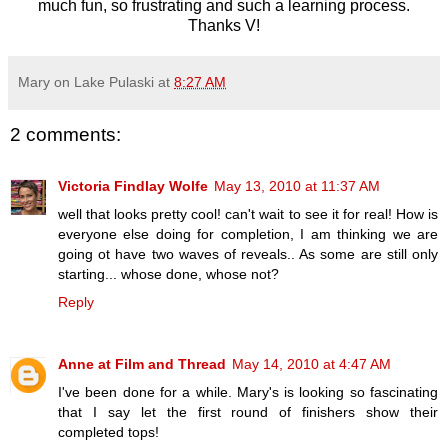
much fun, so frustrating and such a learning process.
Thanks V!
Mary on Lake Pulaski
at
8:27 AM
2 comments:
Victoria Findlay Wolfe
May 13, 2010 at 11:37 AM
well that looks pretty cool! can't wait to see it for real! How is
everyone else doing for completion, I am thinking we are
going ot have two waves of reveals.. As some are still only
starting... whose done, whose not?
Reply
Anne at Film and Thread
May 14, 2010 at 4:47 AM
I've been done for a while. Mary's is looking so fascinating
that I say let the first round of finishers show their
completed tops!