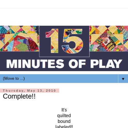
▼
Thursday, May 13, 2010
Complete!!
It's
quilted
bound
labeled!!