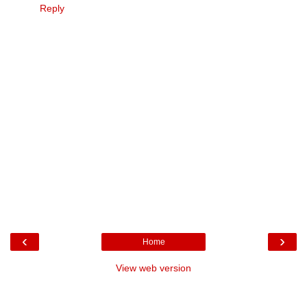
Reply
‹
›
Home
View web version