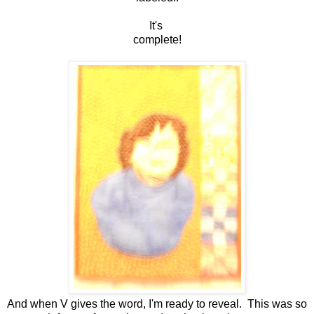
It's
complete!
And when V gives the word, I'm ready to reveal. This was so