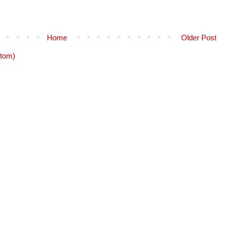
Home
Older Post
tom)