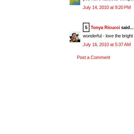
July 14, 2010 at 9:20 PM
5
Tonya Ricucci
said...
wonderful - love the bright
July 16, 2010 at 5:37 AM
Post a Comment