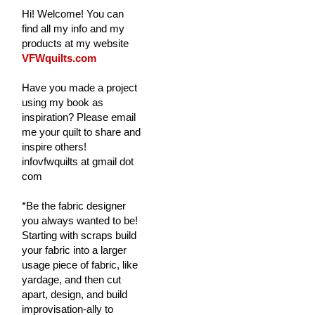
Hi! Welcome! You can
find all my info and my
products at my website
VFWquilts.com
Have you made a project
using my book as
inspiration? Please email
me your quilt to share and
inspire others!
infovfwquilts at gmail dot
com
*Be the fabric designer
you always wanted to be!
Starting with scraps build
your fabric into a larger
usage piece of fabric, like
yardage, and then cut
apart, design, and build
improvisation-ally to