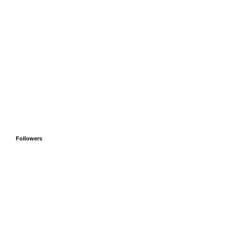
Followers