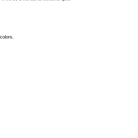
 colors.