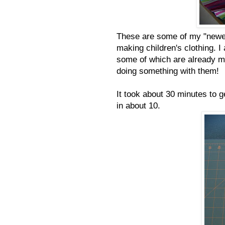
These are some of my "newer"
making children's clothing. I
some of which are already mad
doing something with them!
It took about 30 minutes to g
in about 10.