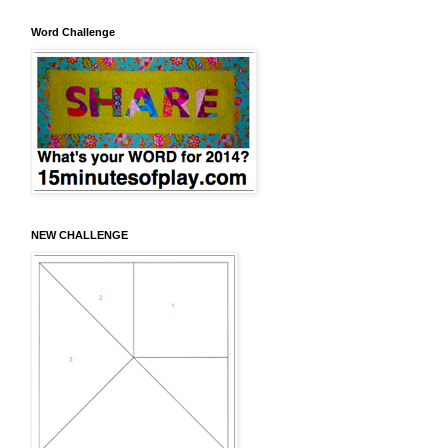
Word Challenge
NEW CHALLENGE