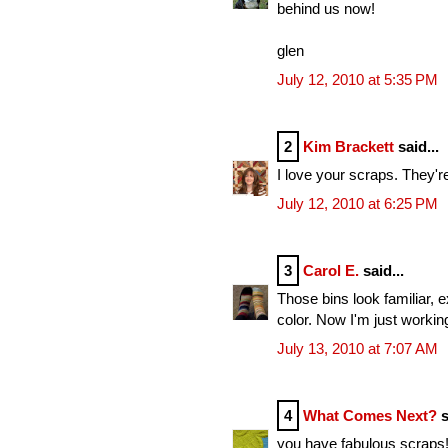
behind us now!
glen
July 12, 2010 at 5:35 PM
2
Kim Brackett
said...
I love your scraps. They'r
July 12, 2010 at 6:25 PM
3
Carol E.
said...
Those bins look familiar, 
color. Now I'm just working
July 13, 2010 at 7:07 AM
4
What Comes Next?
s
you have fabulous scraps! I