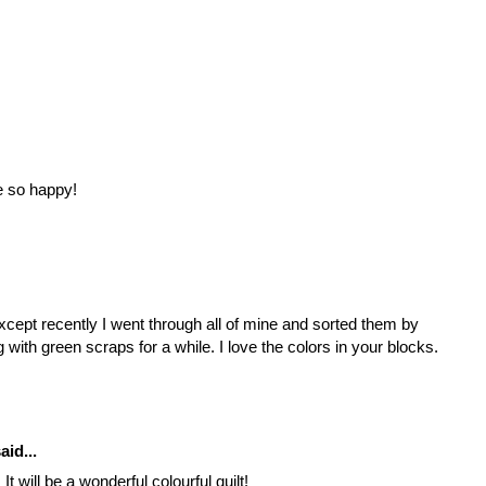
e so happy!
except recently I went through all of mine and sorted them by
 with green scraps for a while. I love the colors in your blocks.
aid...
t will be a wonderful colourful quilt!