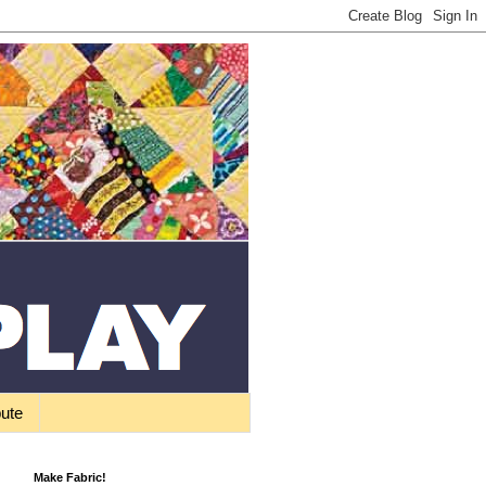
bute
Make Fabric!