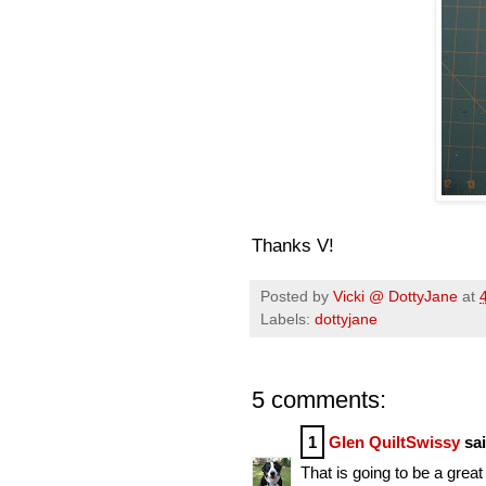
Thanks V!
Posted by
Vicki @ DottyJane
at
Labels:
dottyjane
5 comments:
1
Glen QuiltSwissy
sai
That is going to be a great 