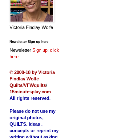
Victoria Findlay Wolfe
Newsletter Sign up here
Newsletter
Sign up: click
here
©
2008-18 by Victoria
Findlay Wolfe
Quilts/VFWquilts
/
15minutesplay.com
All rights reserved.
Please do not use my
original photos,
QUILTS, ideas ,
concepts or reprint my
writing without asking