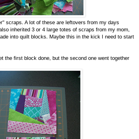
 scraps. A lot of these are leftovers from my days
 also inherited 3 or 4 large totes of scraps from my mom,
e into quilt blocks. Maybe this in the kick I need to start
et the first block done, but the second one went together