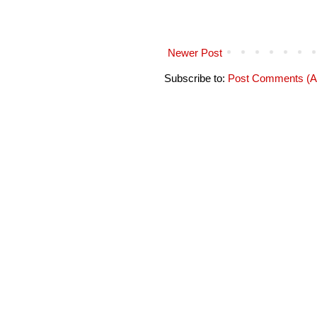
Newer Post
Subscribe to:
Post Comments (A