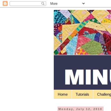
Home
Tutorials
Challen
Monday, July 12, 2010