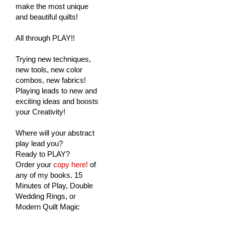
make the most unique
and beautiful quilts!
All through PLAY!!
Trying new techniques,
new tools, new color
combos, new fabrics!
Playing leads to new and
exciting ideas and boosts
your Creativity!
Where will your abstract
play lead you?
Ready to PLAY?
Order your
copy here!
of
any of my books. 15
Minutes of Play, Double
Wedding Rings, or
Modern Quilt Magic