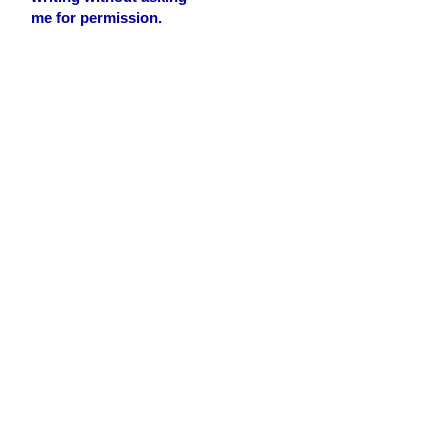
me for permission.