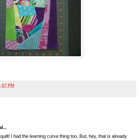
4:07 PM
d...
quilt! I had the learning curve thing too. But, hey, that is already