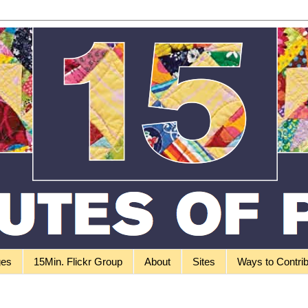
ges
15Min. Flickr Group
About
Sites
Ways to Contri