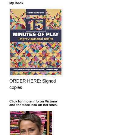
My Book
ORDER HERE: Signed
copies
Click for more info on Victoria
and for more info on her sites.