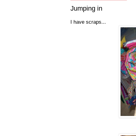
Jumping in
I have scraps...