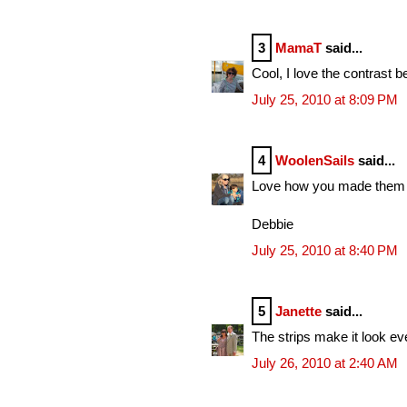
3
MamaT
said...
Cool, I love the contrast b
July 25, 2010 at 8:09 PM
4
WoolenSails
said...
Love how you made them int
Debbie
July 25, 2010 at 8:40 PM
5
Janette
said...
The strips make it look ev
July 26, 2010 at 2:40 AM