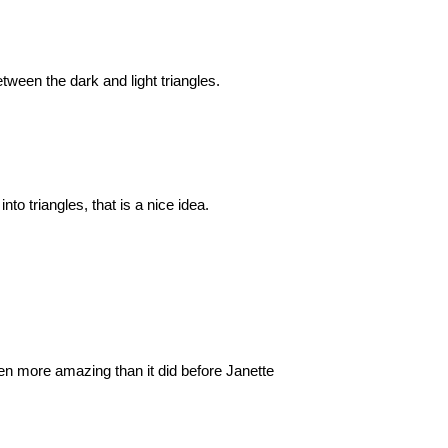
etween the dark and light triangles.
o triangles, that is a nice idea.
en more amazing than it did before Janette