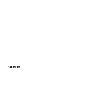
Followers