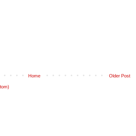
Home
Older Post
tom)