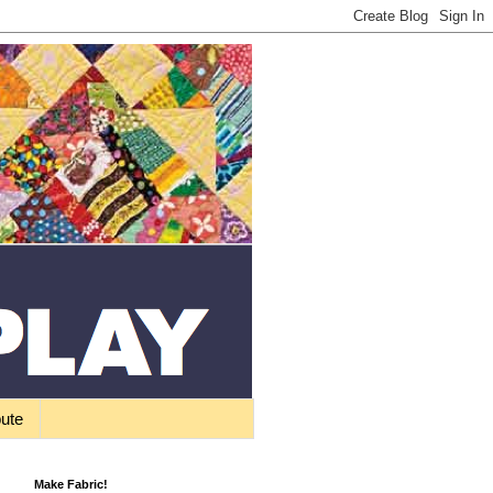
bute
Make Fabric!