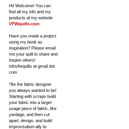
Hi! Welcome! You can
find all my info and my
products at my website
VFWquilts.com
Have you made a project
using my book as
inspiration? Please email
me your quilt to share and
inspire others!
infovfwquilts at gmail dot
com
*Be the fabric designer
you always wanted to be!
Starting with scraps build
your fabric into a larger
usage piece of fabric, like
yardage, and then cut
apart, design, and build
improvisation-ally to