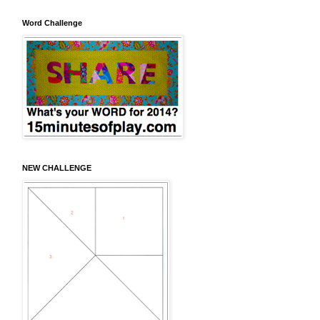
Word Challenge
NEW CHALLENGE