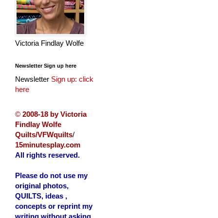
Victoria Findlay Wolfe
Newsletter Sign up here
Newsletter
Sign up: click
here
©
2008-18 by Victoria
Findlay Wolfe
Quilts/VFWquilts
/
15minutesplay.com
All rights reserved.
Please do not use my
original photos,
QUILTS, ideas ,
concepts or reprint my
writing without asking