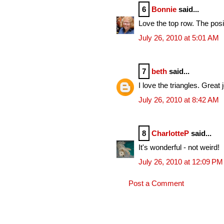
6
Bonnie
said...
Love the top row. The posit
July 26, 2010 at 5:01 AM
7
beth
said...
I love the triangles. Great 
July 26, 2010 at 8:42 AM
8
CharlotteP
said...
It's wonderful - not weird!
July 26, 2010 at 12:09 PM
Post a Comment