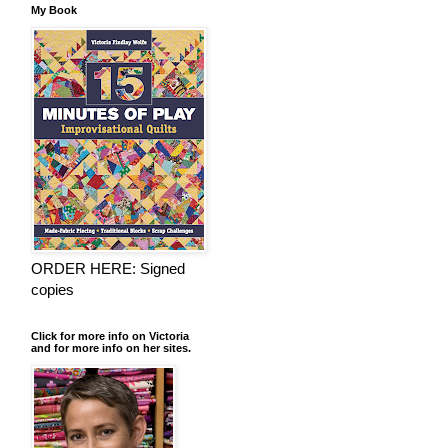
My Book
ORDER HERE: Signed
copies
Click for more info on Victoria
and for more info on her sites.