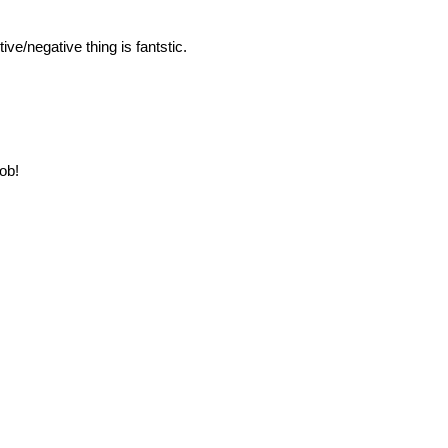
ive/negative thing is fantstic.
job!