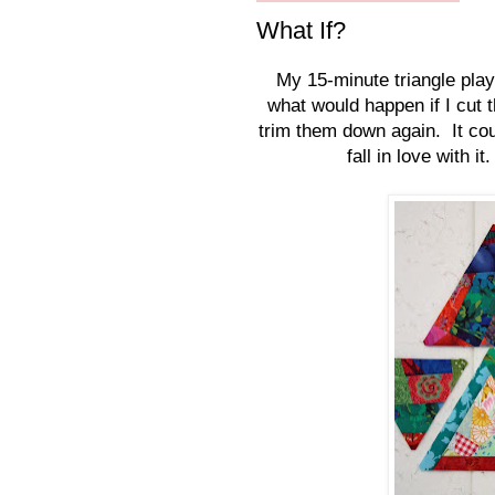
What If?
My 15-minute triangle play 
what would happen if I cut t
trim them down again. It coul
fall in love with