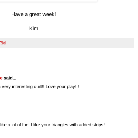
Have a great week!
Kim
 PM
fe
said...
very interesting quilt!! Love your play!!!
ke a lot of fun! I like your triangles with added strips!