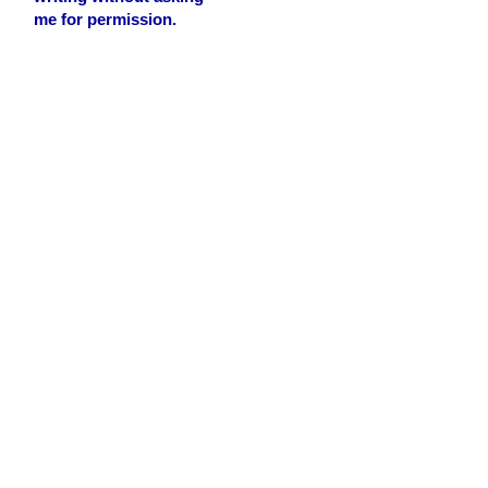
me for permission.