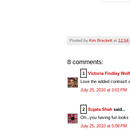
Posted by
Kim Brackett
at
12:54
8 comments:
1
Victoria Findlay Wol
Love the added contrast! a 
July 25, 2010 at 3:01 PM
2
Sujata Shah
said...
Oh...you having fun looks li
July 25, 2010 at 5:08 PM