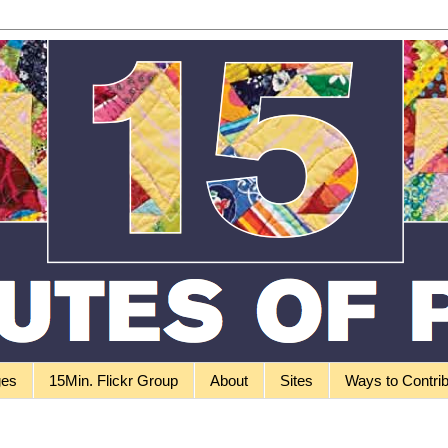
ges
15Min. Flickr Group
About
Sites
Ways to Contri