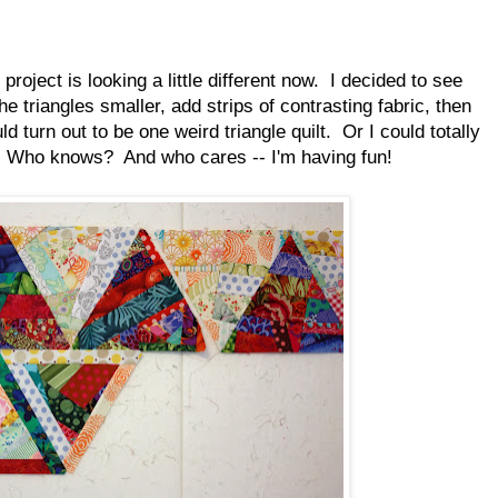
project is looking a little different now. I decided to see
he triangles smaller, add strips of contrasting fabric, then
d turn out to be one weird triangle quilt. Or I could totally
 it. Who knows? And who cares -- I'm having fun!