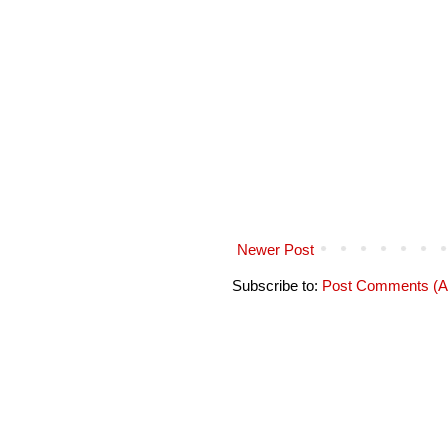
Newer Post
Subscribe to:
Post Comments (A