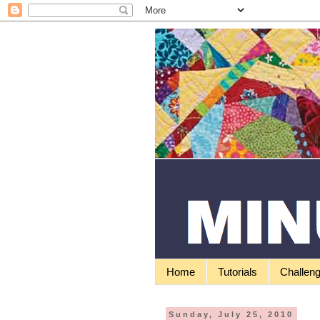
Home
Tutorials
Challen
Sunday, July 25, 2010