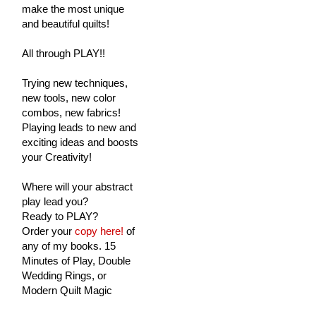
make the most unique
and beautiful quilts!
All through PLAY!!
Trying new techniques,
new tools, new color
combos, new fabrics!
Playing leads to new and
exciting ideas and boosts
your Creativity!
Where will your abstract
play lead you?
Ready to PLAY?
Order your
copy here!
of
any of my books. 15
Minutes of Play, Double
Wedding Rings, or
Modern Quilt Magic