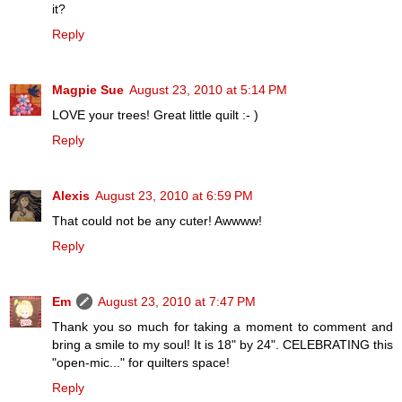
it?
Reply
Magpie Sue
August 23, 2010 at 5:14 PM
LOVE your trees! Great little quilt :- )
Reply
Alexis
August 23, 2010 at 6:59 PM
That could not be any cuter! Awwww!
Reply
Em
August 23, 2010 at 7:47 PM
Thank you so much for taking a moment to comment and
bring a smile to my soul! It is 18" by 24". CELEBRATING this
"open-mic..." for quilters space!
Reply