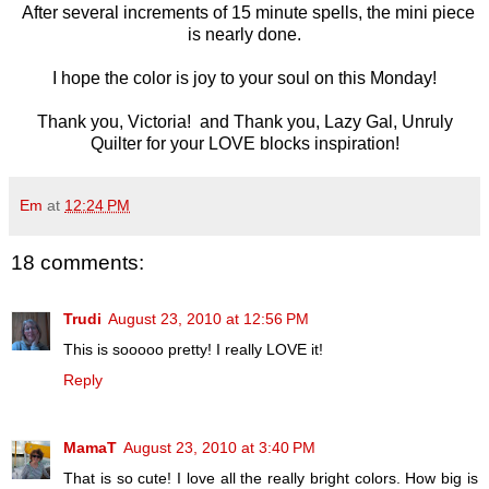
After several increments of 15 minute spells, the mini piece
is nearly done.
I hope the color is joy to your soul on this Monday!
Thank you, Victoria! and Thank you, Lazy Gal, Unruly
Quilter for your LOVE blocks inspiration!
Em
at
12:24 PM
18 comments:
Trudi
August 23, 2010 at 12:56 PM
This is sooooo pretty! I really LOVE it!
Reply
MamaT
August 23, 2010 at 3:40 PM
That is so cute! I love all the really bright colors. How big is