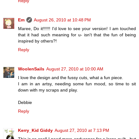
Reply
Em
August 26, 2010 at 10:48 PM
Maree, Do it!!!!!! I'd love to see your version! I am touched
that it had such meaning for u- isn't that the fun of being
inspired by others?!
Reply
WoolenSails
August 27, 2010 at 10:00 AM
I love the design and the fussy cuts, what a fun piece.
I am in an artsy, needing some fun mood, so time to sit
down with my scraps and play.
Debbie
Reply
Kerry_Kid Giddy
August 27, 2010 at 7:13 PM
This is so cool! I need more endurance for a large quilt - but