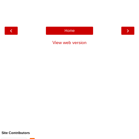
‹
›
Home
View web version
Site Contributors