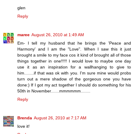
glen
Reply
maree
August 26, 2010 at 1:49 AM
Em- I tell my husband that he brings the 'Peace and
Harmony' and I am the "Love". When I saw this it just
brought a smile to my face cos it kind of brought all of those
things together in one!!!!! I would love to maybe one day
use it as an inspiration for a wallhanging to give to
him........if that was ok with you. I'm sure mine would probs
turn out a mere shadow of the gorgeous one you have
done:) If I got my act together I should do something for his
50th in November.......mmmmmm........
Reply
Brenda
August 26, 2010 at 7:17 AM
love it!