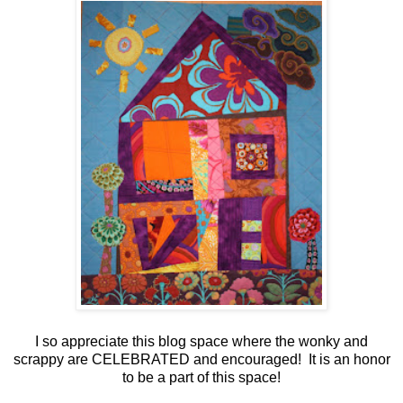
I so appreciate this blog space where the wonky and
scrappy are CELEBRATED and encouraged! It is an honor
to be a part of this space!