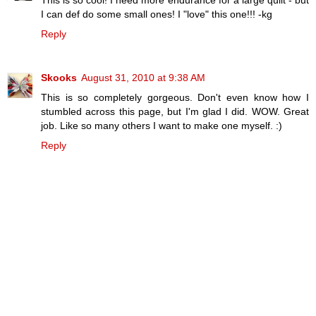
I can def do some small ones! I "love" this one!!! -kg
Reply
Skooks
August 31, 2010 at 9:38 AM
This is so completely gorgeous. Don't even know how I
stumbled across this page, but I'm glad I did. WOW. Great
job. Like so many others I want to make one myself. :)
Reply