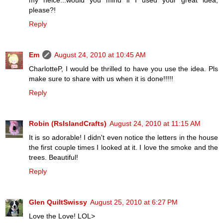
my neice...would you mind if I used your great idea,
please?!
Reply
Em
August 24, 2010 at 10:45 AM
CharlotteP, I would be thrilled to have you use the idea. Pls
make sure to share with us when it is done!!!!!
Reply
Robin (RsIslandCrafts)
August 24, 2010 at 11:15 AM
It is so adorable! I didn't even notice the letters in the house
the first couple times I looked at it. I love the smoke and the
trees. Beautiful!
Reply
Glen QuiltSwissy
August 25, 2010 at 6:27 PM
Love the Love! LOL>