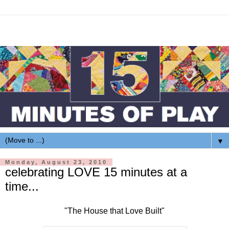
▼
Monday, August 23, 2010
celebrating LOVE 15 minutes at a
time...
"The House that Love Built"