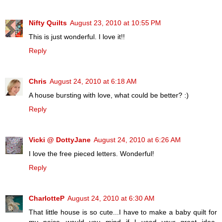
Nifty Quilts
August 23, 2010 at 10:55 PM
This is just wonderful. I love it!!
Reply
Chris
August 24, 2010 at 6:18 AM
A house bursting with love, what could be better? :)
Reply
Vicki @ DottyJane
August 24, 2010 at 6:26 AM
I love the free pieced letters. Wonderful!
Reply
CharlotteP
August 24, 2010 at 6:30 AM
That little house is so cute...I have to make a baby quilt for