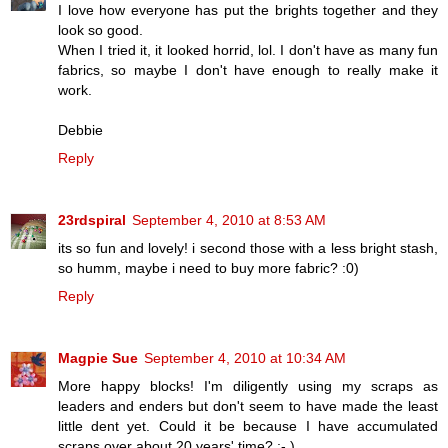
I love how everyone has put the brights together and they
look so good.
When I tried it, it looked horrid, lol. I don't have as many fun
fabrics, so maybe I don't have enough to really make it
work.
Debbie
Reply
23rdspiral
September 4, 2010 at 8:53 AM
its so fun and lovely! i second those with a less bright stash,
so humm, maybe i need to buy more fabric? :0)
Reply
Magpie Sue
September 4, 2010 at 10:34 AM
More happy blocks! I'm diligently using my scraps as
leaders and enders but don't seem to have made the least
little dent yet. Could it be because I have accumulated
scraps over about 20 years' time? ;- )