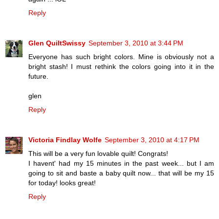
Reply
Glen QuiltSwissy
September 3, 2010 at 3:44 PM
Everyone has such bright colors. Mine is obviously not a
bright stash! I must rethink the colors going into it in the
future.
glen
Reply
Victoria Findlay Wolfe
September 3, 2010 at 4:17 PM
This will be a very fun lovable quilt! Congrats!
I havent' had my 15 minutes in the past week... but I am
going to sit and baste a baby quilt now... that will be my 15
for today! looks great!
Reply