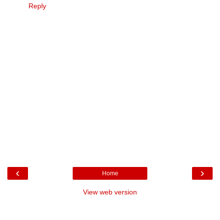
Reply
‹
›
Home
View web version