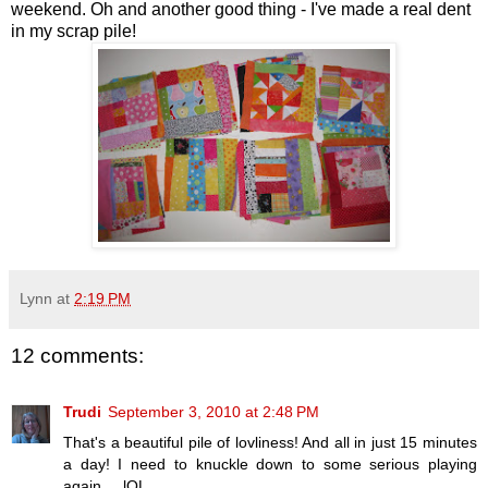
weekend. Oh and another good thing - I've made a real dent
in my scrap pile!
Lynn
at
2:19 PM
12 comments:
Trudi
September 3, 2010 at 2:48 PM
That's a beautiful pile of lovliness! And all in just 15 minutes
a day! I need to knuckle down to some serious playing
again ... lOL