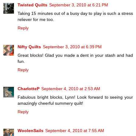
Twisted Quilts
September 3, 2010 at 6:21 PM
Taking 15 minutes out of a busy day to play is such a stress
reliever for me too.
Reply
Nifty Quilts
September 3, 2010 at 6:39 PM
Great blocks! Glad you made a dent in your stash and had
fun.
Reply
CharlotteP
September 4, 2010 at 2:53 AM
Fabulous bright blocks, Lynn! Look forward to seeing your
amazingly cheerful summery quilt!
Reply
WoolenSails
September 4, 2010 at 7:55 AM