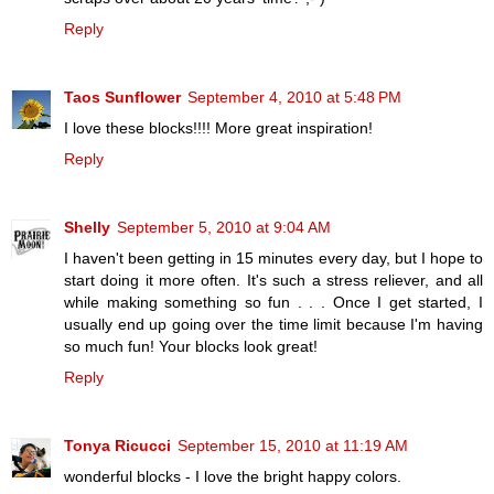
Reply
Taos Sunflower
September 4, 2010 at 5:48 PM
I love these blocks!!!! More great inspiration!
Reply
Shelly
September 5, 2010 at 9:04 AM
I haven't been getting in 15 minutes every day, but I hope to
start doing it more often. It's such a stress reliever, and all
while making something so fun . . . Once I get started, I
usually end up going over the time limit because I'm having
so much fun! Your blocks look great!
Reply
Tonya Ricucci
September 15, 2010 at 11:19 AM
wonderful blocks - I love the bright happy colors.