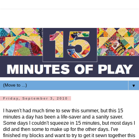
▼
Friday, September 3, 2010
I haven't had much time to sew this summer, but this 15
minutes a day has been a life-saver and a sanity saver.
Some days I couldn't squeeze in 15 minutes, but most days I
did and then some to make up for the other days. I've
finished my blocks and want to try to get it sewn together this