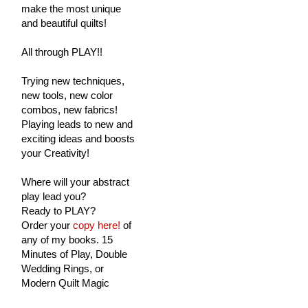
make the most unique
and beautiful quilts!
All through PLAY!!
Trying new techniques,
new tools, new color
combos, new fabrics!
Playing leads to new and
exciting ideas and boosts
your Creativity!
Where will your abstract
play lead you?
Ready to PLAY?
Order your
copy here!
of
any of my books. 15
Minutes of Play, Double
Wedding Rings, or
Modern Quilt Magic