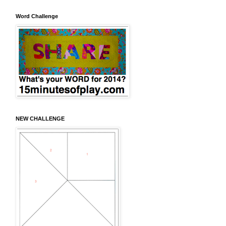
Word Challenge
NEW CHALLENGE