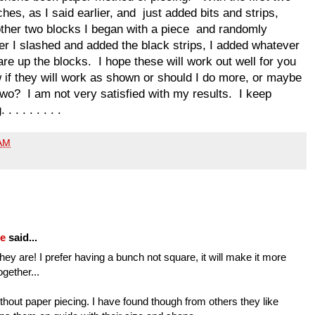
hes, as I said earlier, and just added bits and strips,
other two blocks I began with a piece and randomly
ter I slashed and added the black strips, I added whatever
re up the blocks. I hope these will work out well for you
 if they will work as shown or should I do more, or maybe
two? I am not very satisfied with my results. I keep
. . . . . . .
 AM
fe
said...
hey are! I prefer having a bunch not square, it will make it more
ogether...
hout paper piecing. I have found though from others they like