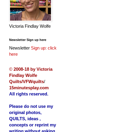
Victoria Findlay Wolfe
Newsletter Sign up here
Newsletter
Sign up: click
here
©
2008-18 by Victoria
Findlay Wolfe
Quilts/VFWquilts
/
15minutesplay.com
All rights reserved.
Please do not use my
original photos,
QUILTS, ideas ,
concepts or reprint my
writing without asking