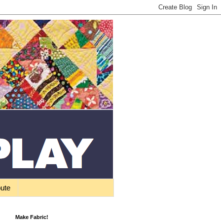
bute
Make Fabric!