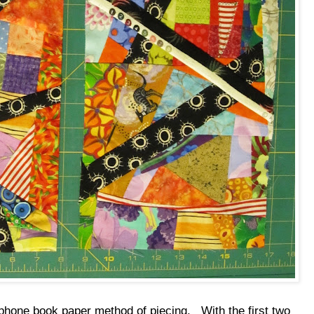
s phone book paper method of piecing. With the first two