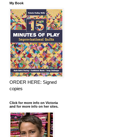
My Book
ORDER HERE: Signed
copies
Click for more info on Victoria
and for more info on her sites.