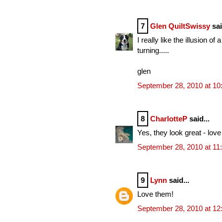
7
Glen QuiltSwissy
sai
I really like the illusion 
turning.....
glen
September 28, 2010 at 1
8
CharlotteP
said...
Yes, they look great - love
September 28, 2010 at 11
9
Lynn
said...
Love them!
September 28, 2010 at 1