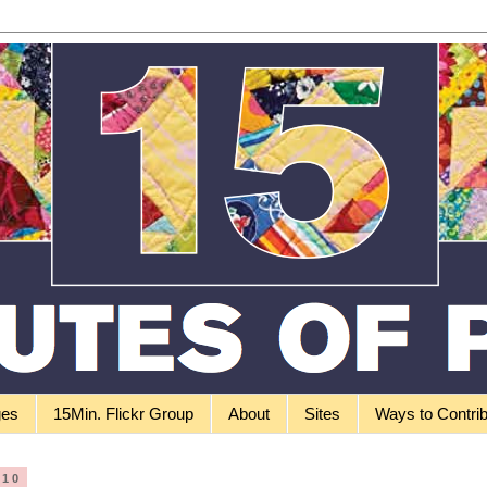
ges
15Min. Flickr Group
About
Sites
Ways to Contri
010