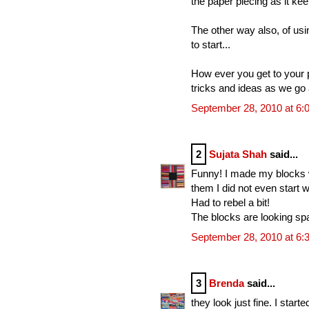
the paper piecing as it ke
The other way also, of usin
to start...
How ever you get to your pr
tricks and ideas as we go 
September 28, 2010 at 6:
2
Sujata Shah
said...
Funny! I made my blocks wit
them I did not even start w
Had to rebel a bit!
The blocks are looking spa
September 28, 2010 at 6:
3
Brenda
said...
they look just fine. I starte