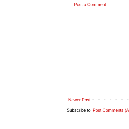
Post a Comment
Newer Post
Subscribe to:
Post Comments (A