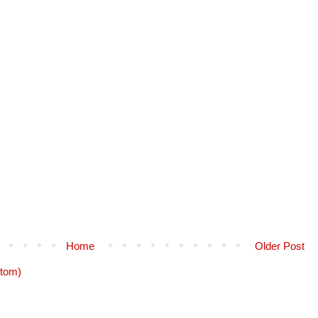
Home
Older Post
tom)