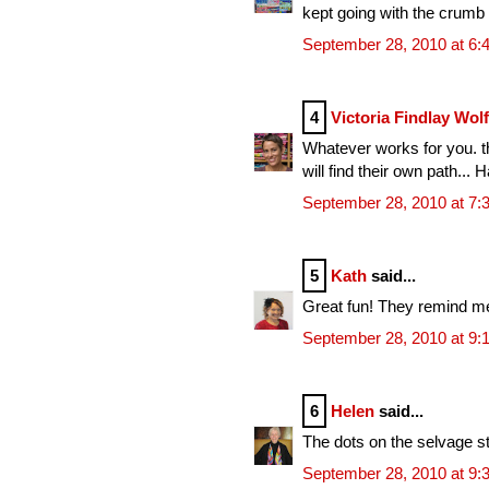
kept going with the crumb
September 28, 2010 at 6:
4
Victoria Findlay Wol
Whatever works for you. th
will find their own path... 
September 28, 2010 at 7:
5
Kath
said...
Great fun! They remind me 
September 28, 2010 at 9:
6
Helen
said...
The dots on the selvage str
September 28, 2010 at 9: