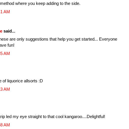
 method where you keep adding to the side.
41 AM
fe
said...
ese are only suggestions that help you get started... Everyone
Have fun!
35 AM
of liquorice allsorts :D
13 AM
ip led my eye straight to that cool kangaroo....Delightful!
38 AM