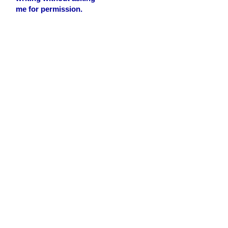
me for permission.