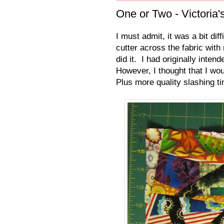
One or Two - Victoria'
I must admit, it was a bit dif
cutter across the fabric with
did it. I had originally inten
However, I thought that I wou
Plus more quality slashing ti