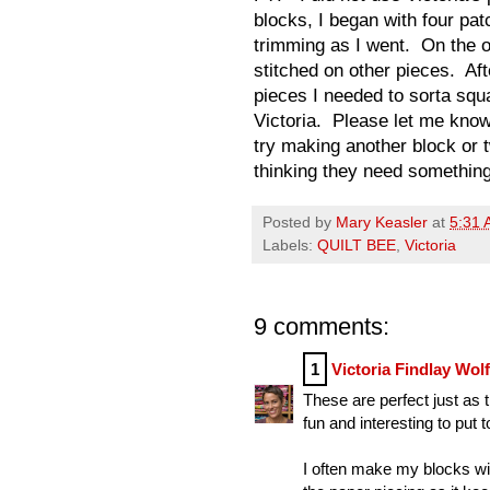
blocks, I began with four patc
trimming as I went. On the 
stitched on other pieces. Af
pieces I needed to sorta squa
Victoria. Please let me know
try making another block or 
thinking they need something. . 
Posted by
Mary Keasler
at
5:31
Labels:
QUILT BEE
,
Victoria
9 comments:
1
Victoria Findlay Wol
These are perfect just as t
fun and interesting to put t
I often make my blocks wit