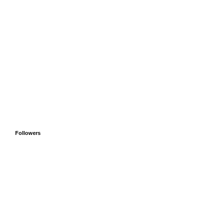
Followers