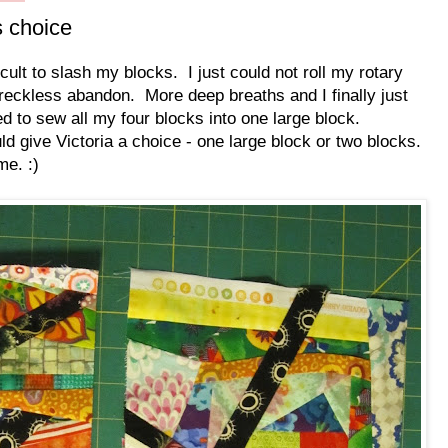
s choice
ficult to slash my blocks. I just could not roll my rotary
 reckless abandon. More deep breaths and I finally just
ded to sew all my four blocks into one large block.
ld give Victoria a choice - one large block or two blocks.
me. :)