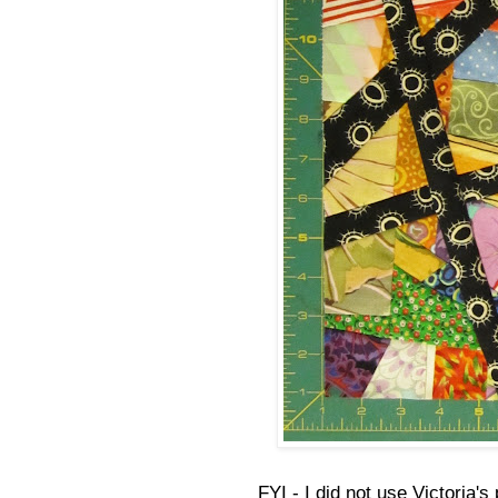
FYI - I did not use Victoria'