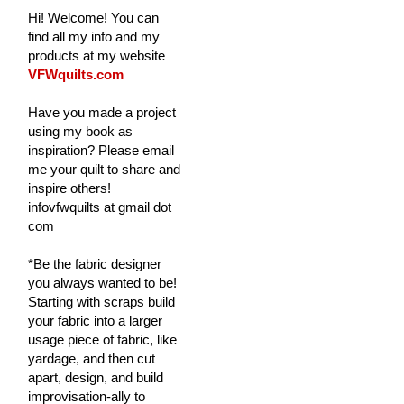
Hi! Welcome! You can
find all my info and my
products at my website
VFWquilts.com
Have you made a project
using my book as
inspiration? Please email
me your quilt to share and
inspire others!
infovfwquilts at gmail dot
com
*Be the fabric designer
you always wanted to be!
Starting with scraps build
your fabric into a larger
usage piece of fabric, like
yardage, and then cut
apart, design, and build
improvisation-ally to