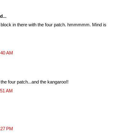
d...
of a block in there with the four patch. hmmmmm. Mind is
0:40 AM
 the four patch...and the kangaroo!!
:51 AM
2:27 PM