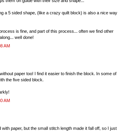
eps them on guide with their size and shape...
g a 5 sided shape, (like a crazy quilt block) is also a nice way
ocess is fine, and part of this process... often we find other
along... well done!
08 AM
hout paper too! I find it easier to finish the block. In some of
ith the five sided block.
rkly!
30 AM
d with paper, but the small stitch length made it fall off, so I just