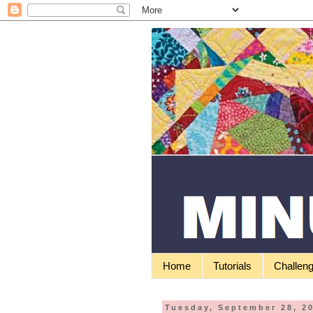
Home
Tutorials
Challen
Tuesday, September 28, 2