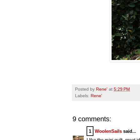
Posted by
Rene'
at
5:29 PM
Labels:
Rene'
9 comments:
1
WoolenSails
said...
I like the mini quilt, great 