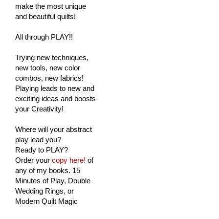
make the most unique
and beautiful quilts!
All through PLAY!!
Trying new techniques,
new tools, new color
combos, new fabrics!
Playing leads to new and
exciting ideas and boosts
your Creativity!
Where will your abstract
play lead you?
Ready to PLAY?
Order your
copy here!
of
any of my books. 15
Minutes of Play, Double
Wedding Rings, or
Modern Quilt Magic