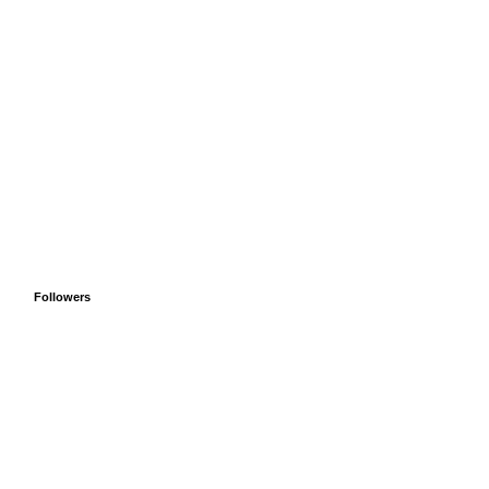
Followers