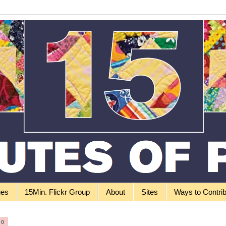
ges
15Min. Flickr Group
About
Sites
Ways to Contri
10