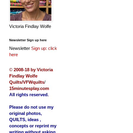
Victoria Findlay Wolfe
Newsletter Sign up here
Newsletter
Sign up: click
here
©
2008-18 by Victoria
Findlay Wolfe
Quilts/VFWquilts
/
15minutesplay.com
All rights reserved.
Please do not use my
original photos,
QUILTS, ideas ,
concepts or reprint my
writing without asking