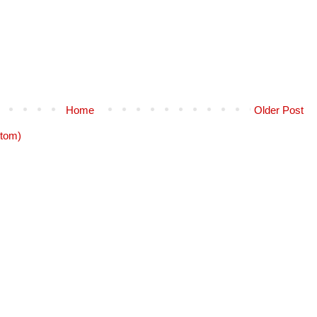
Home
Older Post
tom)