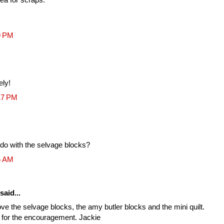
9 PM
ely!
17 PM
 do with the selvage blocks?
5 AM
said...
ove the selvage blocks, the amy butler blocks and the mini quilt.
s for the encouragement. Jackie