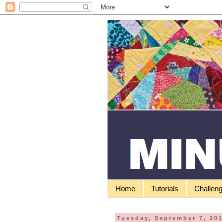
Home
Tutorials
Challen
Tuesday, September 7, 20