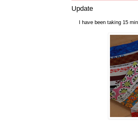
Update
I have been taking 15 min