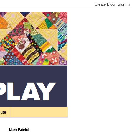
bute
Make Fabric!