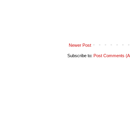
Newer Post
Subscribe to:
Post Comments (A