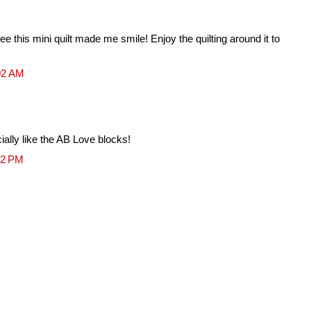
ee this mini quilt made me smile! Enjoy the quilting around it to
02 AM
cially like the AB Love blocks!
22 PM