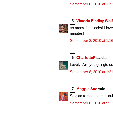
September 8, 2010 at 12:
5
Victoria Findlay Wol
so many fun blocks! I love
minutes!
September 8, 2010 at 1:1
6
CharlotteP
said...
Lovely! Are you goingto u
September 8, 2010 at 1:2
7
Magpie Sue
said...
So glad to see the mini qui
September 8, 2010 at 5:2