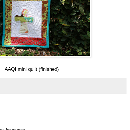
AAQI mini quilt (finished)
idea for scraps.