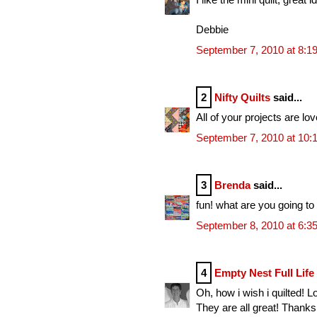
Debbie
September 7, 2010 at 8:1
2
Nifty Quilts
said...
All of your projects are lov
September 7, 2010 at 10:
3
Brenda
said...
fun! what are you going to
September 8, 2010 at 6:3
4
Empty Nest Full Life
Oh, how i wish i quilted! L
They are all great! Thank