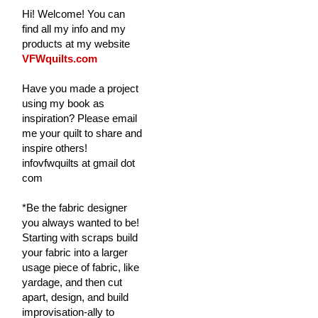
Hi! Welcome! You can
find all my info and my
products at my website
VFWquilts.com
Have you made a project
using my book as
inspiration? Please email
me your quilt to share and
inspire others!
infovfwquilts at gmail dot
com
*Be the fabric designer
you always wanted to be!
Starting with scraps build
your fabric into a larger
usage piece of fabric, like
yardage, and then cut
apart, design, and build
improvisation-ally to