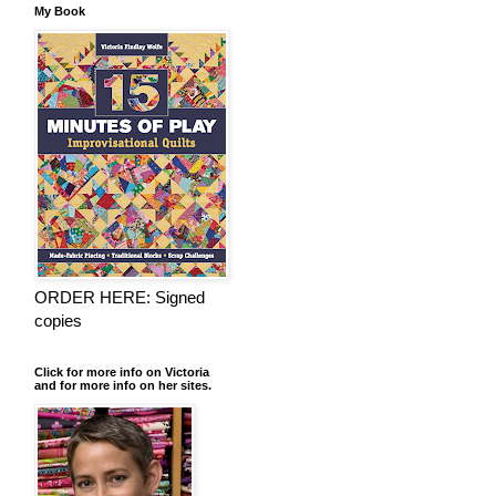
My Book
ORDER HERE: Signed
copies
Click for more info on Victoria
and for more info on her sites.