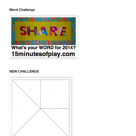
Word Challenge
NEW CHALLENGE