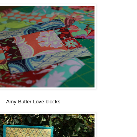
Amy Butler Love blocks