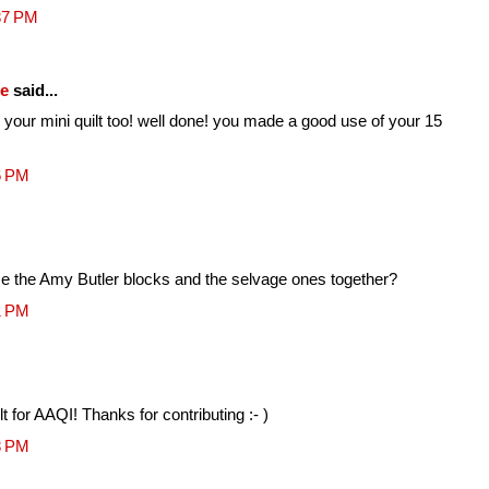
37 PM
fe
said...
 your mini quilt too! well done! you made a good use of your 15
6 PM
se the Amy Butler blocks and the selvage ones together?
1 PM
lt for AAQI! Thanks for contributing :- )
3 PM