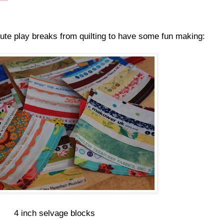
ute play breaks from quilting to have some fun making:
4 inch selvage blocks