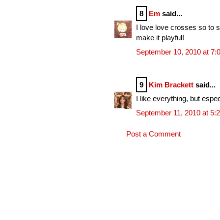
8
Em
said...
I love love crosses so to s
make it playful!
September 10, 2010 at 7:
9
Kim Brackett
said...
I like everything, but espe
September 11, 2010 at 5:
Post a Comment