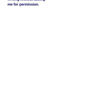
me for permission.