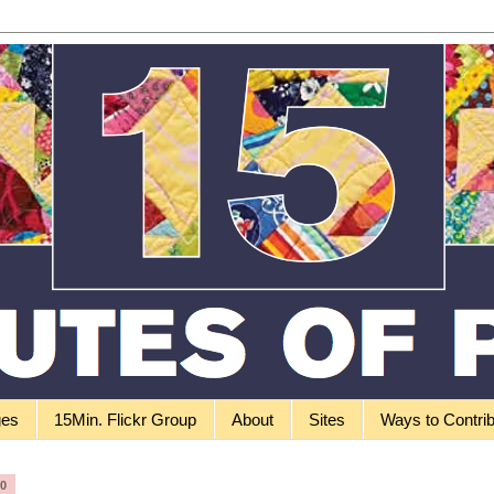
ges
15Min. Flickr Group
About
Sites
Ways to Contri
10