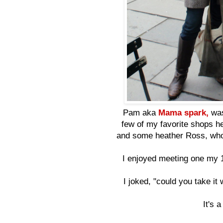
Pam aka
Mama spark,
was
few of my favorite shops he
and some heather Ross, who
I enjoyed meeting one my
I joked, "could you take it
It's 