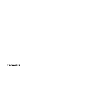
Followers