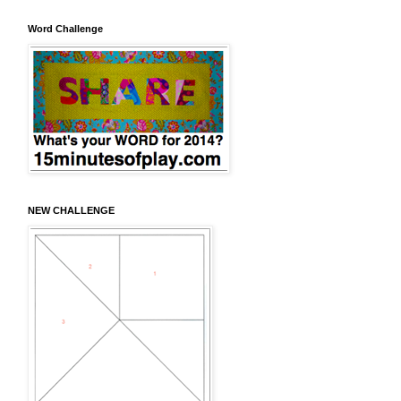
Word Challenge
NEW CHALLENGE