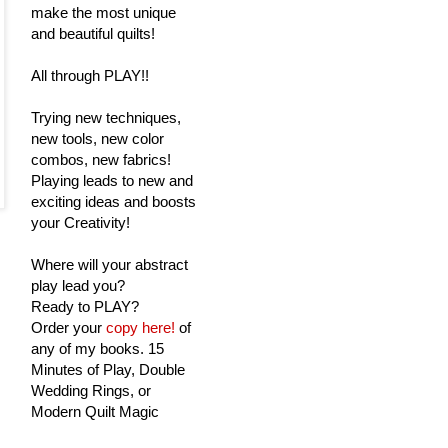
make the most unique
and beautiful quilts!
All through PLAY!!
Trying new techniques,
new tools, new color
combos, new fabrics!
Playing leads to new and
exciting ideas and boosts
your Creativity!
Where will your abstract
play lead you?
Ready to PLAY?
Order your
copy here!
of
any of my books. 15
Minutes of Play, Double
Wedding Rings, or
Modern Quilt Magic