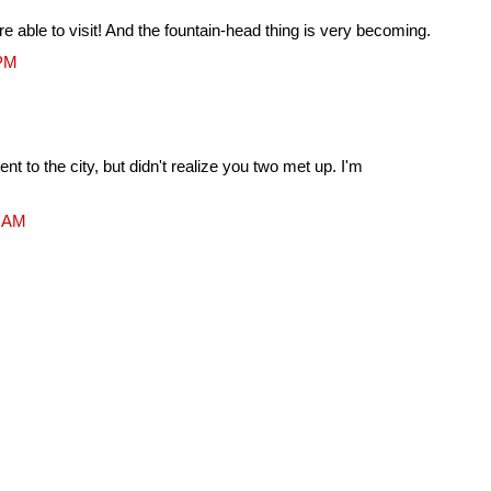
re able to visit! And the fountain-head thing is very becoming.
 PM
t to the city, but didn't realize you two met up. I'm
8 AM