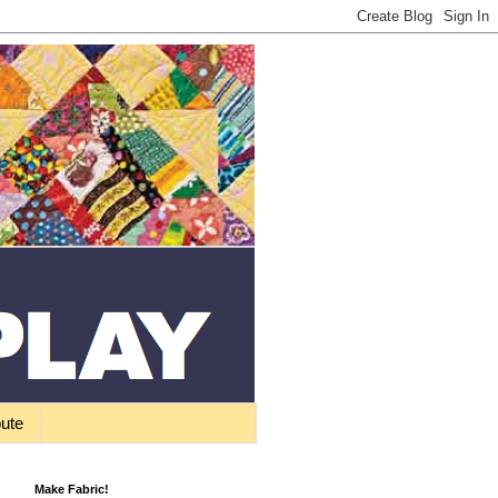
bute
Make Fabric!