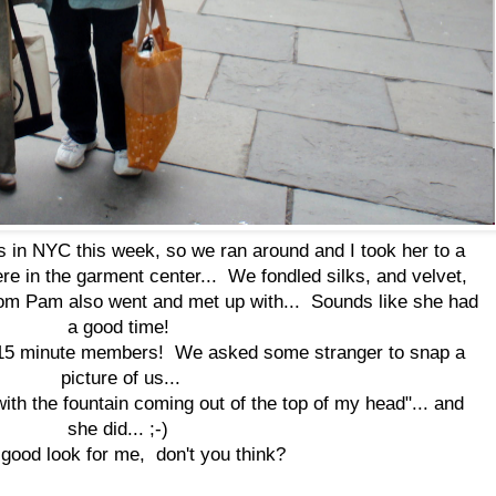
 in NYC this week, so we ran around and I took her to a
re in the garment center... We fondled silks, and velvet,
m Pam also went and met up with... Sounds like she had
a good time!
 15 minute members! We asked some stranger to snap a
picture of us...
 with the fountain coming out of the top of my head"... and
she did... ;-)
a good look for me, don't you think?