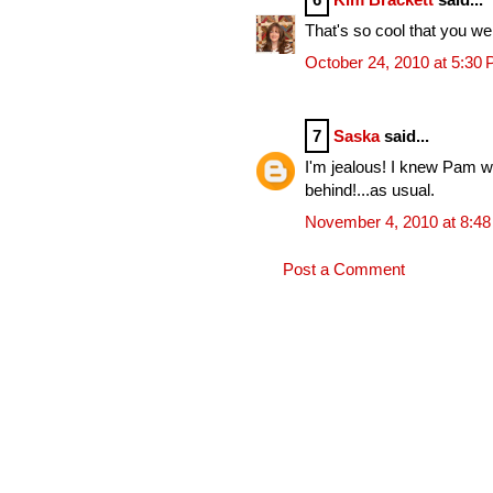
That's so cool that you we
October 24, 2010 at 5:30
7
Saska
said...
I'm jealous! I knew Pam wen
behind!...as usual.
November 4, 2010 at 8:4
Post a Comment