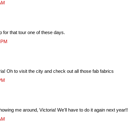
 AM
p for that tour one of these days.
2 PM
! Oh to visit the city and check out all those fab fabrics
 PM
howing me around, Victoria! We'll have to do it again next year!!
 AM