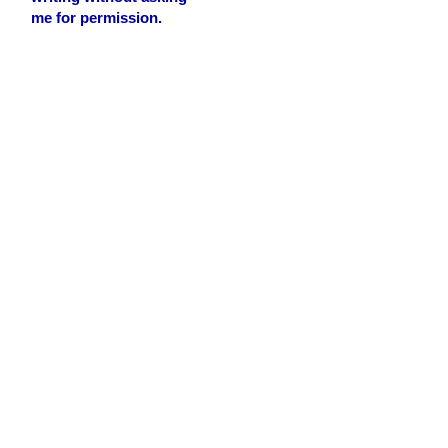
me for permission.