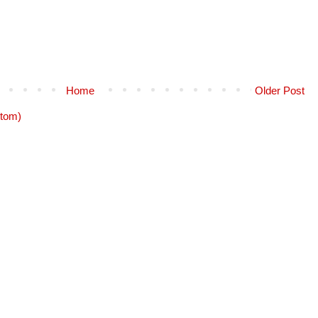
Home
Older Post
tom)