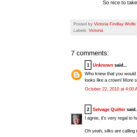
So nice to ta
Posted by
Victoria Findlay Wolfe
Labels:
Victoria
7 comments:
1
Unknown
said...
Who knew that you would l
looks like a crown! More s
October 22, 2010 at 4:00
2
Selvage Quilter
said.
I agree, it's very regal to 
Oh yeah, silks are callin