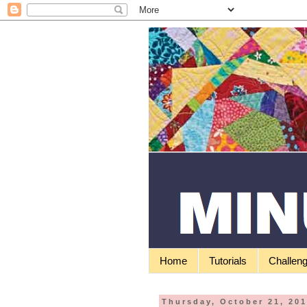
Home
Tutorials
Challen
Thursday, October 21, 20