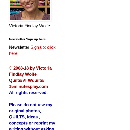
Victoria Findlay Wolfe
Newsletter Sign up here
Newsletter
Sign up: click
here
©
2008-18 by Victoria
Findlay Wolfe
Quilts/VFWquilts
/
15minutesplay.com
All rights reserved.
Please do not use my
original photos,
QUILTS, ideas ,
concepts or reprint my
writing without asking