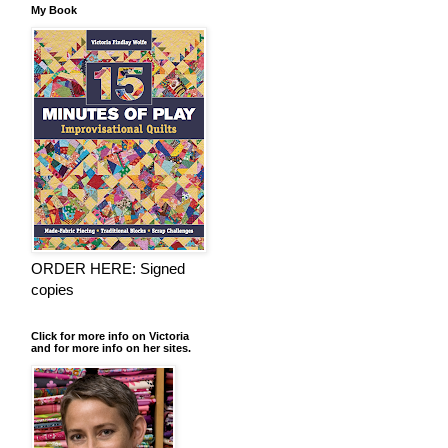
My Book
ORDER HERE: Signed
copies
Click for more info on Victoria
and for more info on her sites.