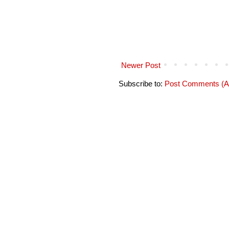
Newer Post
Subscribe to:
Post Comments (A