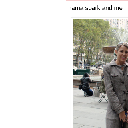
mama spark and me