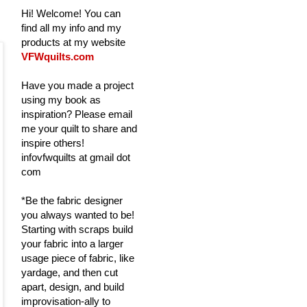
Hi! Welcome! You can
find all my info and my
products at my website
VFWquilts.com
Have you made a project
using my book as
inspiration? Please email
me your quilt to share and
inspire others!
infovfwquilts at gmail dot
com
*Be the fabric designer
you always wanted to be!
Starting with scraps build
your fabric into a larger
usage piece of fabric, like
yardage, and then cut
apart, design, and build
improvisation-ally to