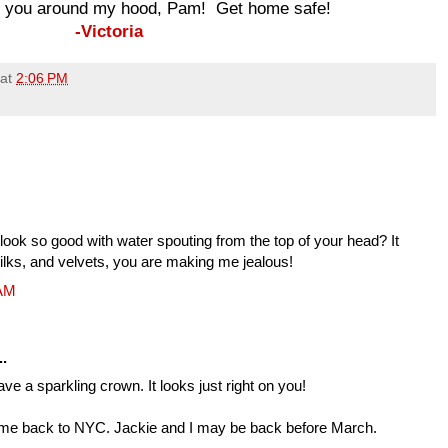
ke you around my hood, Pam! Get home safe!
-Victoria
at
2:06 PM
ook so good with water spouting from the top of your head? It
ilks, and velvets, you are making me jealous!
 AM
..
have a sparkling crown. It looks just right on you!
g me back to NYC. Jackie and I may be back before March.