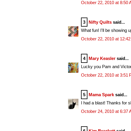
October 22, 2010 at 8:50
3
Nifty Quilts
said...
What fun! I'll be showing u
October 22, 2010 at 12:4
4
Mary Keasler
said...
Lucky you Pam and Victoria
October 22, 2010 at 3:51
5
Mama Spark
said...
I had a blast! Thanks for s
October 24, 2010 at 6:37
6
Kim Brackett
said...