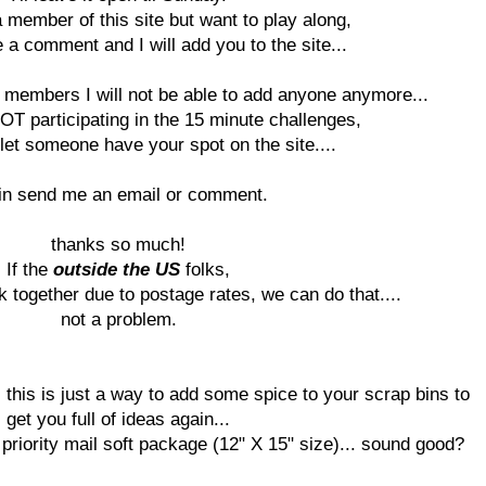
a member of this site but want to play along,
 a comment and I will add you to the site...
members I will not be able to add anyone anymore...
OT participating in the 15 minute challenges,
let someone have your spot on the site....
in send me an email or comment.
thanks so much!
If the
outside the US
folks,
k together due to postage rates, we can do that....
not a problem.
, this is just a way to add some spice to your scrap bins to
get you full of ideas again...
priority mail soft package (12" X 15" size)... sound good?