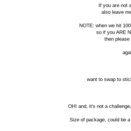
If you are not 
also leave me
NOTE: when we hit 100 
so if you ARE N
then please 
aga
want to swap to stic
OH! and, it's not a challenge
Size of package, could be a 