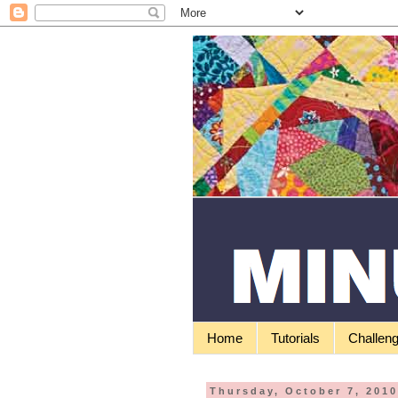
Home
Tutorials
Challen
Thursday, October 7, 201