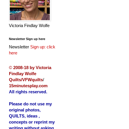
Victoria Findlay Wolfe
Newsletter Sign up here
Newsletter
Sign up: click
here
©
2008-18 by Victoria
Findlay Wolfe
Quilts/VFWquilts
/
15minutesplay.com
All rights reserved.
Please do not use my
original photos,
QUILTS, ideas ,
concepts or reprint my
writing without asking