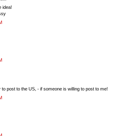
e idea!
ssy
AM
AM
to post to the US, - if someone is willing to post to me!
AM
AM