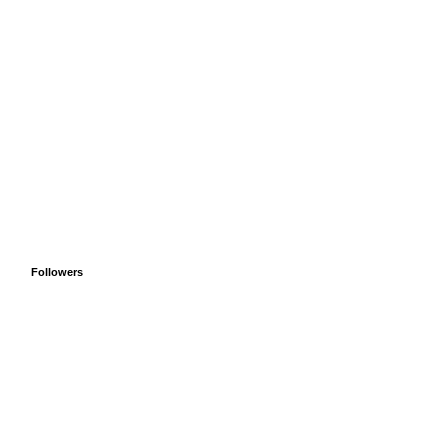
Followers