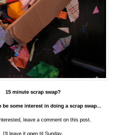
15 minute scrap swap?
 be some interest in doing a scrap swap...
interested, leave a comment on this post.
I'll leave it open til Sunday.