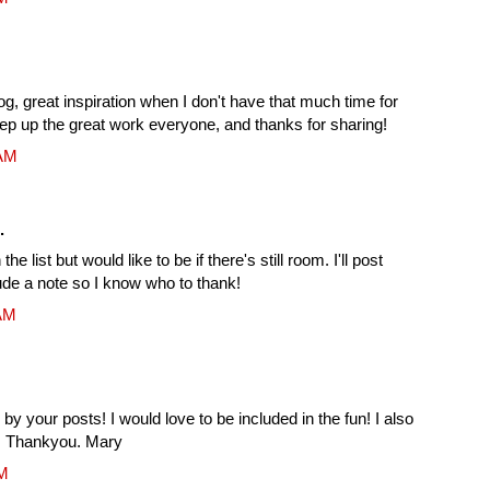
log, great inspiration when I don't have that much time for
ep up the great work everyone, and thanks for sharing!
 AM
.
he list but would like to be if there's still room. I'll post
ude a note so I know who to thank!
 AM
 by your posts! I would love to be included in the fun! I also
er. Thankyou. Mary
PM