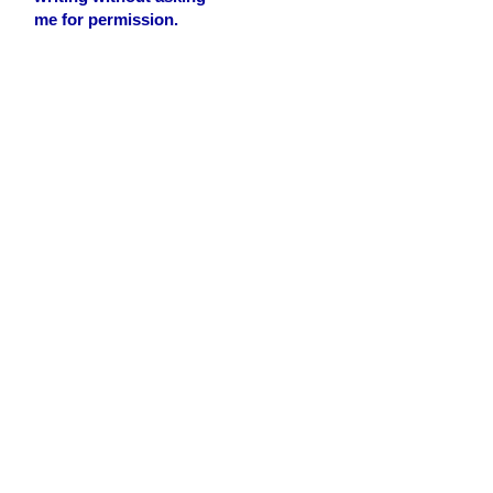
me for permission.