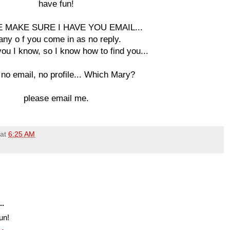
have fun!
 MAKE SURE I HAVE YOU EMAIL...
ny o f you come in as no reply.
ou I know, so I know how to find you...
 no email, no profile... Which Mary?
please email me.
at
6:25 AM
..
un!