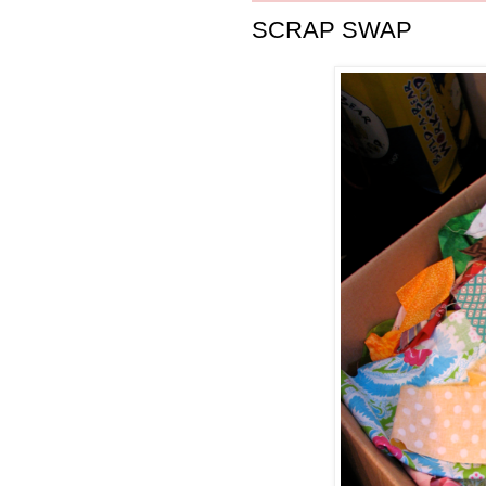
SCRAP SWAP