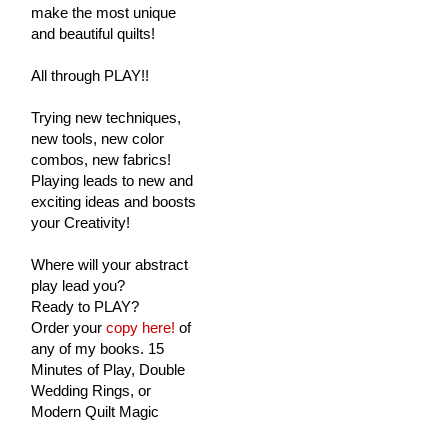
make the most unique
and beautiful quilts!
All through PLAY!!
Trying new techniques,
new tools, new color
combos, new fabrics!
Playing leads to new and
exciting ideas and boosts
your Creativity!
Where will your abstract
play lead you?
Ready to PLAY?
Order your
copy here!
of
any of my books. 15
Minutes of Play, Double
Wedding Rings, or
Modern Quilt Magic