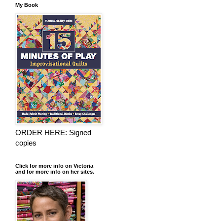
My Book
ORDER HERE: Signed
copies
Click for more info on Victoria
and for more info on her sites.