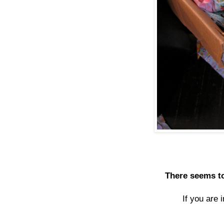
There seems to
If you are 