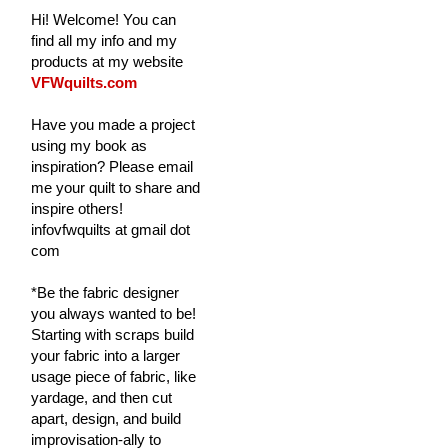
Hi! Welcome! You can
find all my info and my
products at my website
VFWquilts.com
Have you made a project
using my book as
inspiration? Please email
me your quilt to share and
inspire others!
infovfwquilts at gmail dot
com
*Be the fabric designer
you always wanted to be!
Starting with scraps build
your fabric into a larger
usage piece of fabric, like
yardage, and then cut
apart, design, and build
improvisation-ally to