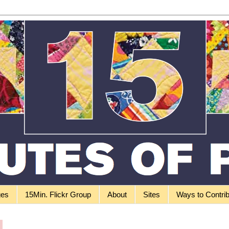
ges
15Min. Flickr Group
About
Sites
Ways to Contri
0