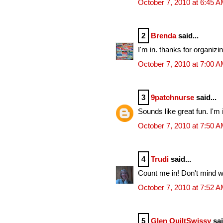
October 7, 2010 at 6:45 
2
Brenda
said...
I'm in. thanks for organizing
October 7, 2010 at 7:00 
3
9patchnurse
said...
Sounds like great fun. I'm 
October 7, 2010 at 7:50 
4
Trudi
said...
Count me in! Don't mind wh
October 7, 2010 at 7:52 
5
Glen QuiltSwissy
sai