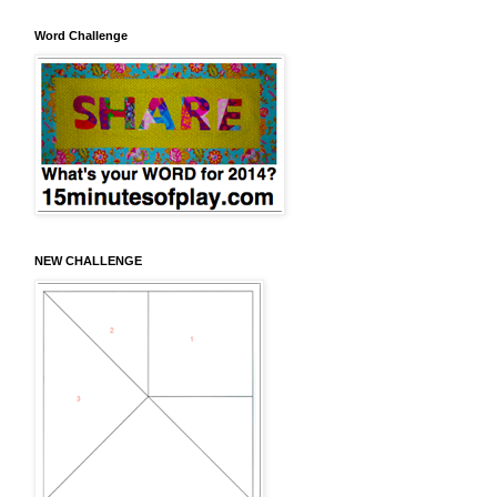
Word Challenge
NEW CHALLENGE