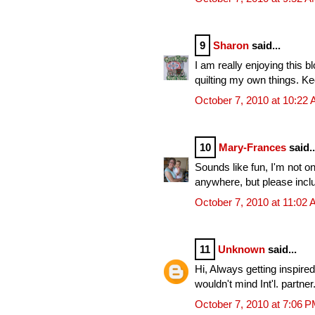
9
Sharon
said...
I am really enjoying this b
quilting my own things. Ke
October 7, 2010 at 10:22
10
Mary-Frances
said..
Sounds like fun, I'm not on t
anywhere, but please incl
October 7, 2010 at 11:02
11
Unknown
said...
Hi, Always getting inspired
wouldn't mind Int'l. partn
October 7, 2010 at 7:06 