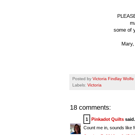
PLEASE
ma
some of y
Mary,
Posted by
Victoria Findlay Wolfe
Labels:
Victoria
18 comments:
1
Pinkadot Quilts
said.
Count me in, sounds like f