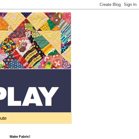
bute
Make Fabric!