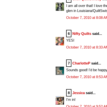
I am all over that! I love th
glen in Louisiana/QuiltSwi
October 7, 2010 at 8:08 
6
Nifty Quilts
said...
YES!
October 7, 2010 at 8:33 
7
CharlotteP
said...
Sounds good! I'd be happy 
October 7, 2010 at 8:53 
8
Jessica
said...
I'm in!
October 7, 2010 at 9:52 