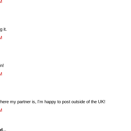
AM
 it.
AM
in!
AM
ere my partner is, I'm happy to post outside of the UK!
AM
d...