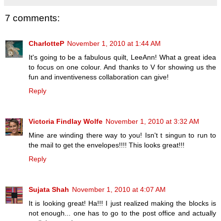
7 comments:
CharlotteP
November 1, 2010 at 1:44 AM
It's going to be a fabulous quilt, LeeAnn! What a great idea
to focus on one colour. And thanks to V for showing us the
fun and inventiveness collaboration can give!
Reply
Victoria Findlay Wolfe
November 1, 2010 at 3:32 AM
Mine are winding there way to you! Isn't t singun to run to
the mail to get the envelopes!!!! This looks great!!!
Reply
Sujata Shah
November 1, 2010 at 4:07 AM
It is looking great! Ha!!! I just realized making the blocks is
not enough... one has to go to the post office and actually