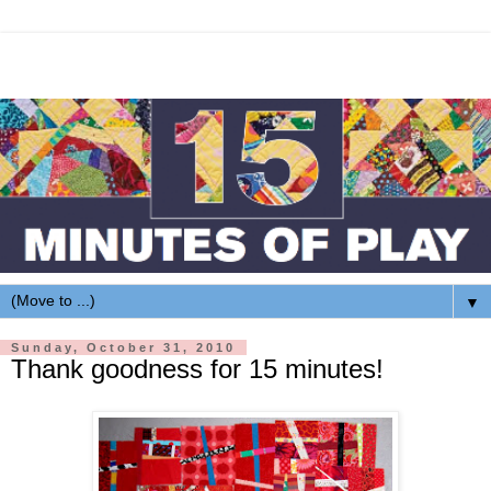
▼
Sunday, October 31, 2010
Thank goodness for 15 minutes!