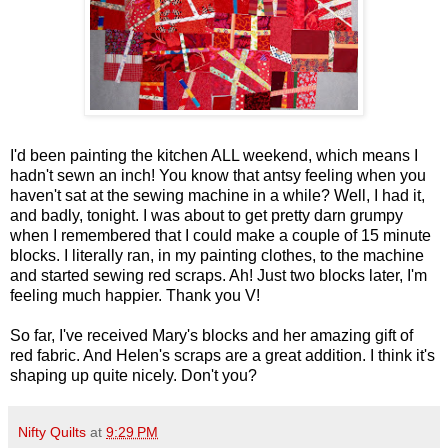
I'd been painting the kitchen ALL weekend, which means I
hadn't sewn an inch! You know that antsy feeling when you
haven't sat at the sewing machine in a while? Well, I had it,
and badly, tonight. I was about to get pretty darn grumpy
when I remembered that I could make a couple of 15 minute
blocks. I literally ran, in my painting clothes, to the machine
and started sewing red scraps. Ah! Just two blocks later, I'm
feeling much happier. Thank you V!
So far, I've received Mary's blocks and her amazing gift of
red fabric. And Helen's scraps are a great addition. I think it's
shaping up quite nicely. Don't you?
Nifty Quilts
at
9:29 PM