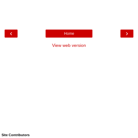
‹
›
Home
View web version
Site Contributors