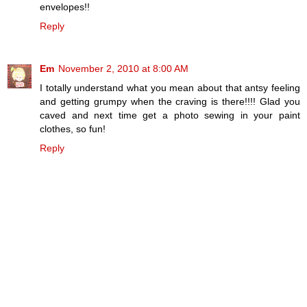
envelopes!!
Reply
Em
November 2, 2010 at 8:00 AM
I totally understand what you mean about that antsy feeling
and getting grumpy when the craving is there!!!! Glad you
caved and next time get a photo sewing in your paint
clothes, so fun!
Reply