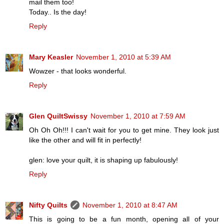
mail them too!
Today.. Is the day!
Reply
Mary Keasler
November 1, 2010 at 5:39 AM
Wowzer - that looks wonderful.
Reply
Glen QuiltSwissy
November 1, 2010 at 7:59 AM
Oh Oh Oh!!! I can't wait for you to get mine. They look just
like the other and will fit in perfectly!
glen: love your quilt, it is shaping up fabulously!
Reply
Nifty Quilts
November 1, 2010 at 8:47 AM
This is going to be a fun month, opening all of your