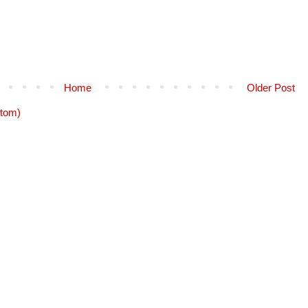
Home
Older Post
tom)