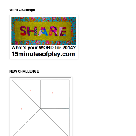
Word Challenge
NEW CHALLENGE