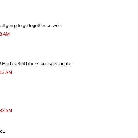
l going to go together so well!
28 AM
lt! Each set of blocks are spectacular.
:12 AM
:33 AM
d...