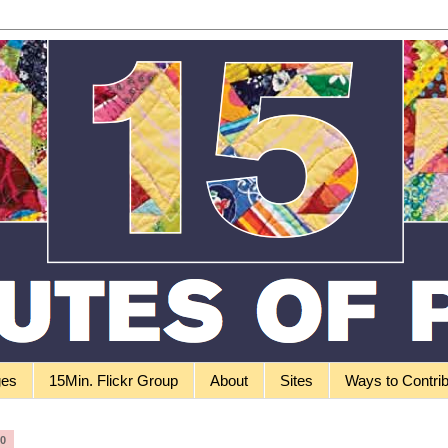
ges
15Min. Flickr Group
About
Sites
Ways to Contri
10