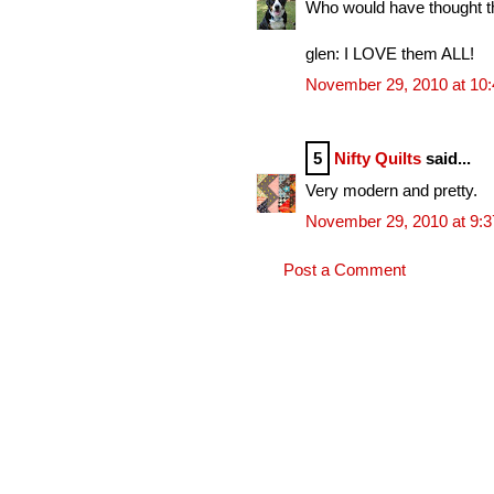
Who would have thought th
glen: I LOVE them ALL!
November 29, 2010 at 10
5
Nifty Quilts
said...
Very modern and pretty.
November 29, 2010 at 9:
Post a Comment