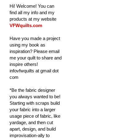
Hi! Welcome! You can
find all my info and my
products at my website
VFWquilts.com
Have you made a project
using my book as
inspiration? Please email
me your quilt to share and
inspire others!
infovfwquilts at gmail dot
com
*Be the fabric designer
you always wanted to be!
Starting with scraps build
your fabric into a larger
usage piece of fabric, like
yardage, and then cut
apart, design, and build
improvisation-ally to