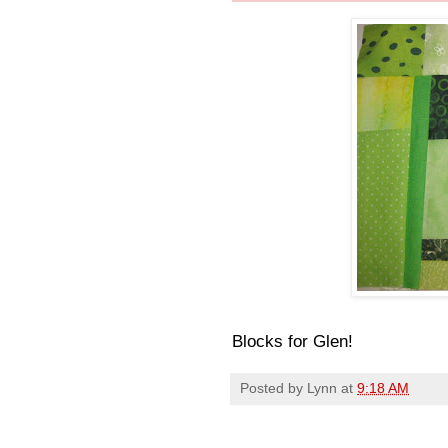
Blocks for Glen!
Posted by
Lynn
at
9:18 AM