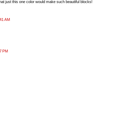
at just this one color would make such beautiful blocks!
:41 AM
37 PM