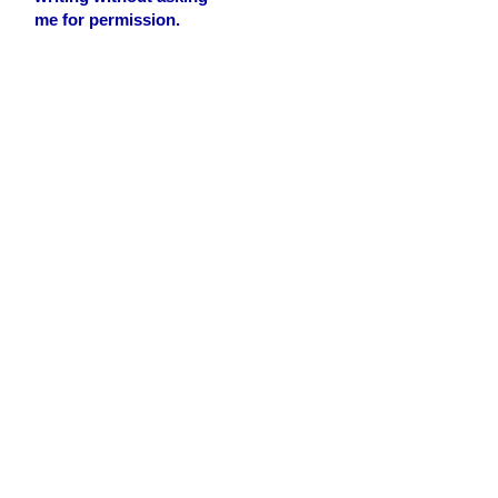
me for permission.