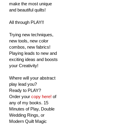
make the most unique
and beautiful quilts!
All through PLAY!!
Trying new techniques,
new tools, new color
combos, new fabrics!
Playing leads to new and
exciting ideas and boosts
your Creativity!
Where will your abstract
play lead you?
Ready to PLAY?
Order your
copy here!
of
any of my books. 15
Minutes of Play, Double
Wedding Rings, or
Modern Quilt Magic