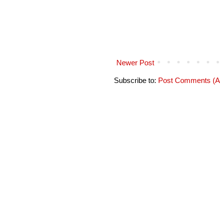
Newer Post
Subscribe to:
Post Comments (A