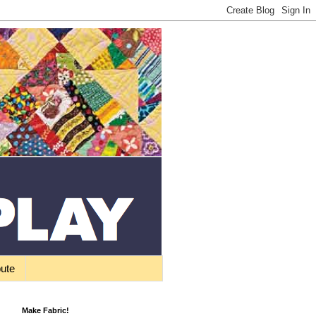
bute
Make Fabric!