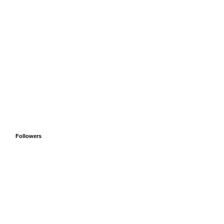
Followers