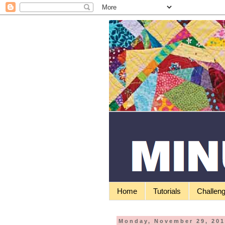
Home
Tutorials
Challen
Monday, November 29, 20