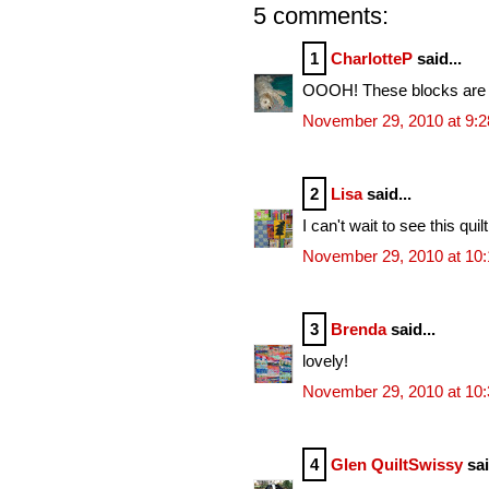
5 comments:
1
CharlotteP
said...
OOOH! These blocks are al
November 29, 2010 at 9:
2
Lisa
said...
I can't wait to see this qui
November 29, 2010 at 10
3
Brenda
said...
lovely!
November 29, 2010 at 10
4
Glen QuiltSwissy
sai