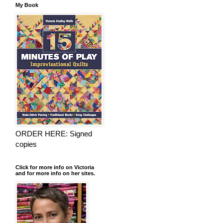
My Book
ORDER HERE: Signed
copies
Click for more info on Victoria
and for more info on her sites.