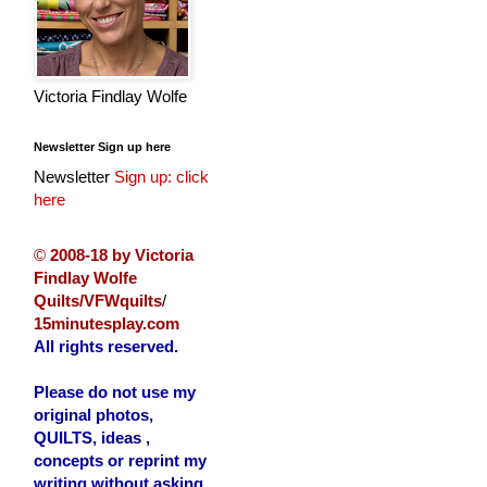
Victoria Findlay Wolfe
Newsletter Sign up here
Newsletter
Sign up: click
here
©
2008-18 by Victoria
Findlay Wolfe
Quilts/VFWquilts
/
15minutesplay.com
All rights reserved.
Please do not use my
original photos,
QUILTS, ideas ,
concepts or reprint my
writing without asking