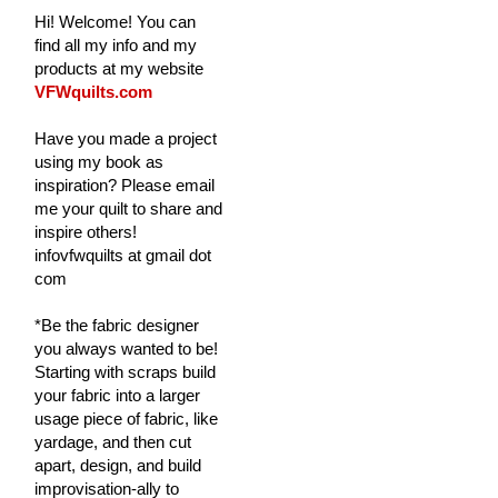
Hi! Welcome! You can
find all my info and my
products at my website
VFWquilts.com
Have you made a project
using my book as
inspiration? Please email
me your quilt to share and
inspire others!
infovfwquilts at gmail dot
com
*Be the fabric designer
you always wanted to be!
Starting with scraps build
your fabric into a larger
usage piece of fabric, like
yardage, and then cut
apart, design, and build
improvisation-ally to