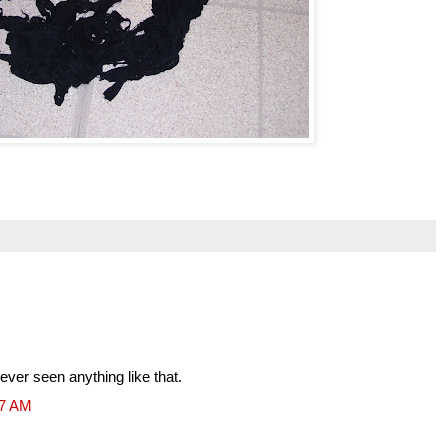
ver seen anything like that.
47 AM