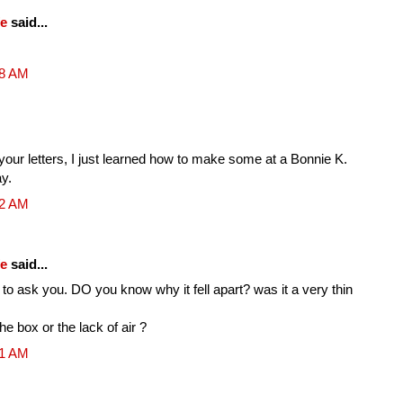
fe
said...
48 AM
 your letters, I just learned how to make some at a Bonnie K.
y.
32 AM
fe
said...
 to ask you. DO you know why it fell apart? was it a very thin
he box or the lack of air ?
51 AM