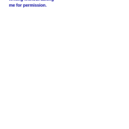
me for permission.