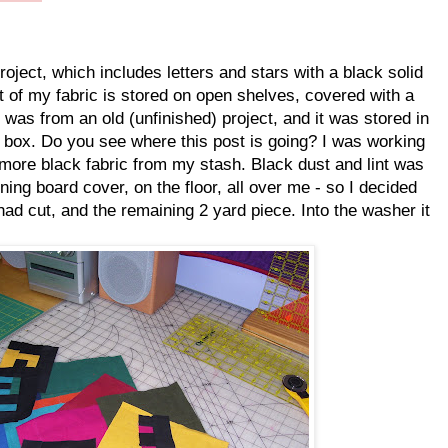
ject, which includes letters and stars with a black solid
 of my fabric is stored on open shelves, covered with a
k was from an old (unfinished) project, and it was stored in
rt box. Do you see where this post is going? I was working
more black fabric from my stash. Black dust and lint was
ng board cover, on the floor, all over me - so I decided
had cut, and the remaining 2 yard piece. Into the washer it