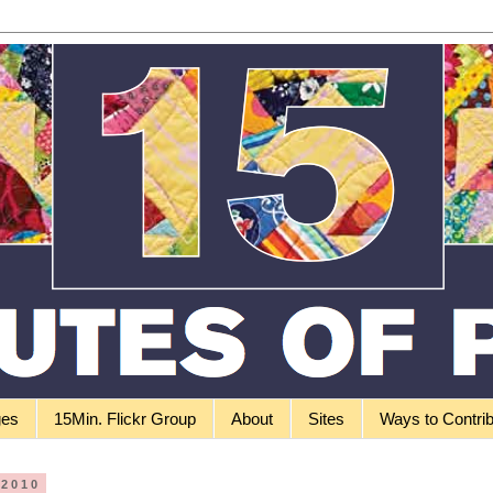
ges
15Min. Flickr Group
About
Sites
Ways to Contri
 2010