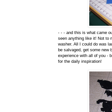
- - - and this is what came ou
seen anything like it! Not to
washer. All I could do was l
be salvaged, get some new bl
experience with all of you - 
for the daily inspiration!