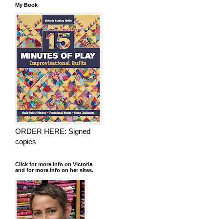
My Book
ORDER HERE: Signed
copies
Click for more info on Victoria
and for more info on her sites.