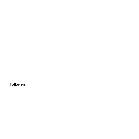
Followers