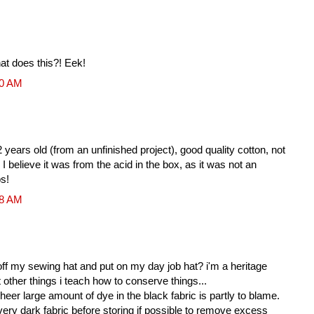
hat does this?! Eek!
10 AM
 years old (from an unfinished project), good quality cotton, not
 I believe it was from the acid in the box, as it was not an
ps!
18 AM
 off my sewing hat and put on my day job hat? i'm a heritage
other things i teach how to conserve things...
eer large amount of dye in the black fabric is partly to blame.
ery dark fabric before storing if possible to remove excess