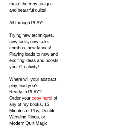
make the most unique
and beautiful quilts!
All through PLAY!!
Trying new techniques,
new tools, new color
combos, new fabrics!
Playing leads to new and
exciting ideas and boosts
your Creativity!
Where will your abstract
play lead you?
Ready to PLAY?
Order your
copy here!
of
any of my books. 15
Minutes of Play, Double
Wedding Rings, or
Modern Quilt Magic