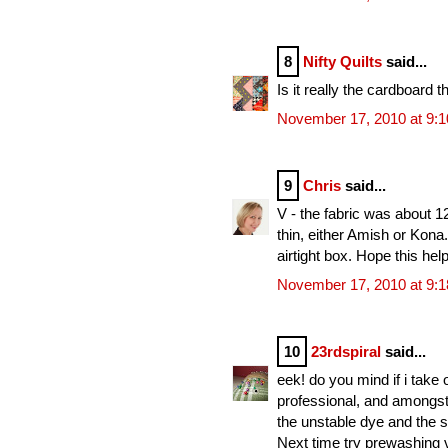
8
Nifty Quilts
said...
Is it really the cardboard t
November 17, 2010 at 9:
9
Chris
said...
V - the fabric was about 12
thin, either Amish or Kona.
airtight box. Hope this hel
November 17, 2010 at 9:
10
23rdspiral
said...
eek! do you mind if i take
professional, and amongst 
the unstable dye and the sh
Next time try prewashing v