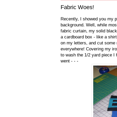
Fabric Woes!
Recently, I showed you my pro
background. Well, while most
fabric curtain, my solid blac
a cardboard box - like a shi
on my letters, and cut some 
everywhere! Covering my ironi
to wash the 1/2 yard piece I 
went - - -