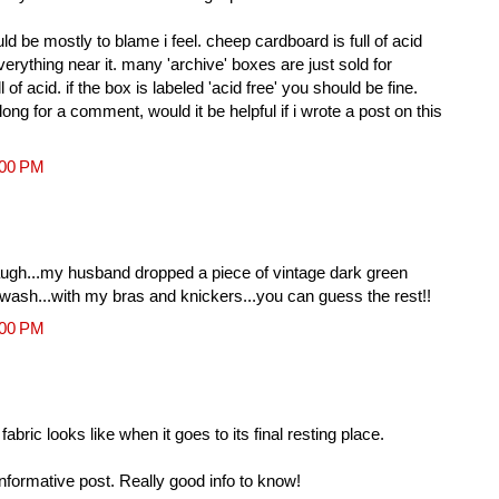
d be mostly to blame i feel. cheep cardboard is full of acid
erything near it. many 'archive' boxes are just sold for
l of acid. if the box is labeled 'acid free' you should be fine.
 long for a comment, would it be helpful if i wrote a post on this
:00 PM
 laugh...my husband dropped a piece of vintage dark green
t wash...with my bras and knickers...you can guess the rest!!
:00 PM
fabric looks like when it goes to its final resting place.
informative post. Really good info to know!