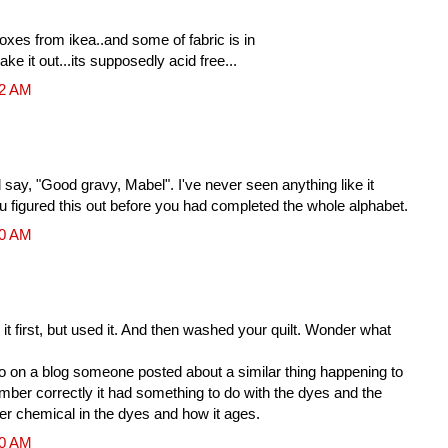
boxes from ikea..and some of fabric is in
take it out...its supposedly acid free...
32 AM
ay, "Good gravy, Mabel". I've never seen anything like it
ou figured this out before you had completed the whole alphabet.
00 AM
it first, but used it. And then washed your quilt. Wonder what
on a blog someone posted about a similar thing happening to
member correctly it had something to do with the dyes and the
er chemical in the dyes and how it ages.
00 AM