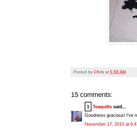
Posted by
Chris
at
5:58 AM
15 comments:
1
Teaquilts
said...
Goodness gracious! I've ne
November 17, 2010 at 6: