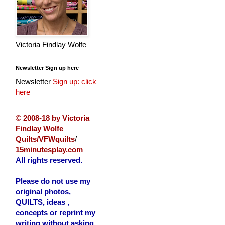
Victoria Findlay Wolfe
Newsletter Sign up here
Newsletter
Sign up: click
here
©
2008-18 by Victoria
Findlay Wolfe
Quilts/VFWquilts
/
15minutesplay.com
All rights reserved.
Please do not use my
original photos,
QUILTS, ideas ,
concepts or reprint my
writing without asking