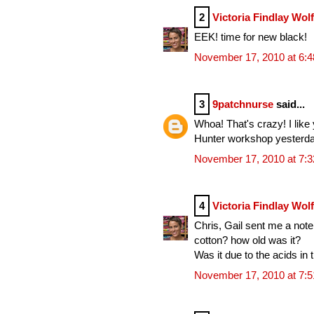
2
Victoria Findlay Wol
EEK! time for new black!
November 17, 2010 at 6:
3
9patchnurse
said...
Whoa! That's crazy! I like
Hunter workshop yesterda
November 17, 2010 at 7:
4
Victoria Findlay Wol
Chris, Gail sent me a note
cotton? how old was it?
Was it due to the acids in t
November 17, 2010 at 7: