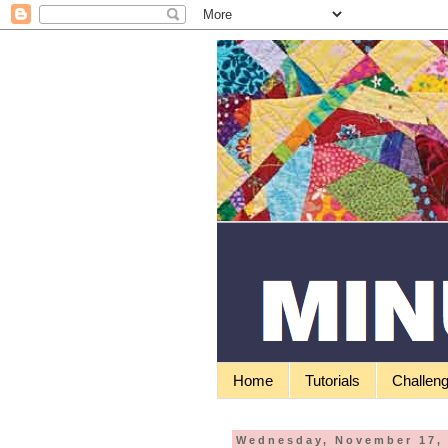
Home
Tutorials
Challen
Wednesday, November 17,