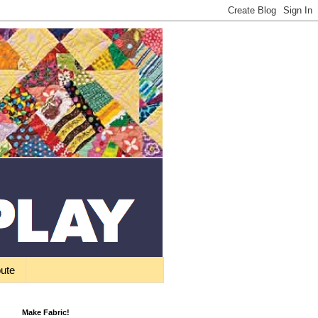
bute
Make Fabric!