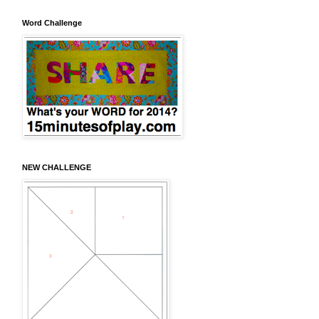
Word Challenge
NEW CHALLENGE