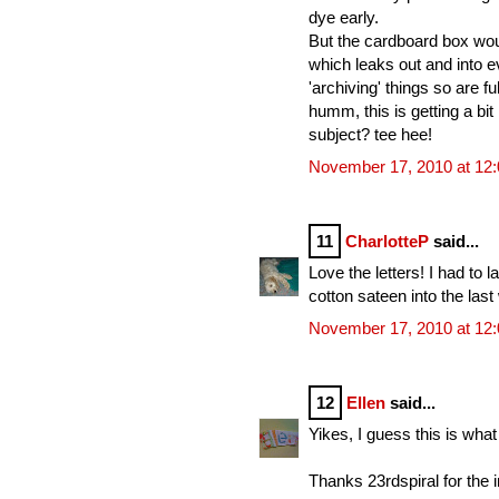
dye early.
But the cardboard box woul
which leaks out and into ev
'archiving' things so are ful
humm, this is getting a bit
subject? tee hee!
November 17, 2010 at 12
11
CharlotteP
said...
Love the letters! I had to
cotton sateen into the las
November 17, 2010 at 12
12
Ellen
said...
Yikes, I guess this is what 
Thanks 23rdspiral for the 