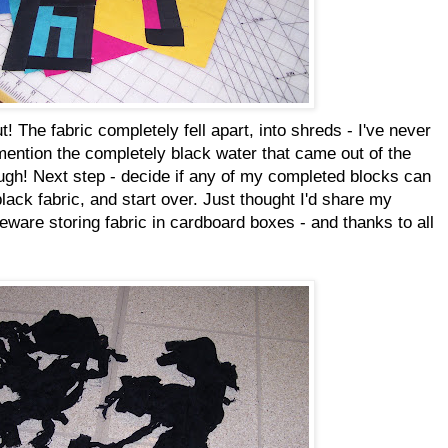
t! The fabric completely fell apart, into shreds - I've never
 mention the completely black water that came out of the
augh! Next step - decide if any of my completed blocks can
ack fabric, and start over. Just thought I'd share my
beware storing fabric in cardboard boxes - and thanks to all