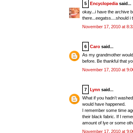
5
Encyclopedia
said...
okay...i have the archive 
there...eegatss....should i 
November 17, 2010 at 8:
6
Caro
said...
As my grandmother would s
before. Be thankful that y
November 17, 2010 at 9:
7
Lynn
said...
What if you hadn't washed 
would have happened.
I remember some time ago 
their black fabric. If I re
amount of lye or some oth
November 17, 2010 at 9: