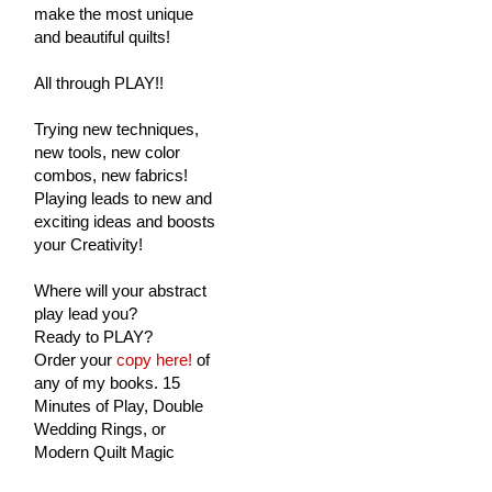
make the most unique
and beautiful quilts!
All through PLAY!!
Trying new techniques,
new tools, new color
combos, new fabrics!
Playing leads to new and
exciting ideas and boosts
your Creativity!
Where will your abstract
play lead you?
Ready to PLAY?
Order your
copy here!
of
any of my books. 15
Minutes of Play, Double
Wedding Rings, or
Modern Quilt Magic