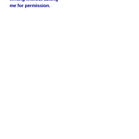
me for permission.