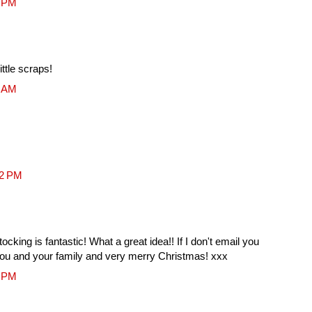
7 PM
ittle scraps!
0 AM
02 PM
cking is fantastic! What a great idea!! If I don't email you
you and your family and very merry Christmas! xxx
5 PM