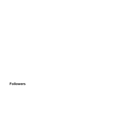
Followers