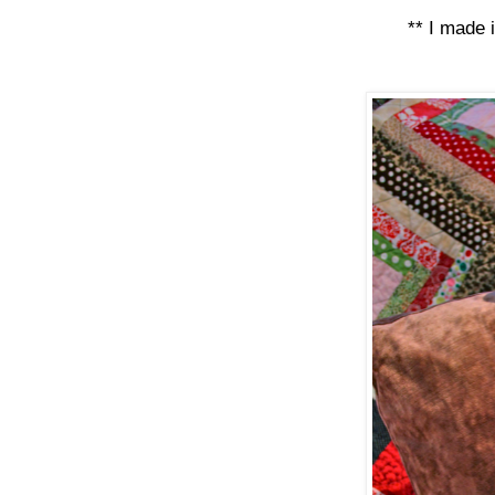
** I made 