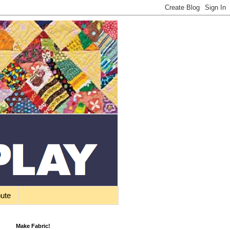
bute
Make Fabric!