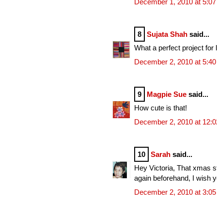
December 1, 2010 at 5:0
8
Sujata Shah
said...
What a perfect project for l
December 2, 2010 at 5:4
9
Magpie Sue
said...
How cute is that!
December 2, 2010 at 12:
10
Sarah
said...
Hey Victoria, That xmas sto
again beforehand, I wish 
December 2, 2010 at 3:0