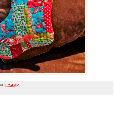
at
11:54 AM