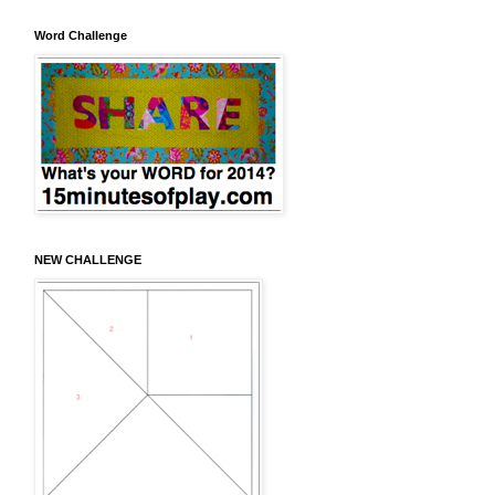
Word Challenge
NEW CHALLENGE