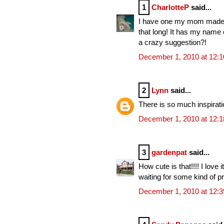
1
CharlotteP
said...
I have one my mom made fo
that long! It has my name o
a crazy suggestion?!
December 1, 2010 at 12:
2
Lynn
said...
There is so much inspiration
December 1, 2010 at 12:
3
gardenpat
said...
How cute is that!!!! I love 
waiting for some kind of pr
December 1, 2010 at 12: