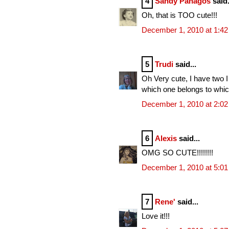
4
Sandy Panagos
said.
Oh, that is TOO cute!!!
December 1, 2010 at 1:4
5
Trudi
said...
Oh Very cute, I have two I
which one belongs to whi
December 1, 2010 at 2:0
6
Alexis
said...
OMG SO CUTE!!!!!!!!
December 1, 2010 at 5:0
7
Rene'
said...
Love it!!!