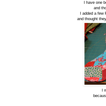
I have one b
and tho
I added a few 
and thought they
I 
because