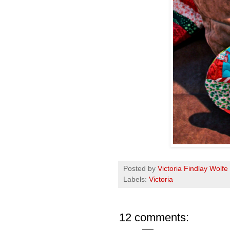
Posted by
Victoria Findlay Wolfe
Labels:
Victoria
12 comments: