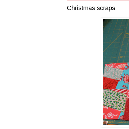
Christmas scraps