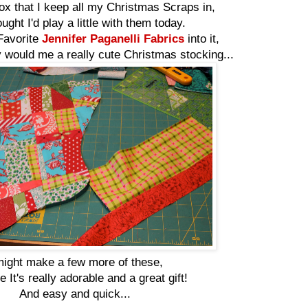
ox that I keep all my Christmas Scraps in,
ught I'd play a little with them today.
Favorite
Jennifer Paganelli Fabrics
into it,
 would me a really cute Christmas stocking...
might make a few more of these,
 It's really adorable and a great gift!
And easy and quick...