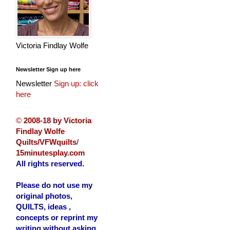
Victoria Findlay Wolfe
Newsletter Sign up here
Newsletter
Sign up: click
here
©
2008-18 by Victoria
Findlay Wolfe
Quilts/VFWquilts
/
15minutesplay.com
All rights reserved.
Please do not use my
original photos,
QUILTS, ideas ,
concepts or reprint my
writing without asking