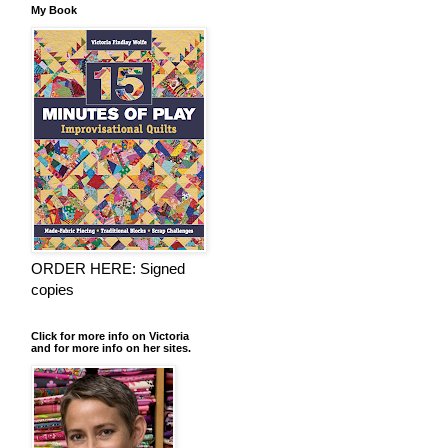
My Book
ORDER HERE: Signed
copies
Click for more info on Victoria
and for more info on her sites.