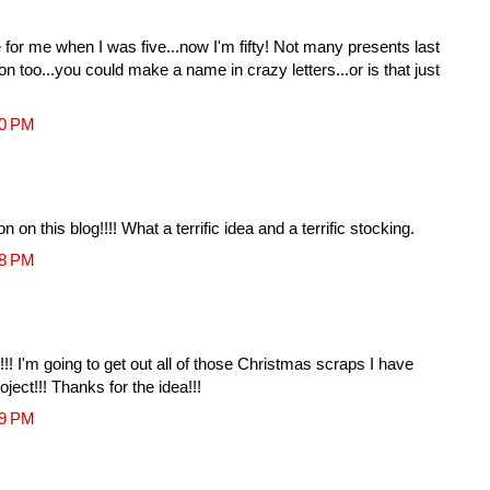
r me when I was five...now I'm fifty! Not many presents last
n too...you could make a name in crazy letters...or is that just
10 PM
 on this blog!!!! What a terrific idea and a terrific stocking.
18 PM
it!!! I'm going to get out all of those Christmas scraps I have
oject!!! Thanks for the idea!!!
39 PM