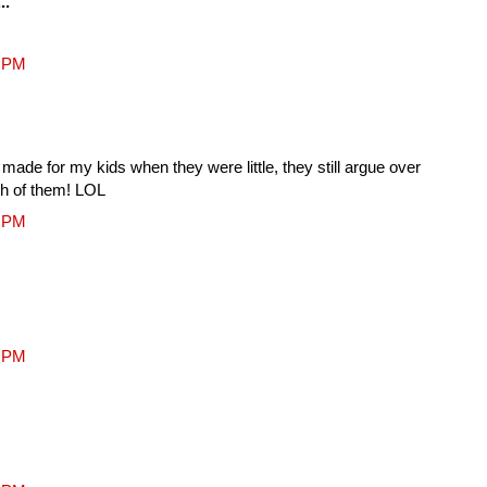
..
2 PM
 made for my kids when they were little, they still argue over
ch of them! LOL
2 PM
1 PM