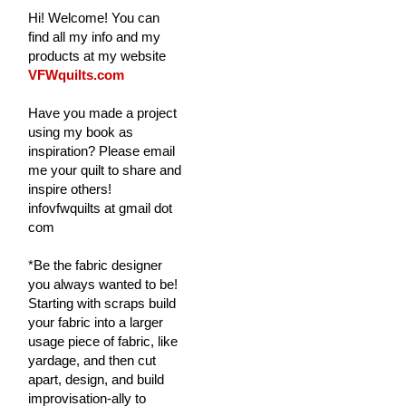
Hi! Welcome! You can
find all my info and my
products at my website
VFWquilts.com
Have you made a project
using my book as
inspiration? Please email
me your quilt to share and
inspire others!
infovfwquilts at gmail dot
com
*Be the fabric designer
you always wanted to be!
Starting with scraps build
your fabric into a larger
usage piece of fabric, like
yardage, and then cut
apart, design, and build
improvisation-ally to