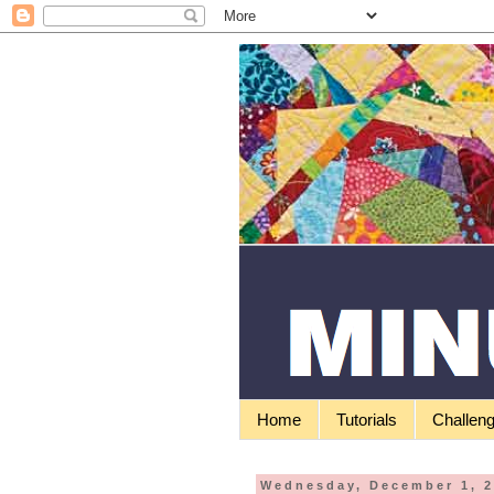
Home
Tutorials
Challen
Wednesday, December 1, 