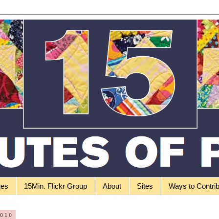
ges
15Min. Flickr Group
About
Sites
Ways to Contri
2010