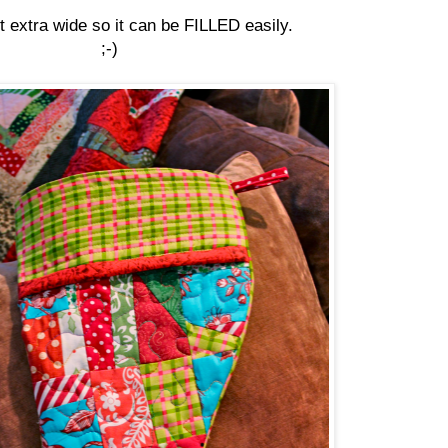
it extra wide so it can be FILLED easily.
;-)