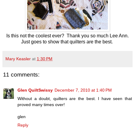
Is this not the coolest ever? Thank you so much Lee Ann.
Just goes to show that quilters are the best.
Mary Keasler
at
1:30 PM
11 comments:
Glen QuiltSwissy
December 7, 2010 at 1:40 PM
Without a doubt, quilters are the best. I have seen that
proved many times over!
glen
Reply