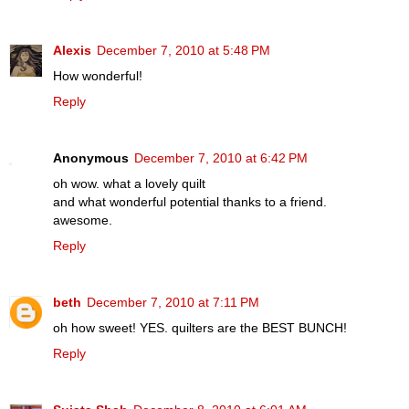
Alexis
December 7, 2010 at 5:48 PM
How wonderful!
Reply
Anonymous
December 7, 2010 at 6:42 PM
oh wow. what a lovely quilt
and what wonderful potential thanks to a friend.
awesome.
Reply
beth
December 7, 2010 at 7:11 PM
oh how sweet! YES. quilters are the BEST BUNCH!
Reply