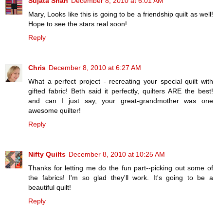
Sujata Shah
December 8, 2010 at 6:01 AM
Mary, Looks like this is going to be a friendship quilt as well!
Hope to see the stars real soon!
Reply
Chris
December 8, 2010 at 6:27 AM
What a perfect project - recreating your special quilt with
gifted fabric! Beth said it perfectly, quilters ARE the best!
and can I just say, your great-grandmother was one
awesome quilter!
Reply
Nifty Quilts
December 8, 2010 at 10:25 AM
Thanks for letting me do the fun part--picking out some of
the fabrics! I'm so glad they'll work. It's going to be a
beautiful quilt!
Reply