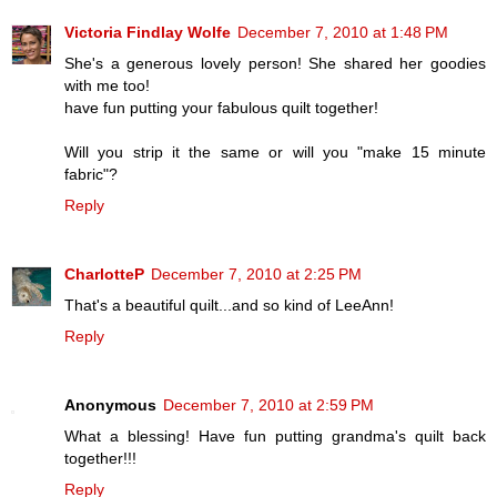
Victoria Findlay Wolfe
December 7, 2010 at 1:48 PM
She's a generous lovely person! She shared her goodies
with me too!
have fun putting your fabulous quilt together!
Will you strip it the same or will you "make 15 minute
fabric"?
Reply
CharlotteP
December 7, 2010 at 2:25 PM
That's a beautiful quilt...and so kind of LeeAnn!
Reply
Anonymous
December 7, 2010 at 2:59 PM
What a blessing! Have fun putting grandma's quilt back
together!!!
Reply