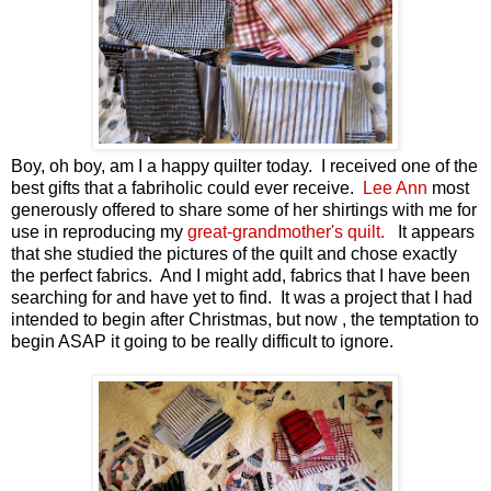
Boy, oh boy, am I a happy quilter today. I received one of the
best gifts that a fabriholic could ever receive.
Lee Ann
most
generously offered to share some of her shirtings with me for
use in reproducing my
great-grandmother's quilt.
It appears
that she studied the pictures of the quilt and chose exactly
the perfect fabrics. And I might add, fabrics that I have been
searching for and have yet to find. It was a project that I had
intended to begin after Christmas, but now , the temptation to
begin ASAP it going to be really difficult to ignore.