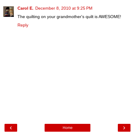
Carol E.
December 8, 2010 at 9:25 PM
The quilting on your grandmother's quilt is AWESOME!
Reply
‹
›
Home