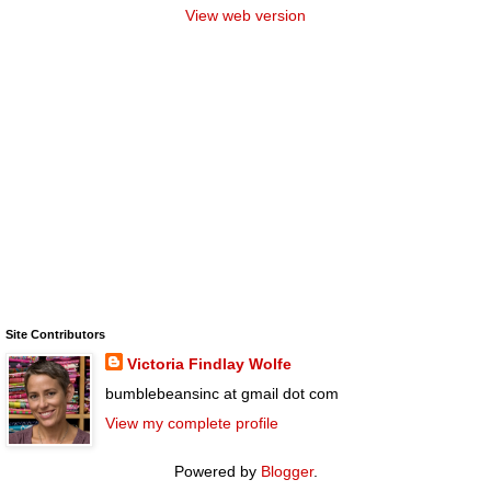
View web version
Site Contributors
Victoria Findlay Wolfe
bumblebeansinc at gmail dot com
View my complete profile
Powered by
Blogger
.