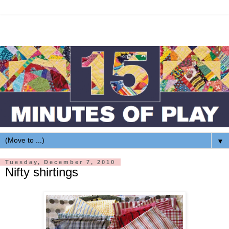
▼
Tuesday, December 7, 2010
Nifty shirtings