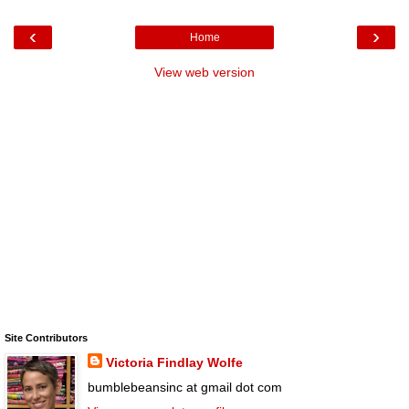
‹
›
Home
View web version
Site Contributors
Victoria Findlay Wolfe
bumblebeansinc at gmail dot com