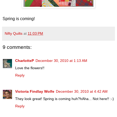
Spring is coming!
Nifty Quilts
at
11:03 PM
9 comments:
CharlotteP
December 30, 2010 at 1:13 AM
Love the flowers!!
Reply
Victoria Findlay Wolfe
December 30, 2010 at 4:42 AM
They look great! Spring is coming huh?hAha... Not here!! :-)
Reply