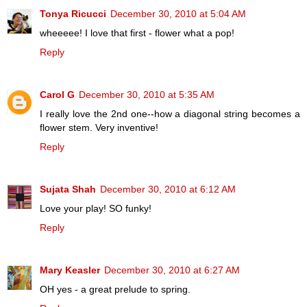
Tonya Ricucci
December 30, 2010 at 5:04 AM
wheeeee! I love that first - flower what a pop!
Reply
Carol G
December 30, 2010 at 5:35 AM
I really love the 2nd one--how a diagonal string becomes a
flower stem. Very inventive!
Reply
Sujata Shah
December 30, 2010 at 6:12 AM
Love your play! SO funky!
Reply
Mary Keasler
December 30, 2010 at 6:27 AM
OH yes - a great prelude to spring.