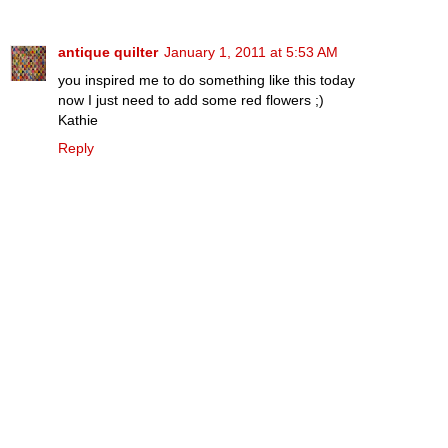
antique quilter
January 1, 2011 at 5:53 AM
you inspired me to do something like this today
now I just need to add some red flowers ;)
Kathie
Reply