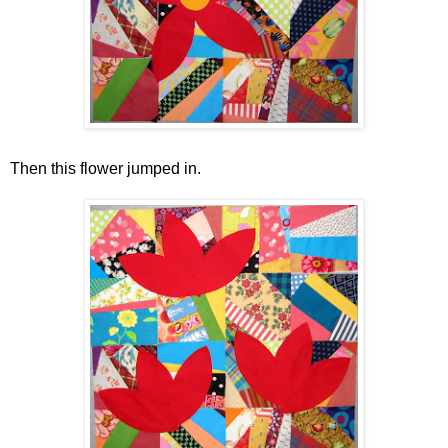
Then this flower jumped in.