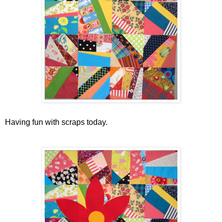
Having fun with scraps today.