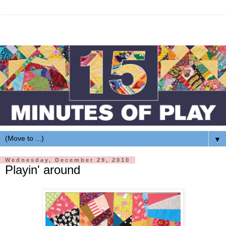
▼
Wednesday, December 29, 2010
Playin' around