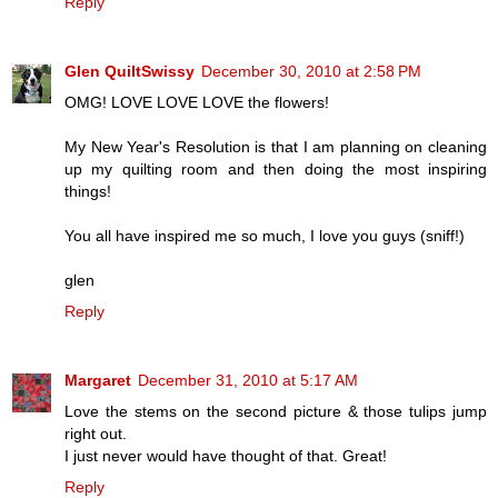
Reply
Glen QuiltSwissy
December 30, 2010 at 2:58 PM
OMG! LOVE LOVE LOVE the flowers!
My New Year's Resolution is that I am planning on cleaning
up my quilting room and then doing the most inspiring
things!
You all have inspired me so much, I love you guys (sniff!)
glen
Reply
Margaret
December 31, 2010 at 5:17 AM
Love the stems on the second picture & those tulips jump
right out.
I just never would have thought of that. Great!
Reply