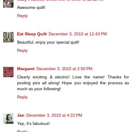
Awesome quilt!
Reply
Eat Sleep Quilt
December 3, 2010 at 12:43 PM
Beautiful, enjoy your special quilt!
Reply
Margaret
December 3, 2010 at 2:50 PM
Clearly exciting & electric! Love the name! Thanks for
posting pics all along! Hope you enjoyed the process as
much as your following!
Reply
Jan
December 3, 2010 at 4:22 PM
Yep, it's fabulous!
Reply