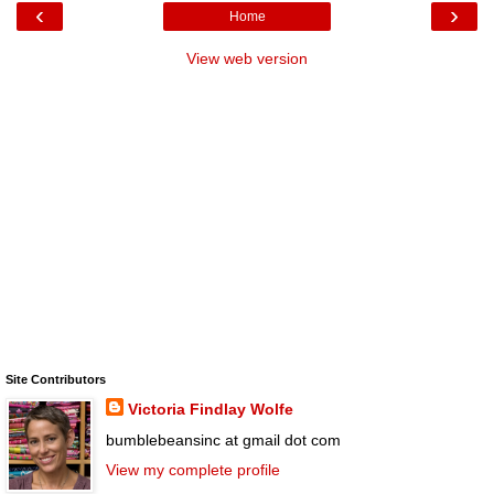
‹
›
Home
View web version
Site Contributors
Victoria Findlay Wolfe
bumblebeansinc at gmail dot com
View my complete profile