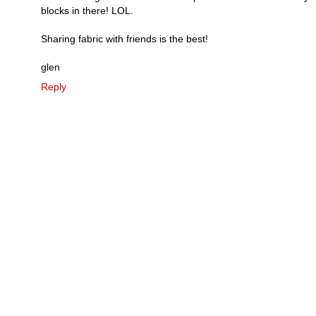
blocks in there! LOL.
Sharing fabric with friends is the best!
glen
Reply