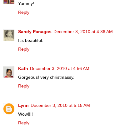
Yummy!
Reply
Sandy Panagos
December 3, 2010 at 4:36 AM
It's beautiful.
Reply
Kath
December 3, 2010 at 4:56 AM
Gorgeous! very christmassy.
Reply
Lynn
December 3, 2010 at 5:15 AM
Wow!!!!
Reply