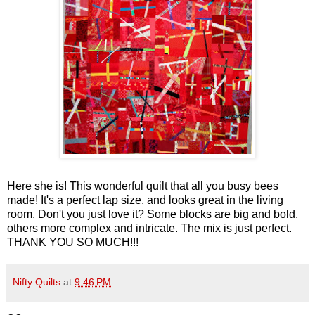
Here she is! This wonderful quilt that all you busy bees
made! It's a perfect lap size, and looks great in the living
room. Don't you just love it? Some blocks are big and bold,
others more complex and intricate. The mix is just perfect.
THANK YOU SO MUCH!!!
Nifty Quilts
at
9:46 PM