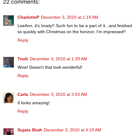
22 comments:
CharlotteP
December 3, 2010 at 1:19 AM
LeeAnn, it's lovely!! Such fun to be a part of it...and finished
so quickly with Christmas on the horizon; I'm impressed!!
Reply
Trudi
December 3, 2010 at 1:39 AM
Wow! Doesn't that look wonderful!
Reply
Carla
December 3, 2010 at 3:53 AM
It looks amazing!
Reply
Sujata Shah
December 3, 2010 at 4:19 AM