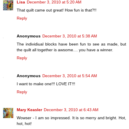
Lisa
December 3, 2010 at 5:20 AM
That quilt came out great! How fun is that?!!
Reply
Anonymous
December 3, 2010 at 5:38 AM
The individiual blocks have been fun to see as made, but
the quilt all together is awsome.... you have a winner.
Reply
Anonymous
December 3, 2010 at 5:54 AM
I want to make one!!! LOVE IT!!!
Reply
Mary Keasler
December 3, 2010 at 6:43 AM
Wowser - I am so impressed. It is so merry and bright. Hot,
hot, hot!