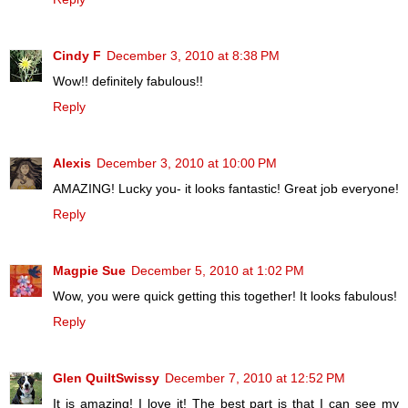
Cindy F
December 3, 2010 at 8:38 PM
Wow!! definitely fabulous!!
Reply
Alexis
December 3, 2010 at 10:00 PM
AMAZING! Lucky you- it looks fantastic! Great job everyone!
Reply
Magpie Sue
December 5, 2010 at 1:02 PM
Wow, you were quick getting this together! It looks fabulous!
Reply
Glen QuiltSwissy
December 7, 2010 at 12:52 PM
It is amazing! I love it! The best part is that I can see my