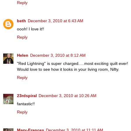
Reply
beth
December 3, 2010 at 6:43 AM
oooh! I love it!!
Reply
Helen
December 3, 2010 at 8:12 AM
"Red Lightning" is super charged.....most exciting quilt ever!
Would love to see how it looks in your living room, Nifty.
Reply
23rdspiral
December 3, 2010 at 10:26 AM
fantastic!!
Reply
Mary-Frances
December 3, 2010 at 11:11 AM