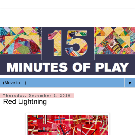
▼
Thursday, December 2, 2010
Red Lightning