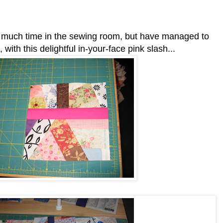
d much time in the sewing room, but have managed to
ith this delightful in-your-face pink slash...