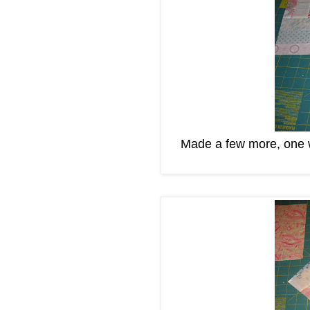
Made a few more, one wi