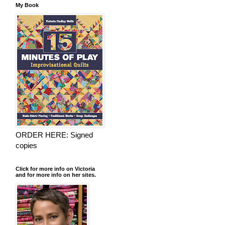
My Book
ORDER HERE: Signed
copies
Click for more info on Victoria
and for more info on her sites.