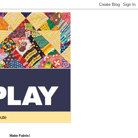
bute
Make Fabric!