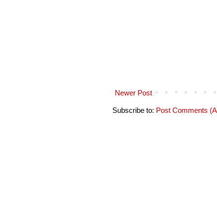
Newer Post
Subscribe to:
Post Comments (A