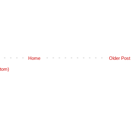
Home
Older Post
tom)