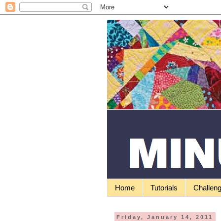
Home
Tutorials
Challen
Friday, January 14, 2011