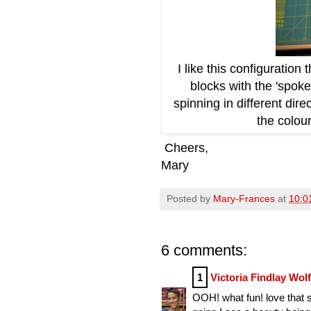
I like this configuration
blocks with the 'spoke
spinning in different dir
the colour
Cheers,
Mary
Posted by
Mary-Frances
at
10:0
6 comments:
1
Victoria Findlay Wol
OOH! what fun! love that s