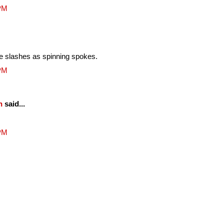
 PM
he slashes as spinning spokes.
 PM
n
said...
 PM