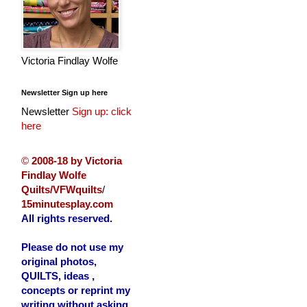
Victoria Findlay Wolfe
Newsletter Sign up here
Newsletter
Sign up: click
here
©
2008-18 by Victoria
Findlay Wolfe
Quilts/VFWquilts
/
15minutesplay.com
All rights reserved.
Please do not use my
original photos,
QUILTS, ideas ,
concepts or reprint my
writing without asking