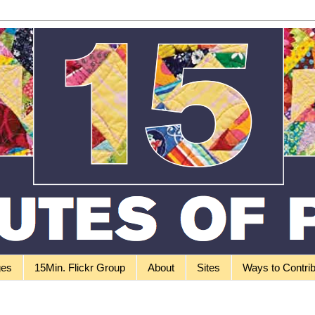
ges
15Min. Flickr Group
About
Sites
Ways to Contri