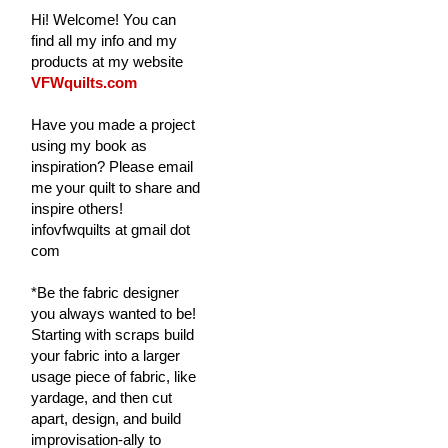
Hi! Welcome! You can
find all my info and my
products at my website
VFWquilts.com
Have you made a project
using my book as
inspiration? Please email
me your quilt to share and
inspire others!
infovfwquilts at gmail dot
com
*Be the fabric designer
you always wanted to be!
Starting with scraps build
your fabric into a larger
usage piece of fabric, like
yardage, and then cut
apart, design, and build
improvisation-ally to