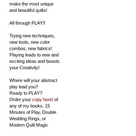
make the most unique
and beautiful quilts!
All through PLAY!!
Trying new techniques,
new tools, new color
combos, new fabrics!
Playing leads to new and
exciting ideas and boosts
your Creativity!
Where will your abstract
play lead you?
Ready to PLAY?
Order your
copy here!
of
any of my books. 15
Minutes of Play, Double
Wedding Rings, or
Modern Quilt Magic