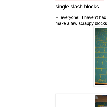
single slash blocks
Hi everyone!
I haven't ha
make a few scrappy blocks, w