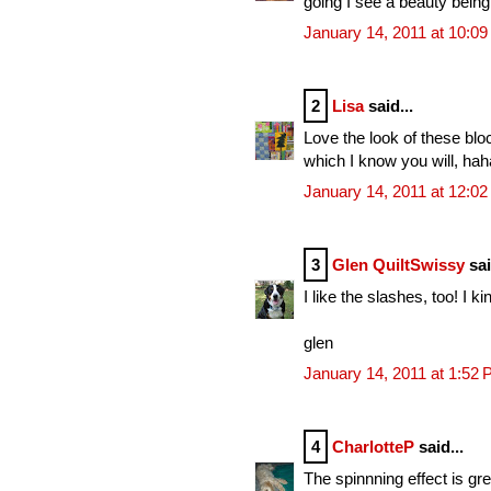
going I see a beauty bein
January 14, 2011 at 10:0
2
Lisa
said...
Love the look of these blo
which I know you will, hah
January 14, 2011 at 12:0
3
Glen QuiltSwissy
sai
I like the slashes, too! I ki
glen
January 14, 2011 at 1:52
4
CharlotteP
said...
The spinnning effect is gr