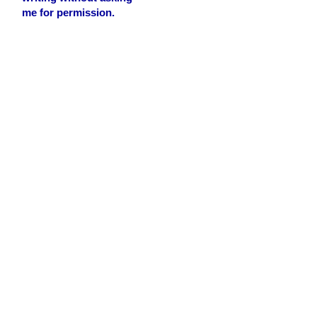
me for permission.