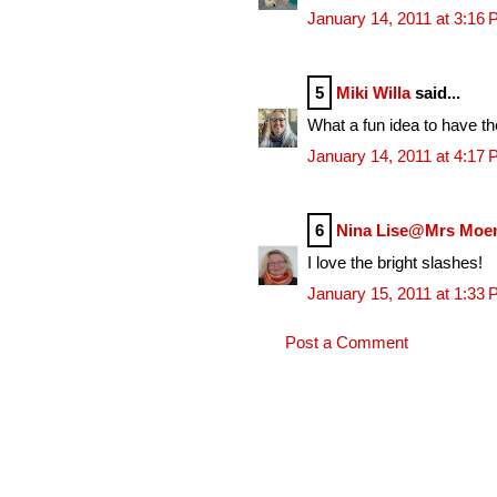
January 14, 2011 at 3:16
5
Miki Willa
said...
What a fun idea to have t
January 14, 2011 at 4:17
6
Nina Lise@Mrs Moe
I love the bright slashes!
January 15, 2011 at 1:33
Post a Comment