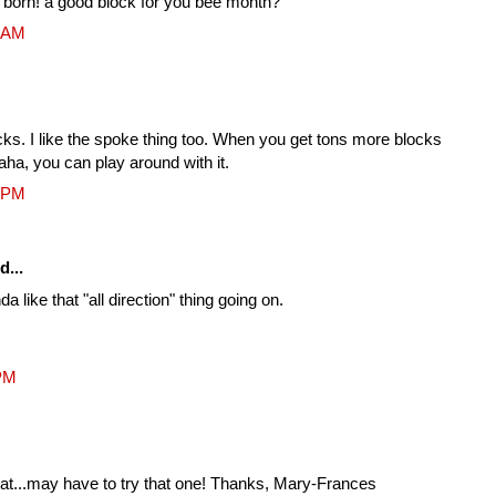
g born! a good block for you bee month?
9 AM
cks. I like the spoke thing too. When you get tons more blocks
aha, you can play around with it.
2 PM
d...
nda like that "all direction" thing going on.
 PM
eat...may have to try that one! Thanks, Mary-Frances