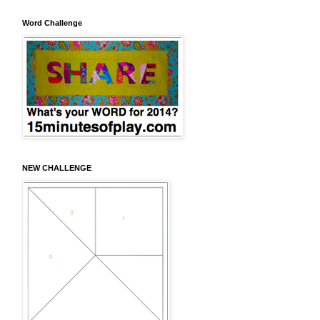
Word Challenge
NEW CHALLENGE