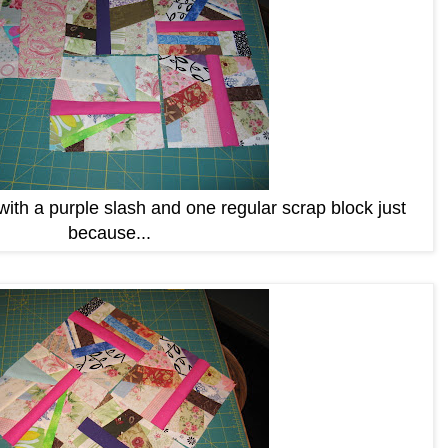
th a purple slash and one regular scrap block just
because...