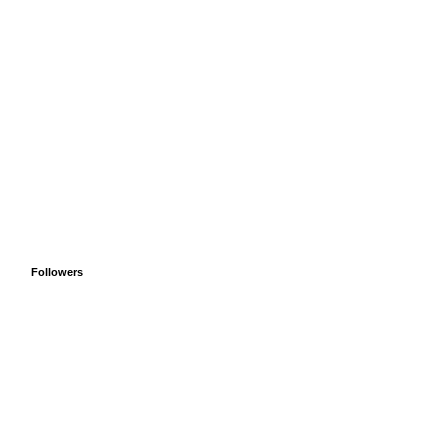
Followers