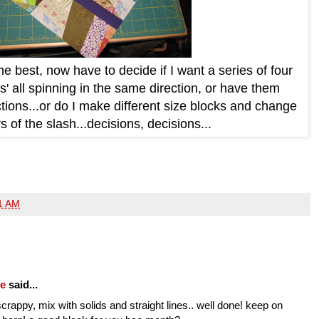
 the best, now have to decide if I want a series of four
s' all spinning in the same direction, or have them
ections...or do I make different size blocks and change
s of the slash...decisions, decisions...
1 AM
fe
said...
crappy, mix with solids and straight lines.. well done! keep on