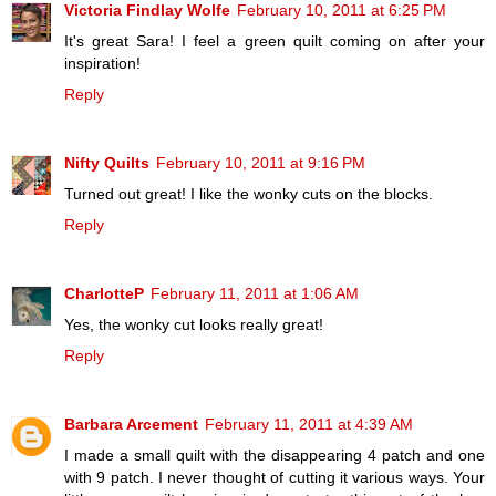
Victoria Findlay Wolfe
February 10, 2011 at 6:25 PM
It's great Sara! I feel a green quilt coming on after your
inspiration!
Reply
Nifty Quilts
February 10, 2011 at 9:16 PM
Turned out great! I like the wonky cuts on the blocks.
Reply
CharlotteP
February 11, 2011 at 1:06 AM
Yes, the wonky cut looks really great!
Reply
Barbara Arcement
February 11, 2011 at 4:39 AM
I made a small quilt with the disappearing 4 patch and one
with 9 patch. I never thought of cutting it various ways. Your