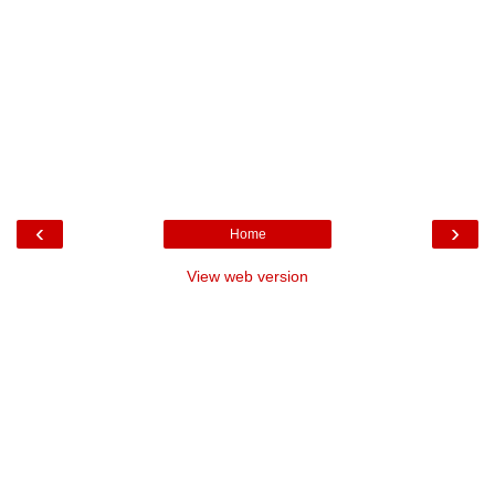
‹
›
Home
View web version