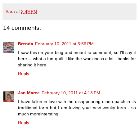
Sara
at
3:49 PM
14 comments:
Brenda
February 10, 2011 at 3:56 PM
I saw this on your blog and meant to comment, so I'll say it
here -- what a fun quilt. I like the wonkiness a lot. thanks for
sharing it here.
Reply
Jan Maree
February 10, 2011 at 4:13 PM
I have fallen in love with the disappearing ninen patch in its
traditional form but I am loving your new wonky form - so
much moreintersting!
Reply