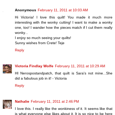
Anonymous
February 11, 2011 at 10:03 AM
Hi Victoria! I love this quilt! You made it much more
interesting with the wonky cutting! I want to make a wonky
one, too! I wander how the pieces match if I cut them really
wonky...
I enjoy so much seeing your quilts!
Sunny wishes from Crete! Teje
Reply
Victoria Findlay Wolfe
February 11, 2011 at 10:29 AM
HI Nerospostandpatch, that quilt is Sara's not mine...She
did a fabulous job in it! - Victoria
Reply
Nathalie
February 11, 2011 at 2:46 PM
I love this. I really like the wonkiness of it. It seems like that
is what everyone else likes about it. It is so nice to be here