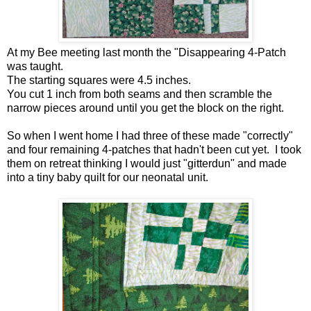
At my Bee meeting last month the "Disappearing 4-Patch
was taught.
The starting squares were 4.5 inches.
You cut 1 inch from both seams and then scramble the
narrow pieces around until you get the block on the right.
So when I went home I had three of these made "correctly"
and four remaining 4-patches that hadn't been cut yet. I took
them on retreat thinking I would just "gitterdun" and made
into a tiny baby quilt for our neonatal unit.