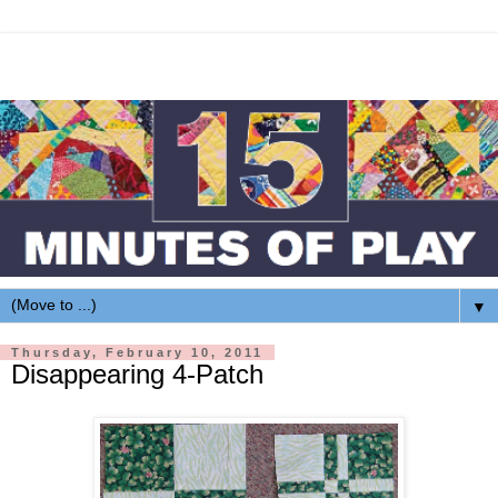
▼
Thursday, February 10, 2011
Disappearing 4-Patch