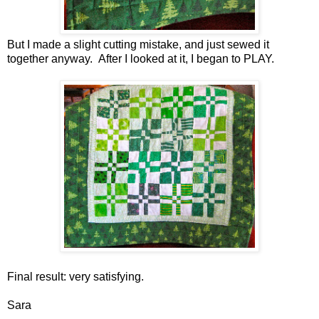
But I made a slight cutting mistake, and just sewed it
together anyway. After I looked at it, I began to PLAY.
Final result: very satisfying.
Sara