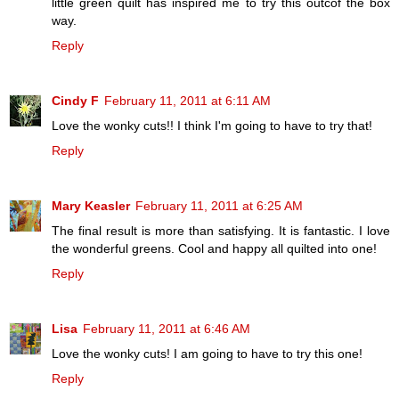
little green quilt has inspired me to try this outcof the box
way.
Reply
Cindy F
February 11, 2011 at 6:11 AM
Love the wonky cuts!! I think I'm going to have to try that!
Reply
Mary Keasler
February 11, 2011 at 6:25 AM
The final result is more than satisfying. It is fantastic. I love
the wonderful greens. Cool and happy all quilted into one!
Reply
Lisa
February 11, 2011 at 6:46 AM
Love the wonky cuts! I am going to have to try this one!
Reply