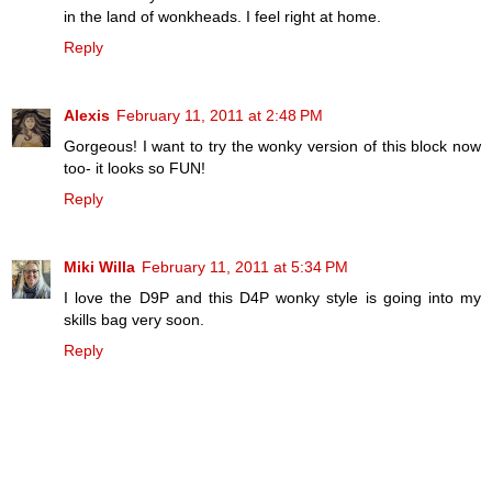
in the land of wonkheads. I feel right at home.
Reply
Alexis
February 11, 2011 at 2:48 PM
Gorgeous! I want to try the wonky version of this block now
too- it looks so FUN!
Reply
Miki Willa
February 11, 2011 at 5:34 PM
I love the D9P and this D4P wonky style is going into my
skills bag very soon.
Reply