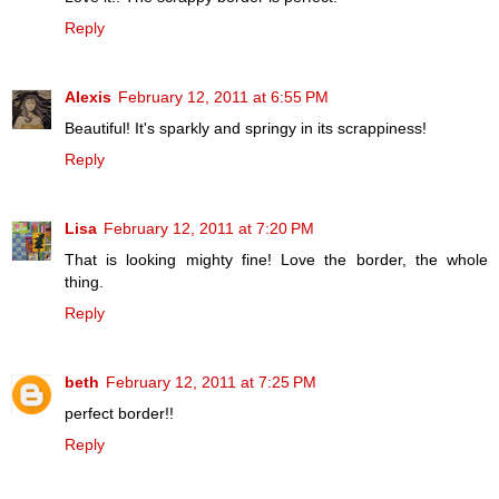
Reply
Alexis
February 12, 2011 at 6:55 PM
Beautiful! It's sparkly and springy in its scrappiness!
Reply
Lisa
February 12, 2011 at 7:20 PM
That is looking mighty fine! Love the border, the whole
thing.
Reply
beth
February 12, 2011 at 7:25 PM
perfect border!!
Reply