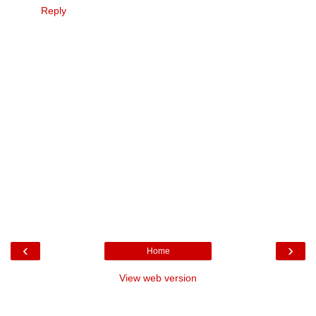
Reply
‹
›
Home
View web version