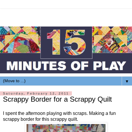
▼
Saturday, February 12, 2011
Scrappy Border for a Scrappy Quilt
I spent the afternoon playing with scraps. Making a fun
scrappy border for this scrappy quilt.