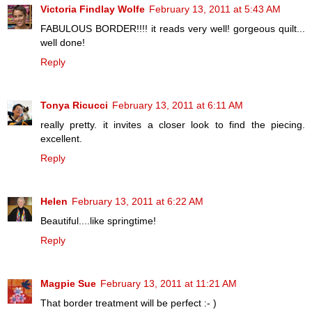
Victoria Findlay Wolfe
February 13, 2011 at 5:43 AM
FABULOUS BORDER!!!! it reads very well! gorgeous quilt...
well done!
Reply
Tonya Ricucci
February 13, 2011 at 6:11 AM
really pretty. it invites a closer look to find the piecing.
excellent.
Reply
Helen
February 13, 2011 at 6:22 AM
Beautiful....like springtime!
Reply
Magpie Sue
February 13, 2011 at 11:21 AM
That border treatment will be perfect :- )