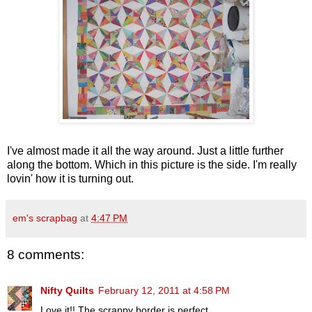
I've almost made it all the way around. Just a little further
along the bottom. Which in this picture is the side. I'm really
lovin
' how it is turning out.
em's scrapbag
at
4:47 PM
8 comments:
Nifty Quilts
February 12, 2011 at 4:58 PM
Love it!! The scrappy border is perfect.