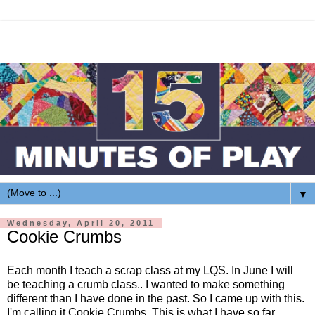
▼
Wednesday, April 20, 2011
Cookie Crumbs
Each month I teach a scrap class at my
LQS
. In June I will
be teaching a crumb class.. I wanted to make something
different than I have done in the past. So I came up with this.
I'm calling it Cookie Crumbs. This is what I have so far.