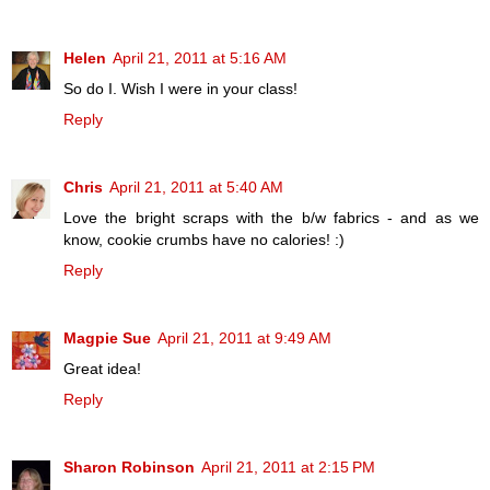
Helen
April 21, 2011 at 5:16 AM
So do I. Wish I were in your class!
Reply
Chris
April 21, 2011 at 5:40 AM
Love the bright scraps with the b/w fabrics - and as we
know, cookie crumbs have no calories! :)
Reply
Magpie Sue
April 21, 2011 at 9:49 AM
Great idea!
Reply
Sharon Robinson
April 21, 2011 at 2:15 PM