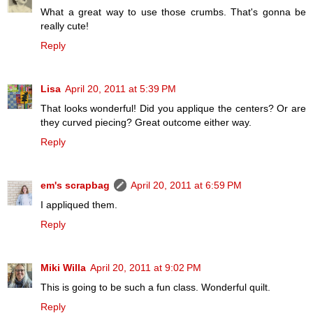
What a great way to use those crumbs. That's gonna be
really cute!
Reply
Lisa
April 20, 2011 at 5:39 PM
That looks wonderful! Did you applique the centers? Or are
they curved piecing? Great outcome either way.
Reply
em's scrapbag
April 20, 2011 at 6:59 PM
I appliqued them.
Reply
Miki Willa
April 20, 2011 at 9:02 PM
This is going to be such a fun class. Wonderful quilt.
Reply