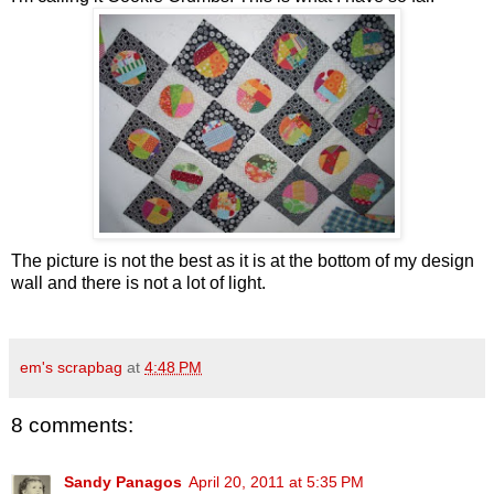
The picture is not the best as it is at the bottom of my design
wall and there is not a lot of light.
em's scrapbag
at
4:48 PM
8 comments:
Sandy Panagos
April 20, 2011 at 5:35 PM