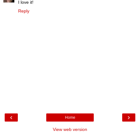
I love it!
Reply
‹
›
Home
View web version