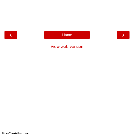
‹
›
Home
View web version
Site Contributors