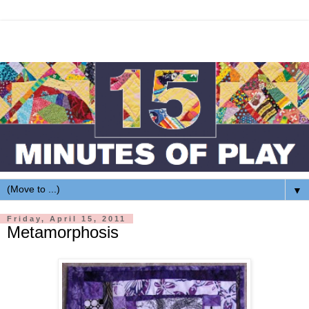
▼
Friday, April 15, 2011
Metamorphosis