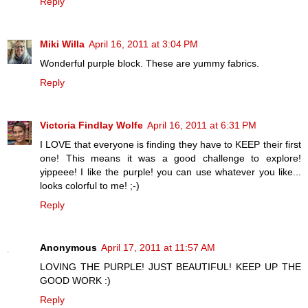
Reply
Miki Willa
April 16, 2011 at 3:04 PM
Wonderful purple block. These are yummy fabrics.
Reply
Victoria Findlay Wolfe
April 16, 2011 at 6:31 PM
I LOVE that everyone is finding they have to KEEP their first
one! This means it was a good challenge to explore!
yippeee! I like the purple! you can use whatever you like...
looks colorful to me! ;-)
Reply
Anonymous
April 17, 2011 at 11:57 AM
LOVING THE PURPLE! JUST BEAUTIFUL! KEEP UP THE
GOOD WORK :)
Reply