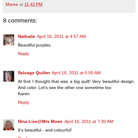
Maree
at
11:42 PM
8 comments:
Nathalie
April 16, 2011 at 4:57 AM
Beautiful purples.
Reply
Selvage Quilter
April 16, 2011 at 5:55 AM
At first I thought that was a big quilt! Very beautiful design.
And color. Let's see the other one sometime too.
Karen
Reply
Nina Lise@Mrs Moen
April 16, 2011 at 7:30 AM
It's beautiful - and colourful!