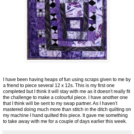
I have been having heaps of fun using scraps given to me by
a friend to piece several 12 x 12s. This is my first one
completed but I think it will stay with me as it doesn't really fit
the challenge to make a colourful piece. I have another one
that I think will be sent to my swap partner. As I haven't
mastered doing much more than stitch in the ditch quilting on
my machine I hand quilted this piece. It gave me something
to take away with me for a couple of days earlier this week.