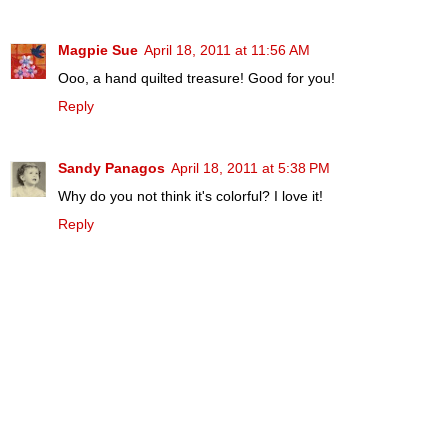
Magpie Sue
April 18, 2011 at 11:56 AM
Ooo, a hand quilted treasure! Good for you!
Reply
Sandy Panagos
April 18, 2011 at 5:38 PM
Why do you not think it's colorful? I love it!
Reply