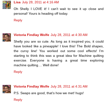
Lisa
July 28, 2011 at 4:16 AM
Oh Shelly I LOVE it! I can't wait to see it up close and
personal! Yours is heading off today.
Reply
Victoria Findlay Wolfe
July 28, 2011 at 4:30 AM
Shelly you are so cute. As long as it inspired you, it could
have looked like a pineapple! I love this! The Bold shapes,
the curvy line! You worked out some cool effects! I'm
starting to think this was a great idea for Machine quilting
exercise. Everyone is having a great time exploring
machine quilting.... Well done!
Reply
Victoria Findlay Wolfe
July 28, 2011 at 4:31 AM
P.S. Swaps are good, that's how we met! hugs!
Reply