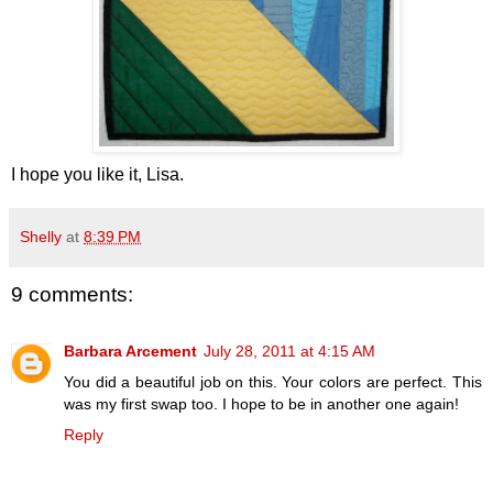
I hope you like it, Lisa.
Shelly
at
8:39 PM
9 comments:
Barbara Arcement
July 28, 2011 at 4:15 AM
You did a beautiful job on this. Your colors are perfect. This
was my first swap too. I hope to be in another one again!
Reply