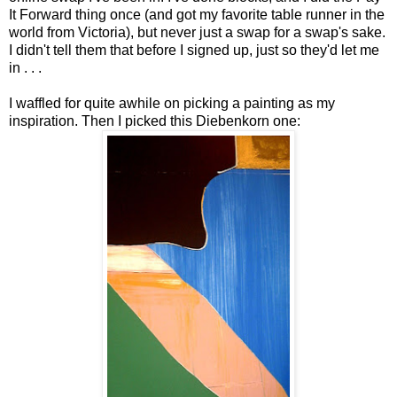
It Forward thing once (and got my favorite table runner in the
world from Victoria), but never just a swap for a swap's sake.
I didn't tell them that before I signed up, just so they'd let me
in . . .
I waffled for quite awhile on picking a painting as my
inspiration. Then I picked this Diebenkorn one: