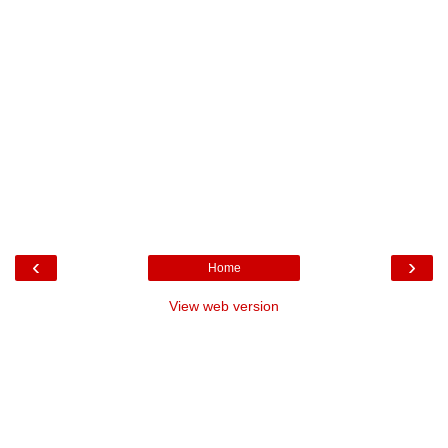
‹
›
Home
View web version