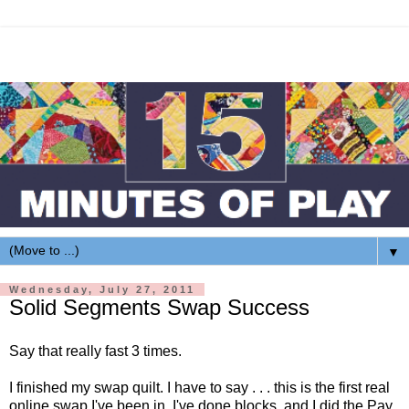
▼
Wednesday, July 27, 2011
Solid Segments Swap Success
Say that really fast 3 times.
I finished my swap quilt. I have to say . . . this is the first real
online swap I've been in. I've done blocks, and I did the Pay