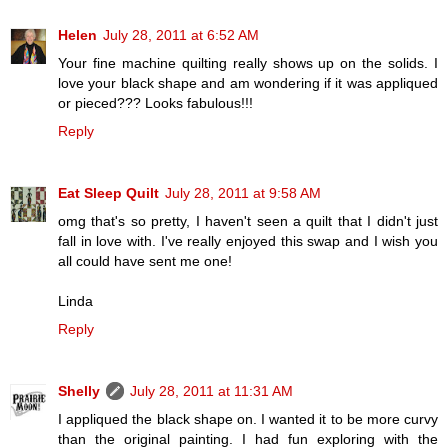
Helen
July 28, 2011 at 6:52 AM
Your fine machine quilting really shows up on the solids. I
love your black shape and am wondering if it was appliqued
or pieced??? Looks fabulous!!!
Reply
Eat Sleep Quilt
July 28, 2011 at 9:58 AM
omg that's so pretty, I haven't seen a quilt that I didn't just
fall in love with. I've really enjoyed this swap and I wish you
all could have sent me one!
Linda
Reply
Shelly
July 28, 2011 at 11:31 AM
I appliqued the black shape on. I wanted it to be more curvy
than the original painting. I had fun exploring with the