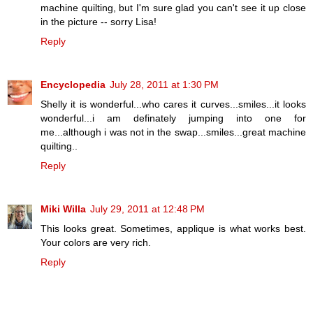
machine quilting, but I'm sure glad you can't see it up close
in the picture -- sorry Lisa!
Reply
Encyclopedia
July 28, 2011 at 1:30 PM
Shelly it is wonderful...who cares it curves...smiles...it looks
wonderful...i am definately jumping into one for
me...although i was not in the swap...smiles...great machine
quilting..
Reply
Miki Willa
July 29, 2011 at 12:48 PM
This looks great. Sometimes, applique is what works best.
Your colors are very rich.
Reply