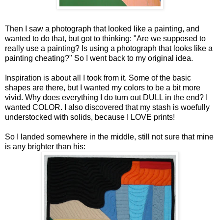
Then I saw a photograph that looked like a painting, and
wanted to do that, but got to thinking: "Are we supposed to
really use a painting? Is using a photograph that looks like a
painting cheating?" So I went back to my original idea.
Inspiration is about all I took from it. Some of the basic
shapes are there, but I wanted my colors to be a bit more
vivid. Why does everything I do turn out DULL in the end? I
wanted COLOR. I also discovered that my stash is woefully
understocked with solids, because I LOVE prints!
So I landed somewhere in the middle, still not sure that mine
is any brighter than his: