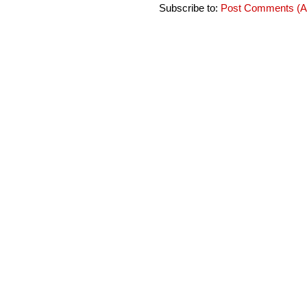
Subscribe to:
Post Comments (A