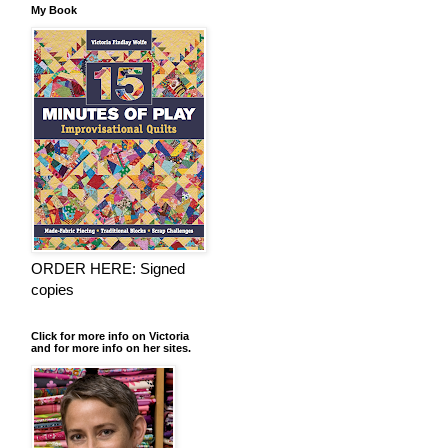
My Book
ORDER HERE: Signed
copies
Click for more info on Victoria
and for more info on her sites.