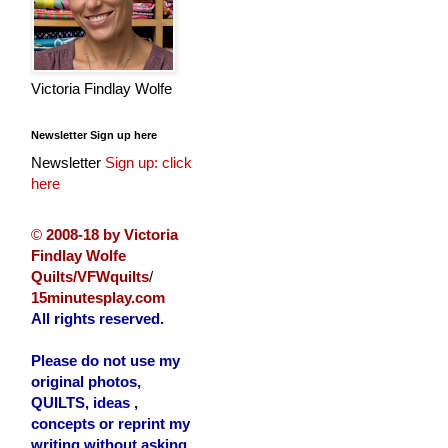
Victoria Findlay Wolfe
Newsletter Sign up here
Newsletter
Sign up: click
here
©
2008-18 by Victoria
Findlay Wolfe
Quilts/VFWquilts
/
15minutesplay.com
All rights reserved.
Please do not use my
original photos,
QUILTS, ideas ,
concepts or reprint my
writing without asking