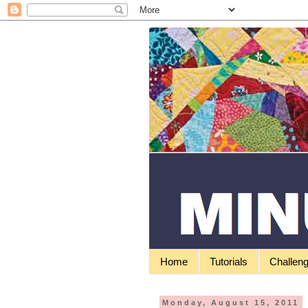
Home
Tutorials
Challen
Monday, August 15, 2011