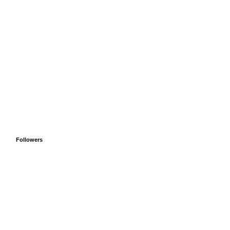
Followers