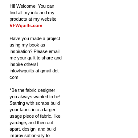
Hi! Welcome! You can
find all my info and my
products at my website
VFWquilts.com
Have you made a project
using my book as
inspiration? Please email
me your quilt to share and
inspire others!
infovfwquilts at gmail dot
com
*Be the fabric designer
you always wanted to be!
Starting with scraps build
your fabric into a larger
usage piece of fabric, like
yardage, and then cut
apart, design, and build
improvisation-ally to