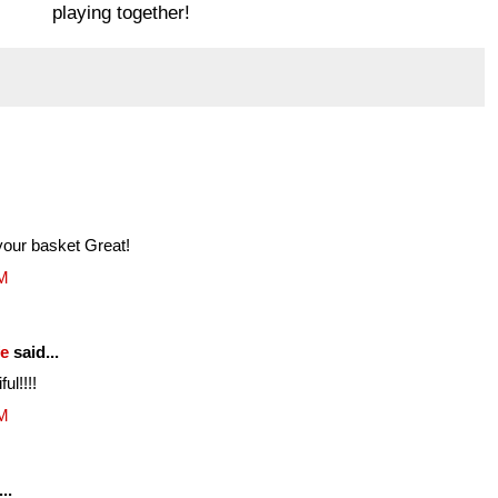
playing together!
your basket Great!
PM
fe
said...
ul!!!!
PM
..