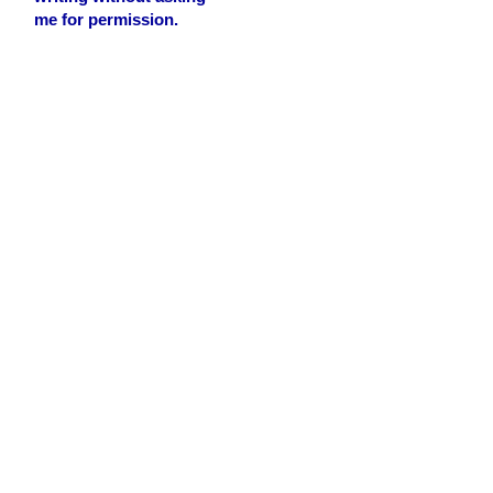
me for permission.