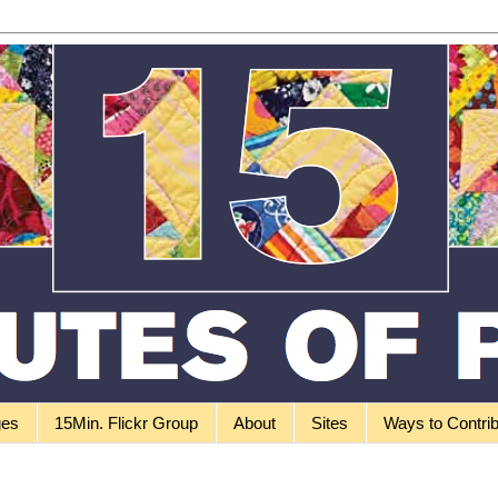
ges
15Min. Flickr Group
About
Sites
Ways to Contri