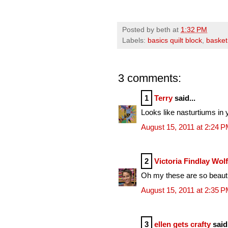
Posted by
beth
at
1:32 PM
Labels:
basics quilt block
,
basket
3 comments:
1
Terry
said...
Looks like nasturtiums in 
August 15, 2011 at 2:24 
2
Victoria Findlay Wol
Oh my these are so beautif
August 15, 2011 at 2:35 
3
ellen gets crafty
said.