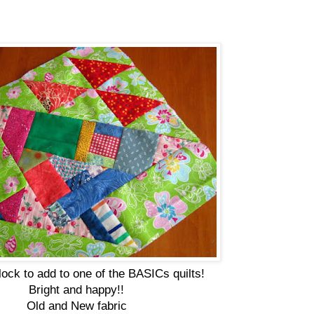
lock to add to one of the BASICs quilts!
Bright and happy!!
Old and New fabric