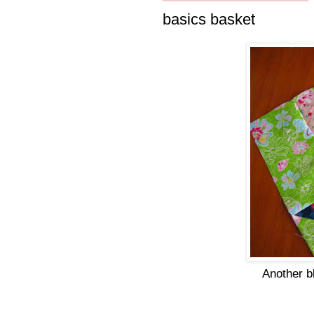
basics basket
Another b