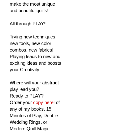
make the most unique
and beautiful quilts!
All through PLAY!!
Trying new techniques,
new tools, new color
combos, new fabrics!
Playing leads to new and
exciting ideas and boosts
your Creativity!
Where will your abstract
play lead you?
Ready to PLAY?
Order your
copy here!
of
any of my books. 15
Minutes of Play, Double
Wedding Rings, or
Modern Quilt Magic