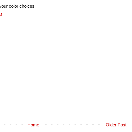
your color choices.
PM
Home
Older Post