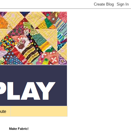
bute
Make Fabric!