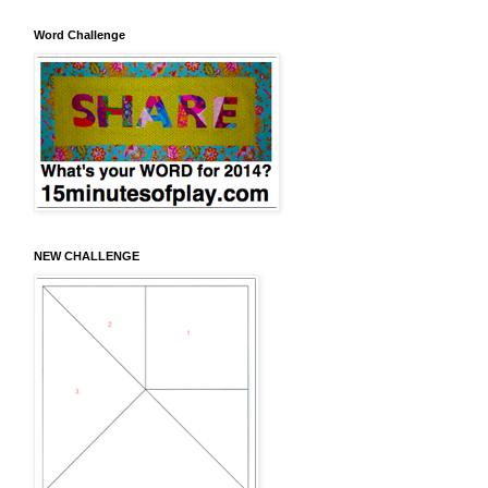
Word Challenge
NEW CHALLENGE