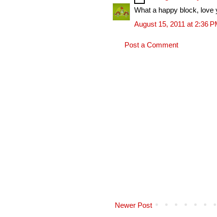
What a happy block, love 
August 15, 2011 at 2:36 
Post a Comment
Newer Post