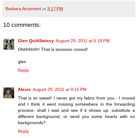
Barbara Arcement
at
3:17 PM
10 comments:
Glen QuiltSwissy
August 29, 2011 at 6:18 PM
Ohhhhhhh! That is soooooo cooool!
glen
Reply
Alexis
August 29, 2011 at 9:15 PM
That is so sweet! I never got my fabric from you - I moved
and I think it went missing somewhere in the forwarding
process- shall I wait and see if it shows up, substitute a
different background, or send you some hearts with no
backgrounds?
Reply