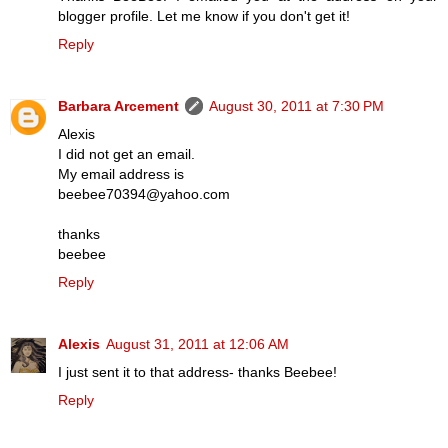
blogger profile. Let me know if you don't get it!
Reply
Barbara Arcement
August 30, 2011 at 7:30 PM
Alexis
I did not get an email.
My email address is
beebee70394@yahoo.com
thanks
beebee
Reply
Alexis
August 31, 2011 at 12:06 AM
I just sent it to that address- thanks Beebee!
Reply