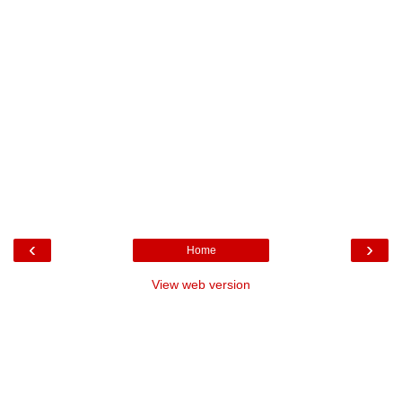
‹
›
Home
View web version