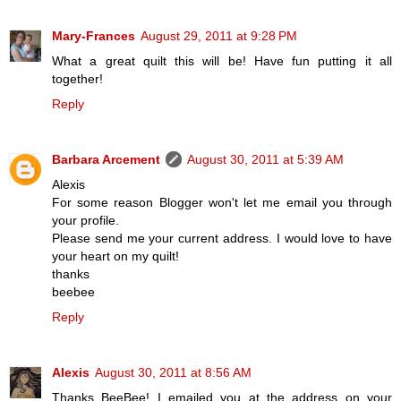
Mary-Frances
August 29, 2011 at 9:28 PM
What a great quilt this will be! Have fun putting it all
together!
Reply
Barbara Arcement
August 30, 2011 at 5:39 AM
Alexis
For some reason Blogger won't let me email you through
your profile.
Please send me your current address. I would love to have
your heart on my quilt!
thanks
beebee
Reply
Alexis
August 30, 2011 at 8:56 AM
Thanks BeeBee! I emailed you at the address on your