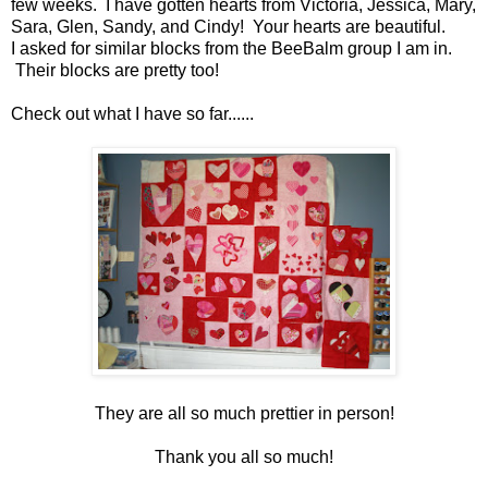
few weeks. I have gotten hearts from Victoria, Jessica, Mary,
Sara, Glen, Sandy, and Cindy! Your hearts are beautiful.
I asked for similar blocks from the BeeBalm group I am in.
Their blocks are pretty too!
Check out what I have so far......
They are all so much prettier in person!
Thank you all so much!