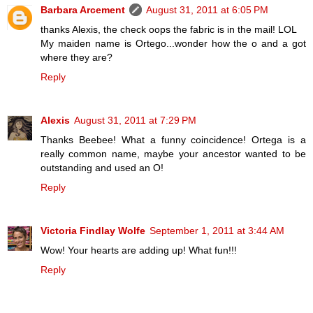
Barbara Arcement
August 31, 2011 at 6:05 PM
thanks Alexis, the check oops the fabric is in the mail! LOL
My maiden name is Ortego...wonder how the o and a got
where they are?
Reply
Alexis
August 31, 2011 at 7:29 PM
Thanks Beebee! What a funny coincidence! Ortega is a
really common name, maybe your ancestor wanted to be
outstanding and used an O!
Reply
Victoria Findlay Wolfe
September 1, 2011 at 3:44 AM
Wow! Your hearts are adding up! What fun!!!
Reply