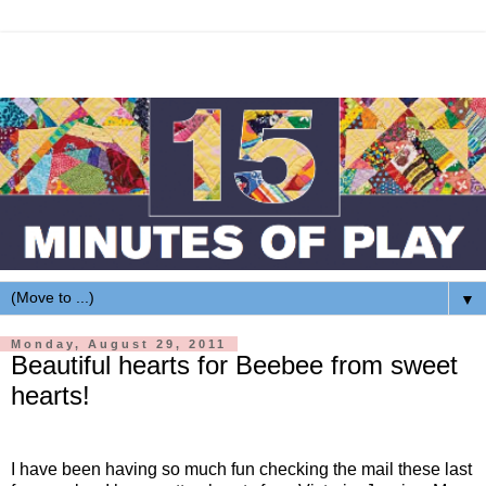
▼
Monday, August 29, 2011
Beautiful hearts for Beebee from sweet
hearts!
I have been having so much fun checking the mail these last