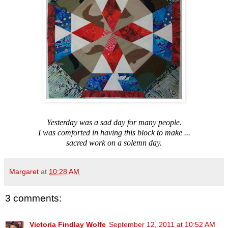
Yesterday was a sad day for many people.
I was comforted in having this block to make ...
sacred work on a solemn day.
Margaret
at
10:28 AM
3 comments:
Victoria Findlay Wolfe
September 12, 2011 at 10:52 AM