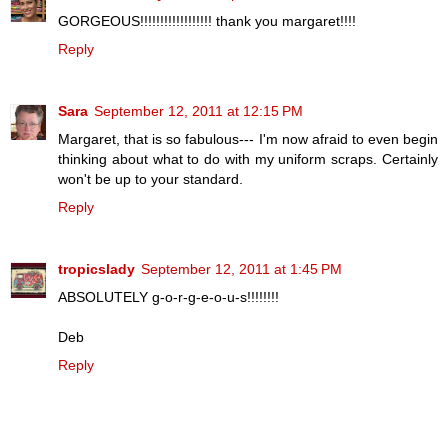
GORGEOUS!!!!!!!!!!!!!!!!!! thank you margaret!!!!
Reply
Sara
September 12, 2011 at 12:15 PM
Margaret, that is so fabulous--- I'm now afraid to even begin
thinking about what to do with my uniform scraps. Certainly
won't be up to your standard.
Reply
tropicslady
September 12, 2011 at 1:45 PM
ABSOLUTELY g-o-r-g-e-o-u-s!!!!!!!!
Deb
Reply