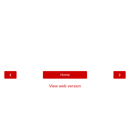
‹
›
Home
View web version