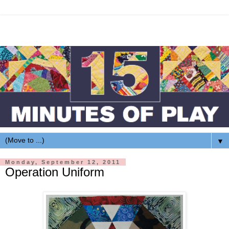
▼
Monday, September 12, 2011
Operation Uniform