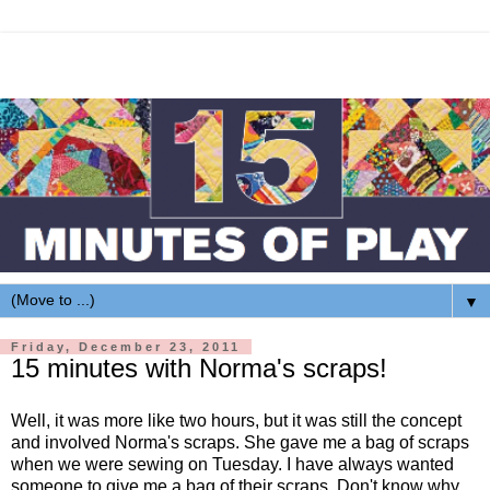
▼
Friday, December 23, 2011
15 minutes with Norma's scraps!
Well, it was more like two hours, but it was still the concept
and involved Norma's scraps. She gave me a bag of scraps
when we were sewing on Tuesday. I have always wanted
someone to give me a bag of their scraps. Don't know why,