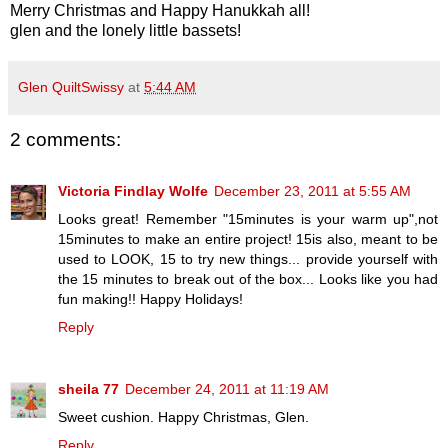
Merry Christmas and Happy Hanukkah all!
glen and the lonely little bassets!
Glen QuiltSwissy
at
5:44 AM
2 comments:
Victoria Findlay Wolfe
December 23, 2011 at 5:55 AM
Looks great! Remember "15minutes is your warm up",not
15minutes to make an entire project! 15is also, meant to be
used to LOOK, 15 to try new things... provide yourself with
the 15 minutes to break out of the box... Looks like you had
fun making!! Happy Holidays!
Reply
sheila 77
December 24, 2011 at 11:19 AM
Sweet cushion. Happy Christmas, Glen.
Reply