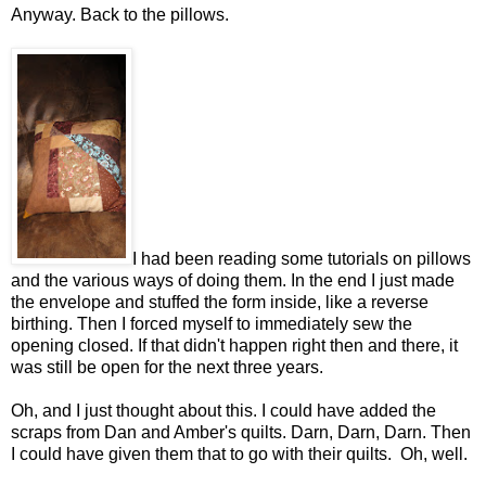
Anyway. Back to the pillows.
I had been reading some tutorials on pillows
and the various ways of doing them. In the end I just made
the envelope and stuffed the form inside, like a reverse
birthing. Then I forced myself to immediately sew the
opening closed. If that didn't happen right then and there, it
was still be open for the next three years.
Oh, and I just thought about this. I could have added the
scraps from Dan and Amber's quilts. Darn, Darn, Darn. Then
I could have given them that to go with their quilts. Oh, well.