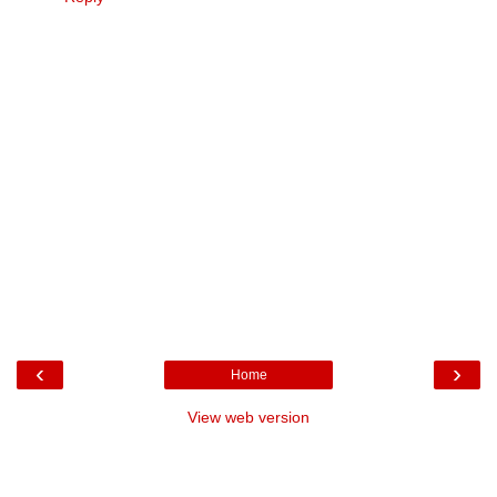
‹
›
Home
View web version