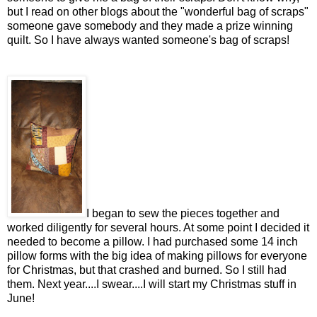
but I read on other blogs about the "wonderful bag of scraps"
someone gave somebody and they made a prize winning
quilt. So I have always wanted someone's bag of scraps!
I began to sew the pieces together and
worked diligently for several hours. At some point I decided it
needed to become a pillow. I had purchased some 14 inch
pillow forms with the big idea of making pillows for everyone
for Christmas, but that crashed and burned. So I still had
them. Next year....I swear....I will start my Christmas stuff in
June!