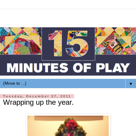
▼
Tuesday, December 27, 2011
Wrapping up the year.