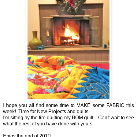
I hope you all find some time to MAKE some FABRIC this
week! Time for New Projects and quilts!
I'm sitting by the fire quilting my BOM quilt... Can't wait to see
what the rest of you have done with yours.
Enjoy the end of 2011!