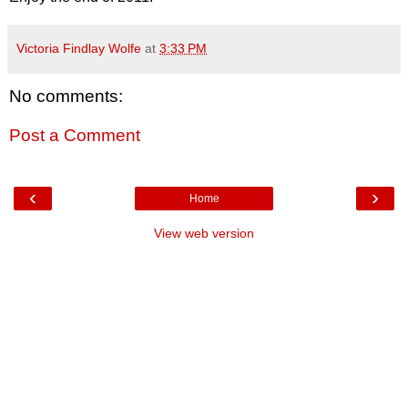
Victoria Findlay Wolfe
at
3:33 PM
No comments:
Post a Comment
‹
›
Home
View web version