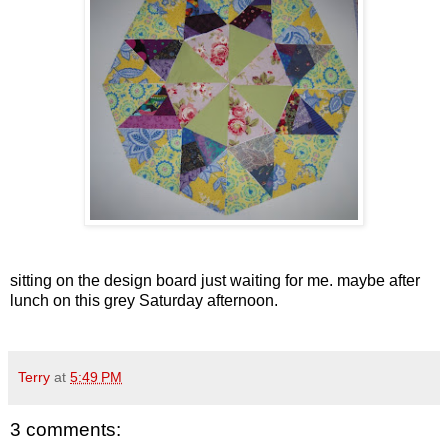
sitting on the design board just waiting for me. maybe after
lunch on this grey Saturday afternoon.
Terry
at
5:49 PM
3 comments: