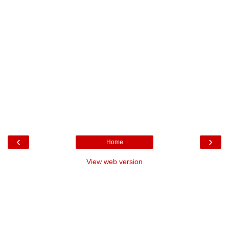
‹
›
Home
View web version