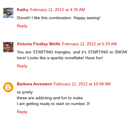
Kathy
February 11, 2012 at 4:35 AM
Ooooh! I like this combination. Happy sewing!
Reply
Victoria Findlay Wolfe
February 11, 2012 at 5:33 AM
You are STARTING triangles, and it's STARTING to SNOW
here! Looks like a sparkly snowflake! Have fun!
Reply
Barbara Arcement
February 11, 2012 at 10:08 AM
so pretty
these are addicting and fun to make
I am getting ready to start on number 3!
Reply