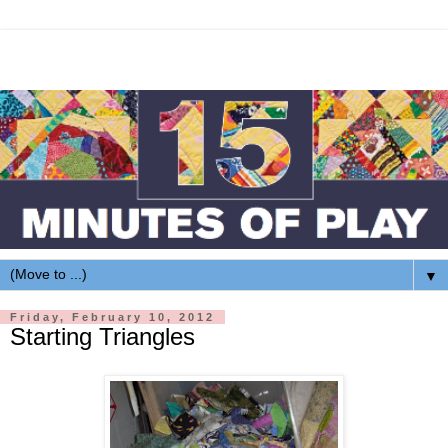
▼
Friday, February 10, 2012
Starting Triangles