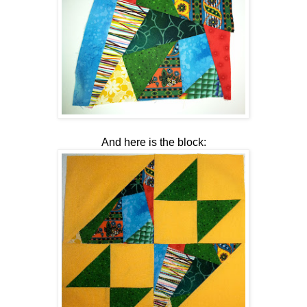
And here is the block: