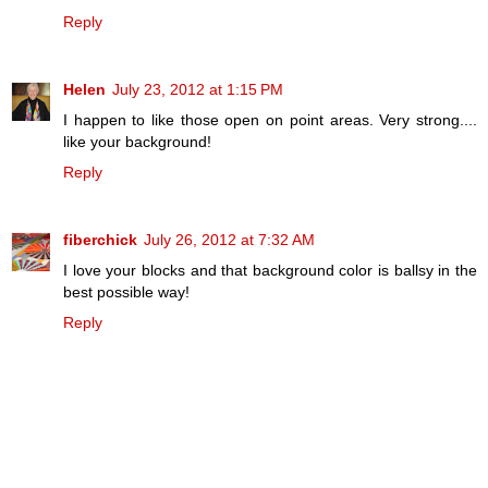
Reply
Helen
July 23, 2012 at 1:15 PM
I happen to like those open on point areas. Very strong....
like your background!
Reply
fiberchick
July 26, 2012 at 7:32 AM
I love your blocks and that background color is ballsy in the
best possible way!
Reply