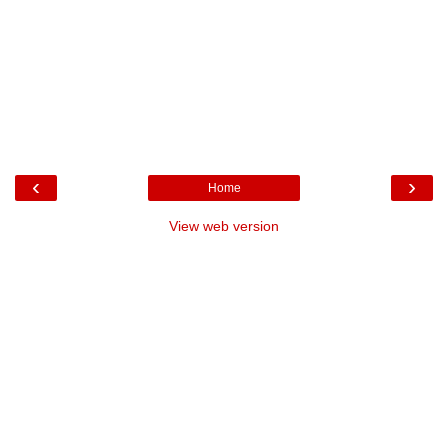
‹
›
Home
View web version