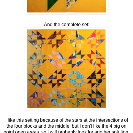
And the complete set:
I like this setting because of the stars at the intersections of
the four blocks and the middle, but I don't like the 4 big on
point open areas, so I will probably look for another solution.