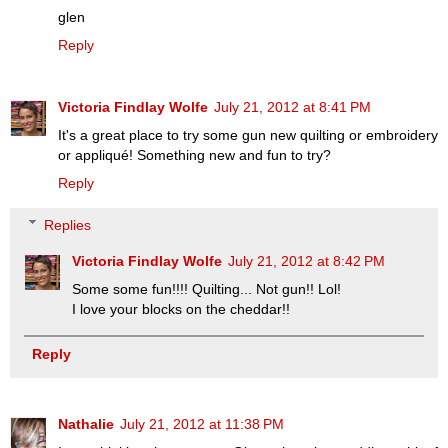
glen
Reply
Victoria Findlay Wolfe
July 21, 2012 at 8:41 PM
It's a great place to try some gun new quilting or embroidery
or appliqué! Something new and fun to try?
Reply
Replies
Victoria Findlay Wolfe
July 21, 2012 at 8:42 PM
Some some fun!!!! Quilting... Not gun!! Lol!
I love your blocks on the cheddar!!
Reply
Nathalie
July 21, 2012 at 11:38 PM