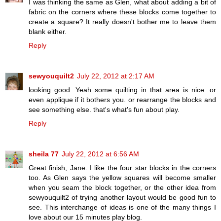
I was thinking the same as Glen, what about adding a bit of
fabric on the corners where these blocks come together to
create a square? It really doesn't bother me to leave them
blank either.
Reply
sewyouquilt2
July 22, 2012 at 2:17 AM
looking good. Yeah some quilting in that area is nice. or
even applique if it bothers you. or rearrange the blocks and
see something else. that's what's fun about play.
Reply
sheila 77
July 22, 2012 at 6:56 AM
Great finish, Jane. I like the four star blocks in the corners
too. As Glen says the yellow squares will become smaller
when you seam the block together, or the other idea from
sewyouquilt2 of trying another layout would be good fun to
see. This interchange of ideas is one of the many things I
love about our 15 minutes play blog.