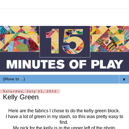
▼
Saturday, July 21, 2012
Kelly Green
Here are the fabrics I chose to do the kelly green block.
I have a lot of green in my stash, so this was pretty easy to
find.
My pick for the kelly is in the upper left of the photo.