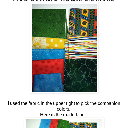
I used the fabric in the upper right to pick the companion
colors.
Here is the made fabric: