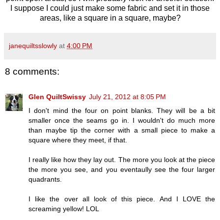
I suppose I could just make some fabric and set it in those
areas, like a square in a square, maybe?
janequiltsslowly
at
4:00 PM
8 comments:
Glen QuiltSwissy
July 21, 2012 at 8:05 PM
I don't mind the four on point blanks. They will be a bit
smaller once the seams go in. I wouldn't do much more
than maybe tip the corner with a small piece to make a
square where they meet, if that.
I really like how they lay out. The more you look at the piece
the more you see, and you eventaully see the four larger
quadrants.
I like the over all look of this piece. And I LOVE the
screaming yellow! LOL