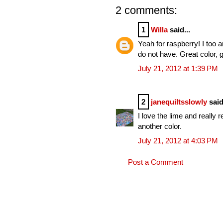
2 comments:
1
Willa
said...
Yeah for raspberry! I too a
do not have. Great color, g
July 21, 2012 at 1:39 PM
2
janequiltsslowly
said
I love the lime and really 
another color.
July 21, 2012 at 4:03 PM
Post a Comment