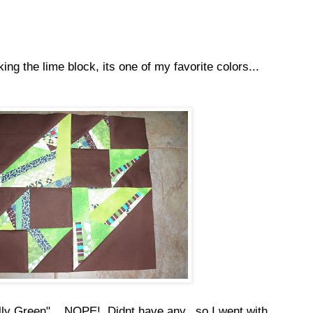
ing the lime block, its one of my favorite colors...
ly Green"....NOPE! Didnt have any...so I went with