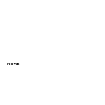
Followers