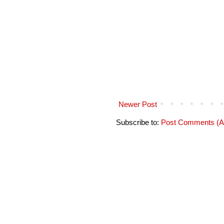
Newer Post
Subscribe to:
Post Comments (A