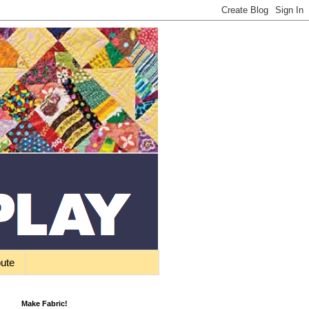
bute
Make Fabric!