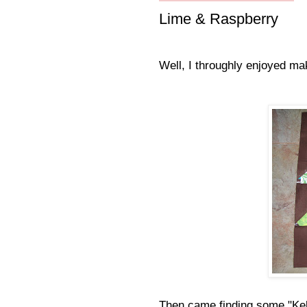
Lime & Raspberry
Well, I throughly enjoyed mak
Then came finding some "Kel