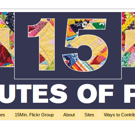
ges
15Min. Flickr Group
About
Sites
Ways to Contri