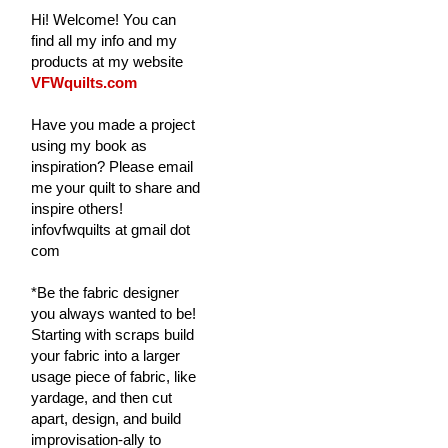
Hi! Welcome! You can
find all my info and my
products at my website
VFWquilts.com
Have you made a project
using my book as
inspiration? Please email
me your quilt to share and
inspire others!
infovfwquilts at gmail dot
com
*Be the fabric designer
you always wanted to be!
Starting with scraps build
your fabric into a larger
usage piece of fabric, like
yardage, and then cut
apart, design, and build
improvisation-ally to