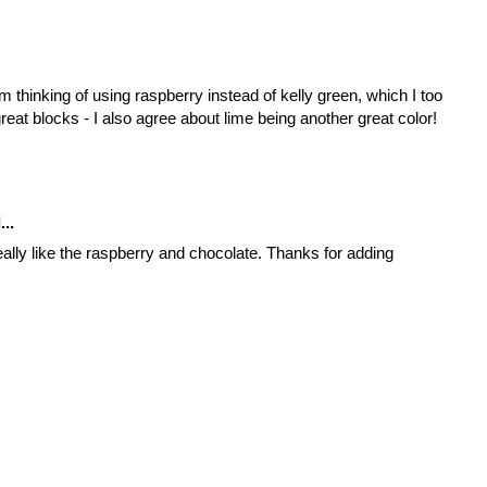
m thinking of using raspberry instead of kelly green, which I too
reat blocks - I also agree about lime being another great color!
...
really like the raspberry and chocolate. Thanks for adding