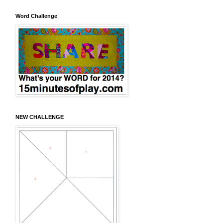
Word Challenge
NEW CHALLENGE