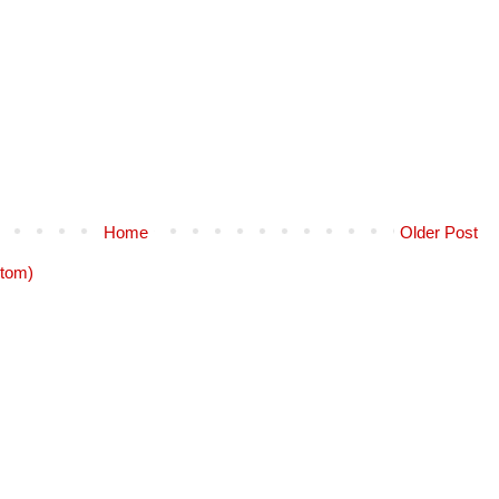
Home
Older Post
tom)