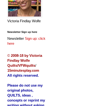
Victoria Findlay Wolfe
Newsletter Sign up here
Newsletter
Sign up: click
here
©
2008-18 by Victoria
Findlay Wolfe
Quilts/VFWquilts
/
15minutesplay.com
All rights reserved.
Please do not use my
original photos,
QUILTS, ideas ,
concepts or reprint my
writing without asking