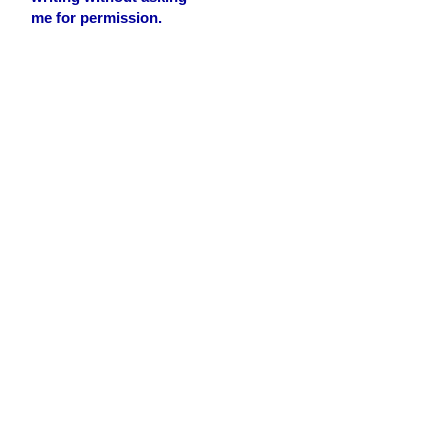
me for permission.