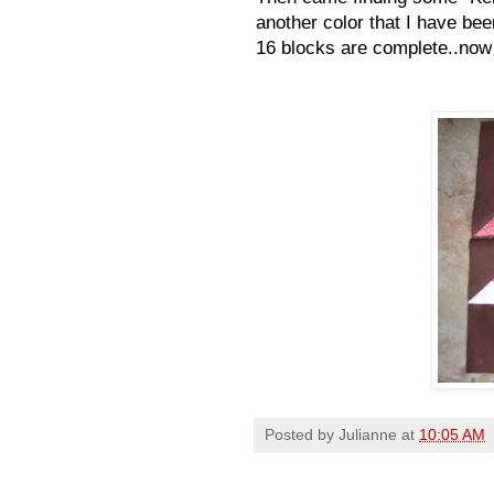
another color that I have bee
16 blocks are complete..now j
Posted by
Julianne
at
10:05 AM