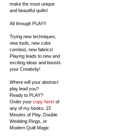
make the most unique
and beautiful quilts!
All through PLAY!!
Trying new techniques,
new tools, new color
combos, new fabrics!
Playing leads to new and
exciting ideas and boosts
your Creativity!
Where will your abstract
play lead you?
Ready to PLAY?
Order your
copy here!
of
any of my books. 15
Minutes of Play, Double
Wedding Rings, or
Modern Quilt Magic