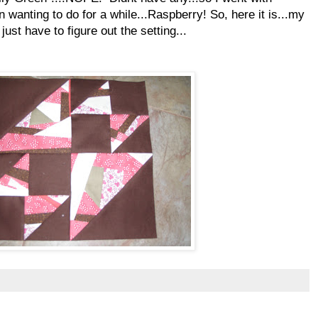
n wanting to do for a while...Raspberry! So, here it is...my
ust have to figure out the setting...