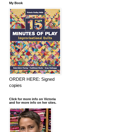
My Book
ORDER HERE: Signed
copies
Click for more info on Victoria
and for more info on her sites.