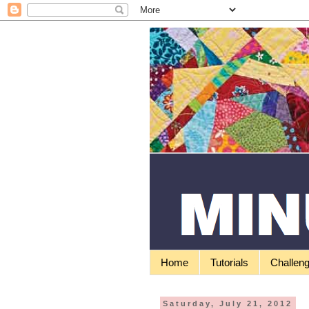
Home
Tutorials
Challen
Saturday, July 21, 2012