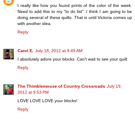
I really like how you found prints of the color of the week.
Need to add this to my "to do list". I think I am going to be
doing several of these quilts. That is until Victoria comes up
with another idea.
Reply
Carol E.
July 18, 2012 at 9:49 AM
I absolutely adore your blocks. Can't wait to see your quilt.
Reply
The Thimblemouse of Country Crossroads
July 19,
2012 at 9:53 PM
LOVE LOVE LOVE your blocks!
Reply