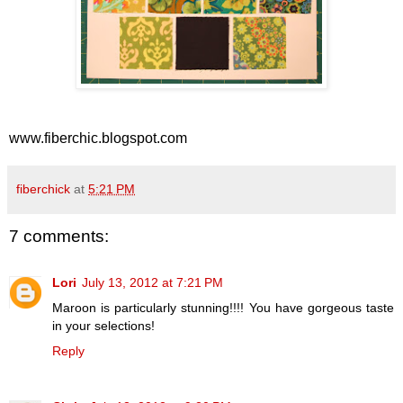
www.fiberchic.blogspot.com
fiberchick
at
5:21 PM
7 comments:
Lori
July 13, 2012 at 7:21 PM
Maroon is particularly stunning!!!! You have gorgeous taste
in your selections!
Reply