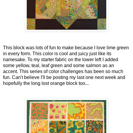
This block was lots of fun to make because I love lime green
in every form. This color is cool and juicy just like its
namesake. To my starter fabric on the lower left I added
some yellow, teal, leaf green and some salmon as an
accent. This series of color challenges has been so much
fun. Can't believe I'll be posting my last one next week and
hopefully the long lost orange block too...