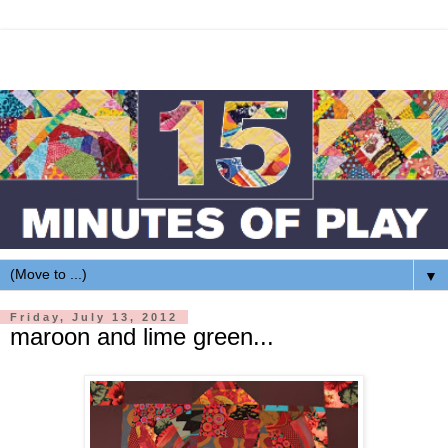
▼
Friday, July 13, 2012
maroon and lime green...