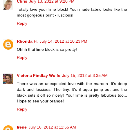
Chris
July 13, 2012 at 9:20 PM
Totally love your lime block! Your made fabric looks like the
most gorgeous print - luscious!
Reply
Rhonda H.
July 14, 2012 at 10:23 PM
Ohhh that lime block is so pretty!
Reply
Victoria Findlay Wolfe
July 15, 2012 at 3:35 AM
There was an unexpected love with the maroon. It's deep
dark and luscious! The tiny. It's if aqua jump out and the
black sets it off so nicely! Your lime is pretty fabulous too...
Hope to see your orange!
Reply
Irene
July 16, 2012 at 11:55 AM