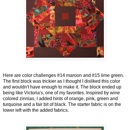
Here are color challenges #14 maroon and #15 lime green.
The first block was trickier as I thought I disliked this color
and wouldn't have enough to make it. The block ended up
being like Victoria's, one of my favorites. Inspired by wine
colored zinnias, I added hints of orange, pink, green and
turquoise and a fair bit of black. The starter fabric is on the
lower left with the added fabrics.