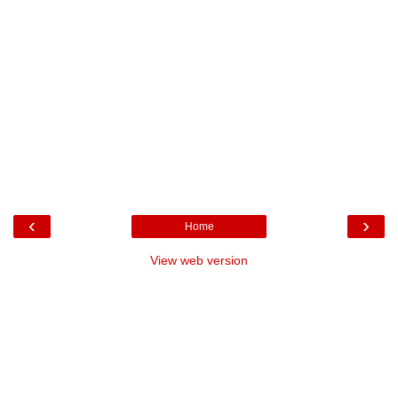
‹
›
Home
View web version