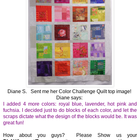
Diane S. Sent me her Color Challenge Quilt top image!
Diane says:
I added 4 more colors: royal blue, lavender, hot pink and
fuchsia. I decided just to do blocks of each color, and let the
scraps dictate what the design of the blocks would be. It was
great fun!
How about you guys? Please Show us your