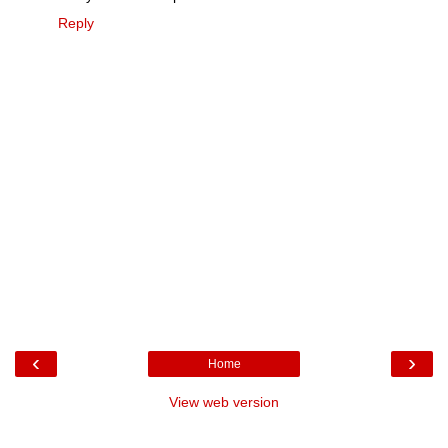
Reply
‹
›
Home
View web version