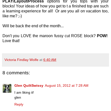
PLAY/Layout/Process
options for you tops with your
blocks! Your ideas of how you get to t a finished top are such
a learning experience for all! Or are you all on vacation too,
like me? ;-)
Will be back the end of the month...
Don't you LOVE the maroon fussy cut ROSE block?
POW!
Love that!
Victoria Findlay Wolfe
at
6:40 AM
8 comments:
Glen QuiltSwissy
August 15, 2012 at 7:28 AM
I am liking it!
glen
Reply