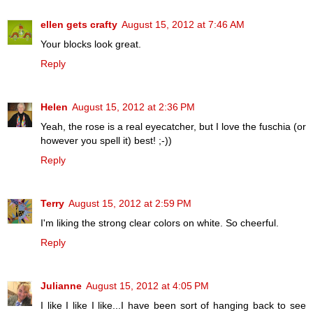
ellen gets crafty
August 15, 2012 at 7:46 AM
Your blocks look great.
Reply
Helen
August 15, 2012 at 2:36 PM
Yeah, the rose is a real eyecatcher, but I love the fuschia (or
however you spell it) best! ;-))
Reply
Terry
August 15, 2012 at 2:59 PM
I'm liking the strong clear colors on white. So cheerful.
Reply
Julianne
August 15, 2012 at 4:05 PM
I like I like I like...I have been sort of hanging back to see