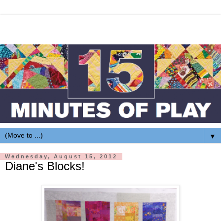
▼
Wednesday, August 15, 2012
Diane's Blocks!