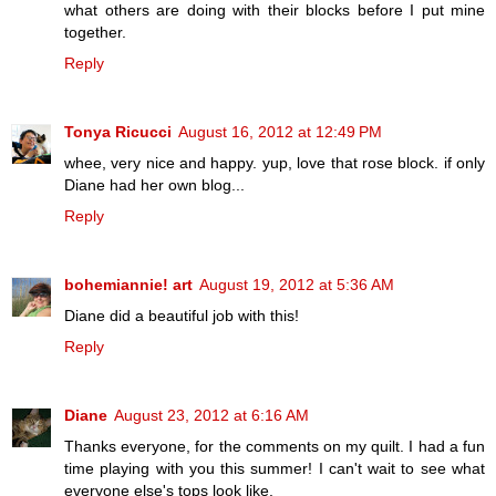
what others are doing with their blocks before I put mine
together.
Reply
Tonya Ricucci
August 16, 2012 at 12:49 PM
whee, very nice and happy. yup, love that rose block. if only
Diane had her own blog...
Reply
bohemiannie! art
August 19, 2012 at 5:36 AM
Diane did a beautiful job with this!
Reply
Diane
August 23, 2012 at 6:16 AM
Thanks everyone, for the comments on my quilt. I had a fun
time playing with you this summer! I can't wait to see what
everyone else's tops look like.