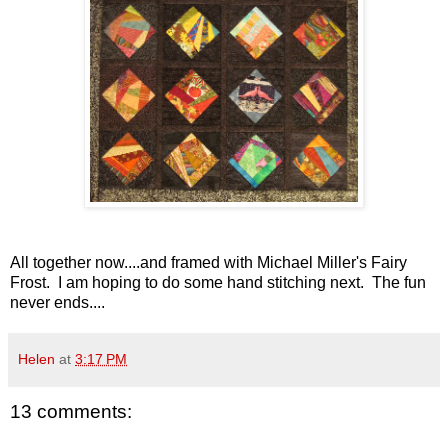
All together now....and framed with Michael Miller's Fairy
Frost. I am hoping to do some hand stitching next. The fun
never ends....
Helen
at
3:17 PM
13 comments: