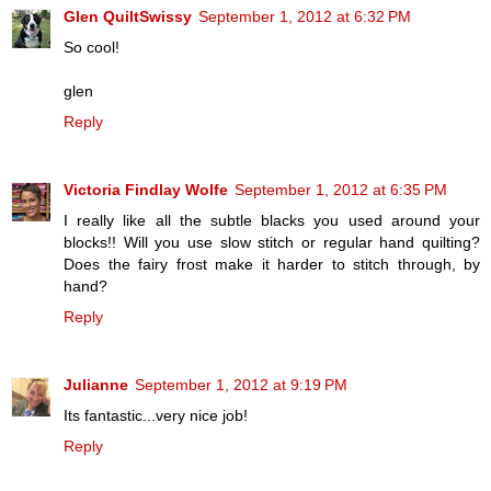
Glen QuiltSwissy
September 1, 2012 at 6:32 PM
So cool!
glen
Reply
Victoria Findlay Wolfe
September 1, 2012 at 6:35 PM
I really like all the subtle blacks you used around your
blocks!! Will you use slow stitch or regular hand quilting?
Does the fairy frost make it harder to stitch through, by
hand?
Reply
Julianne
September 1, 2012 at 9:19 PM
Its fantastic...very nice job!
Reply