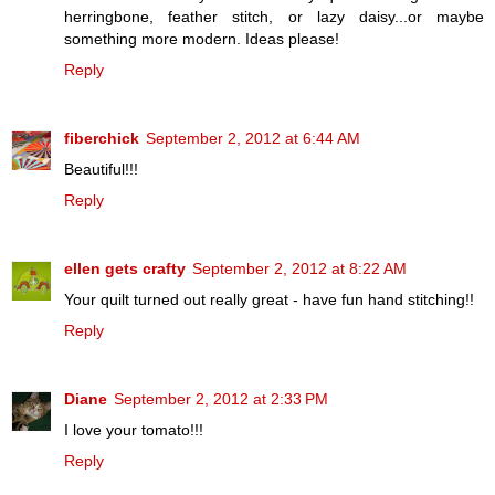
herringbone, feather stitch, or lazy daisy...or maybe
something more modern. Ideas please!
Reply
fiberchick
September 2, 2012 at 6:44 AM
Beautiful!!!
Reply
ellen gets crafty
September 2, 2012 at 8:22 AM
Your quilt turned out really great - have fun hand stitching!!
Reply
Diane
September 2, 2012 at 2:33 PM
I love your tomato!!!
Reply