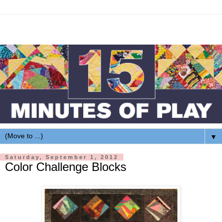
▼
Saturday, September 1, 2012
Color Challenge Blocks