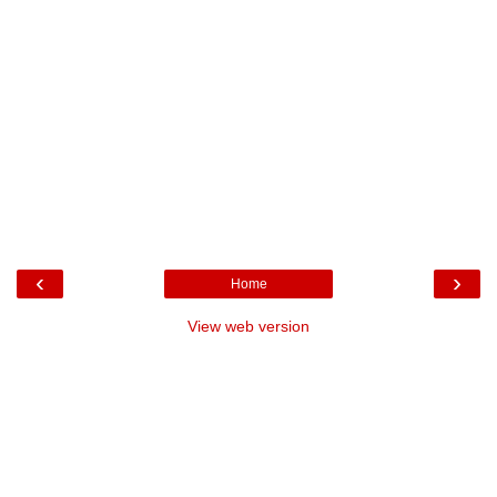
‹
›
Home
View web version