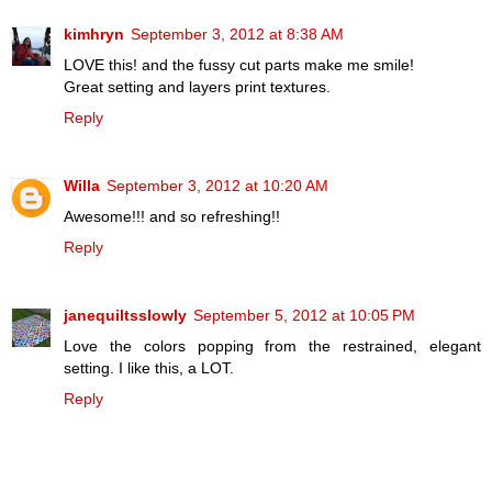
kimhryn
September 3, 2012 at 8:38 AM
LOVE this! and the fussy cut parts make me smile!
Great setting and layers print textures.
Reply
Willa
September 3, 2012 at 10:20 AM
Awesome!!! and so refreshing!!
Reply
janequiltsslowly
September 5, 2012 at 10:05 PM
Love the colors popping from the restrained, elegant
setting. I like this, a LOT.
Reply