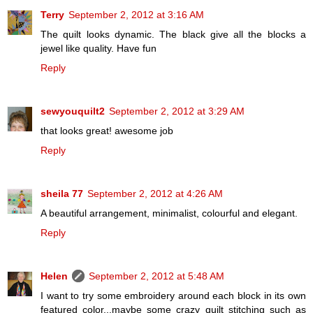
Terry
September 2, 2012 at 3:16 AM
The quilt looks dynamic. The black give all the blocks a
jewel like quality. Have fun
Reply
sewyouquilt2
September 2, 2012 at 3:29 AM
that looks great! awesome job
Reply
sheila 77
September 2, 2012 at 4:26 AM
A beautiful arrangement, minimalist, colourful and elegant.
Reply
Helen
September 2, 2012 at 5:48 AM
I want to try some embroidery around each block in its own
featured color...maybe some crazy quilt stitching such as