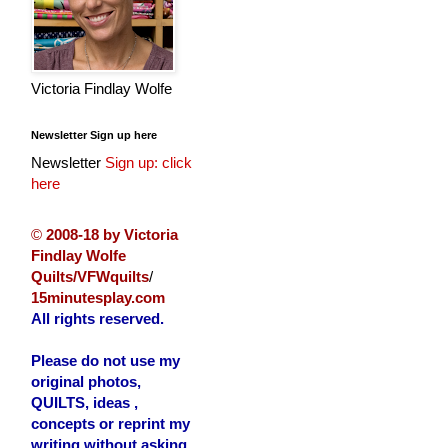
Victoria Findlay Wolfe
Newsletter Sign up here
Newsletter
Sign up: click
here
©
2008-18 by Victoria
Findlay Wolfe
Quilts/VFWquilts
/
15minutesplay.com
All rights reserved.
Please do not use my
original photos,
QUILTS, ideas ,
concepts or reprint my
writing without asking