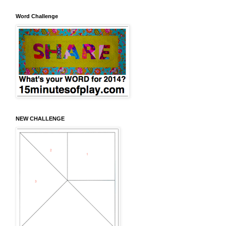
Word Challenge
NEW CHALLENGE