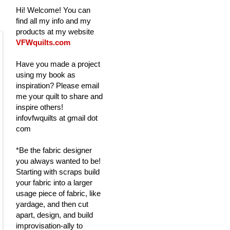
Hi! Welcome! You can
find all my info and my
products at my website
VFWquilts.com
Have you made a project
using my book as
inspiration? Please email
me your quilt to share and
inspire others!
infovfwquilts at gmail dot
com
*Be the fabric designer
you always wanted to be!
Starting with scraps build
your fabric into a larger
usage piece of fabric, like
yardage, and then cut
apart, design, and build
improvisation-ally to