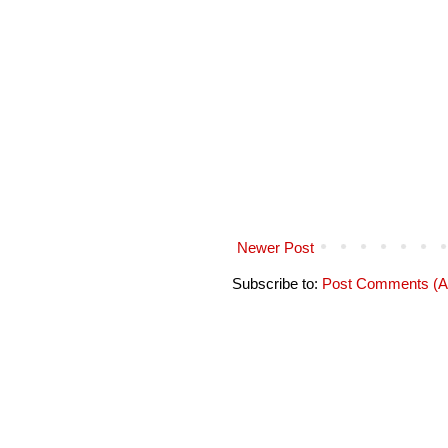
Newer Post
Subscribe to:
Post Comments (A