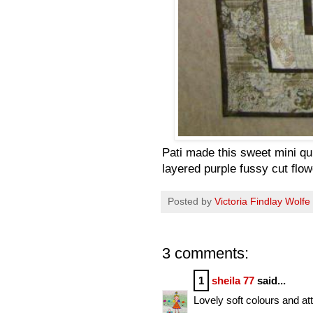
Pati made this sweet mini qui
layered purple fussy cut flo
Posted by
Victoria Findlay Wolfe
3 comments:
1
sheila 77
said...
Lovely soft colours and att