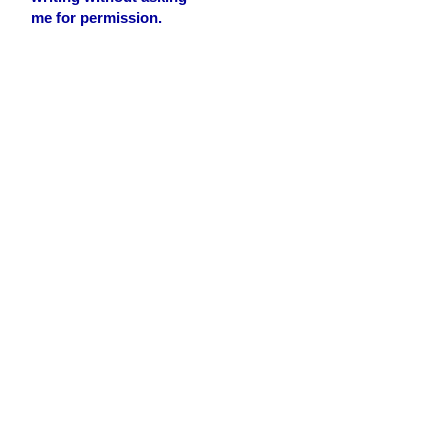
me for permission.