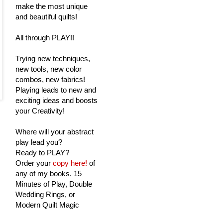
make the most unique
and beautiful quilts!
All through PLAY!!
Trying new techniques,
new tools, new color
combos, new fabrics!
Playing leads to new and
exciting ideas and boosts
your Creativity!
Where will your abstract
play lead you?
Ready to PLAY?
Order your
copy here!
of
any of my books. 15
Minutes of Play, Double
Wedding Rings, or
Modern Quilt Magic