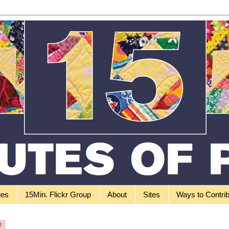
ges
15Min. Flickr Group
About
Sites
Ways to Contri
2