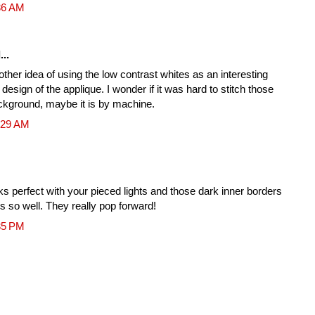
36 AM
...
her idea of using the low contrast whites as an interesting
 design of the applique. I wonder if it was hard to stitch those
ckground, maybe it is by machine.
:29 AM
oks perfect with your pieced lights and those dark inner borders
s so well. They really pop forward!
35 PM