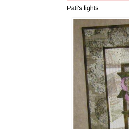
Pati's lights