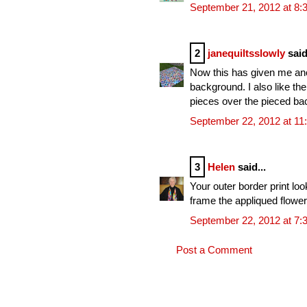
September 21, 2012 at 8:
2
janequiltsslowly
said
Now this has given me anot
background. I also like the
pieces over the pieced ba
September 22, 2012 at 11
3
Helen
said...
Your outer border print lo
frame the appliqued flower
September 22, 2012 at 7:
Post a Comment