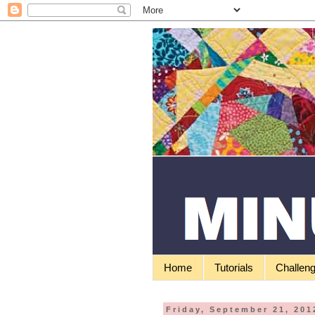
Home
Tutorials
Challen
Friday, September 21, 201