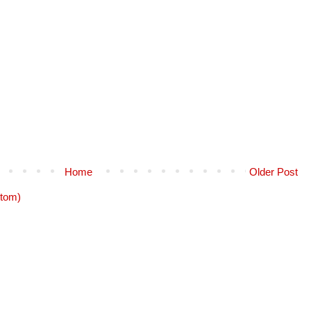
Home
Older Post
tom)