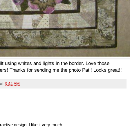
lt using whites and lights in the border. Love those
wers! Thanks for sending me the photo Pati! Looks great!!
at
3:44 AM
ractive design. I like it very much.