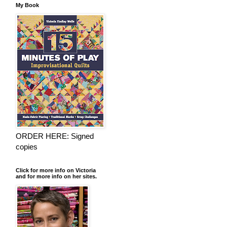
My Book
ORDER HERE: Signed
copies
Click for more info on Victoria
and for more info on her sites.