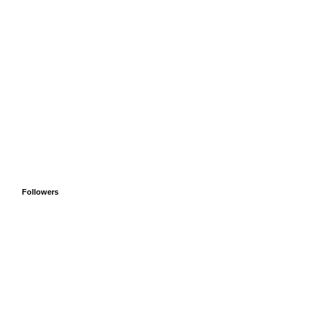
Followers