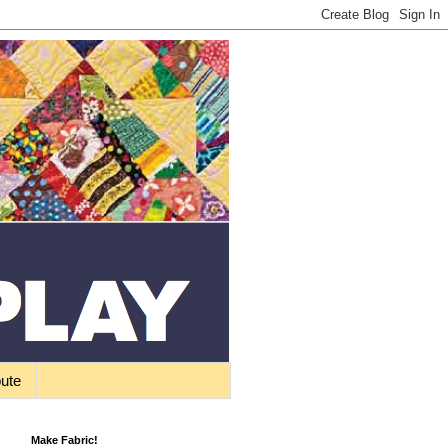
bute
Make Fabric!