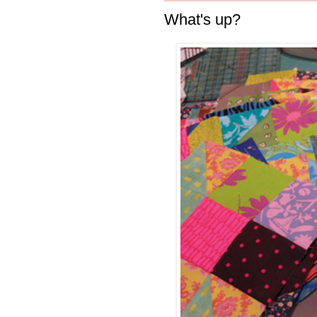
What's up?