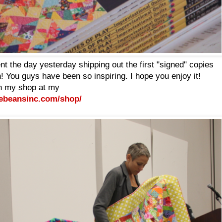
t the day yesterday shipping out the first "signed" copies
You guys have been so inspiring. I hope you enjoy it!
n my shop at my
ebeansinc.com/shop/