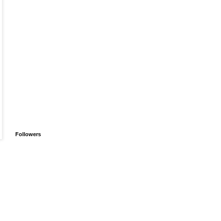
Followers