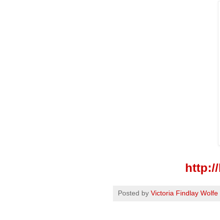
http:
Posted by
Victoria Findlay Wolfe