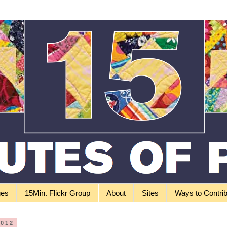
ges
15Min. Flickr Group
About
Sites
Ways to Contri
2012