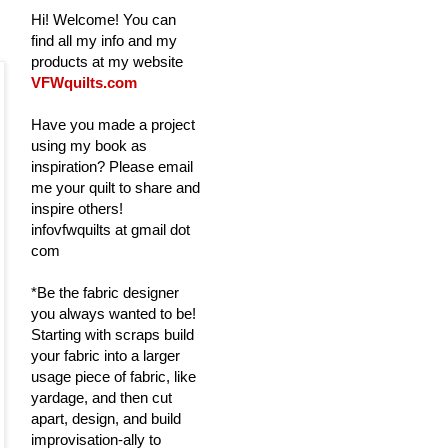
Hi! Welcome! You can
find all my info and my
products at my website
VFWquilts.com
Have you made a project
using my book as
inspiration? Please email
me your quilt to share and
inspire others!
infovfwquilts at gmail dot
com
*Be the fabric designer
you always wanted to be!
Starting with scraps build
your fabric into a larger
usage piece of fabric, like
yardage, and then cut
apart, design, and build
improvisation-ally to