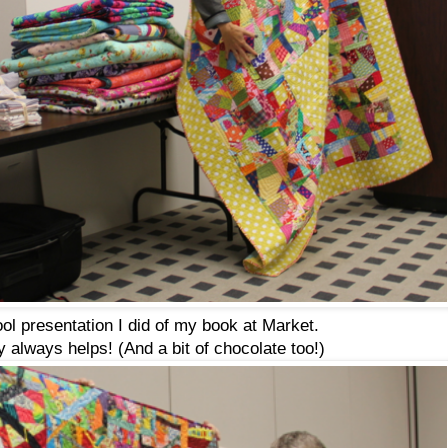
ol presentation I did of my book at Market.
 always helps! (And a bit of chocolate too!)