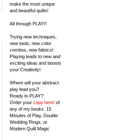
make the most unique
and beautiful quilts!
All through PLAY!!
Trying new techniques,
new tools, new color
combos, new fabrics!
Playing leads to new and
exciting ideas and boosts
your Creativity!
Where will your abstract
play lead you?
Ready to PLAY?
Order your
copy here!
of
any of my books. 15
Minutes of Play, Double
Wedding Rings, or
Modern Quilt Magic