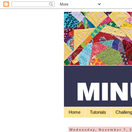
Home
Tutorials
Challen
Wednesday, November 7, 