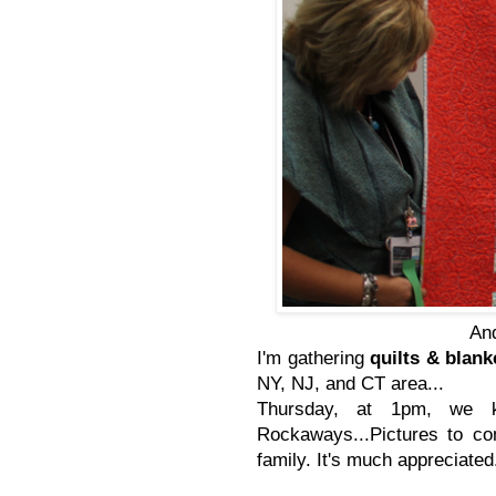
And
I'm gathering
quilts & blan
NY, NJ, and CT area...
Thursday, at 1pm, we ki
Rockaways...Pictures to co
family. It's much appreciated