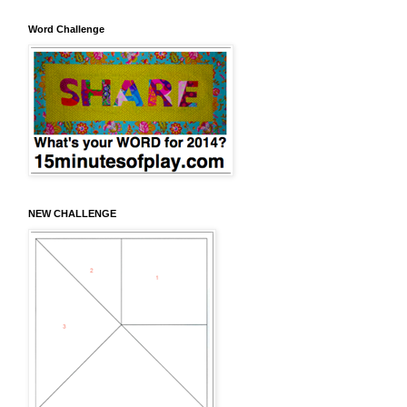
Word Challenge
NEW CHALLENGE