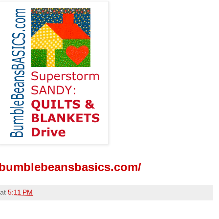
//bumblebeansbasics.com/
at
5:11 PM