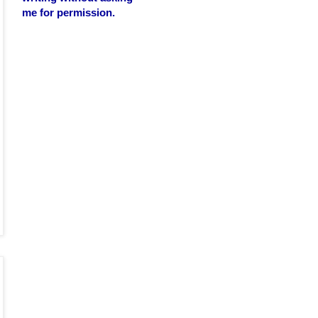
me for permission.