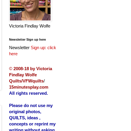
Victoria Findlay Wolfe
Newsletter Sign up here
Newsletter
Sign up: click
here
©
2008-18 by Victoria
Findlay Wolfe
Quilts/VFWquilts
/
15minutesplay.com
All rights reserved.
Please do not use my
original photos,
QUILTS, ideas ,
concepts or reprint my
writing without asking