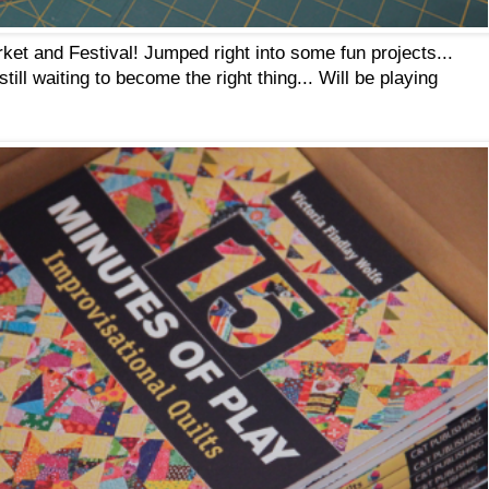
ket and Festival! Jumped right into some fun projects...
ill waiting to become the right thing... Will be playing