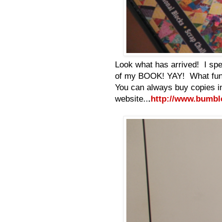
Look what has arrived! I spen
of my BOOK! YAY! What fun! 
You can always buy copies i
website..
.
http://www.bumbl