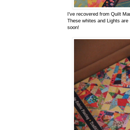
I've recovered from Quilt Mar
These whites and Lights are st
soon!