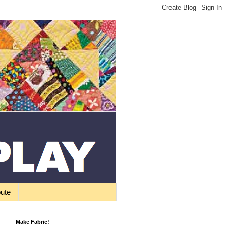
bute
Make Fabric!