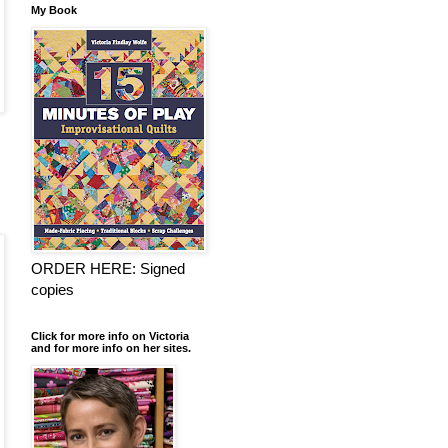
My Book
ORDER HERE: Signed
copies
Click for more info on Victoria
and for more info on her sites.