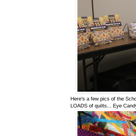
Here's a few pics of the Scho
LOADS of quilts... Eye Candy