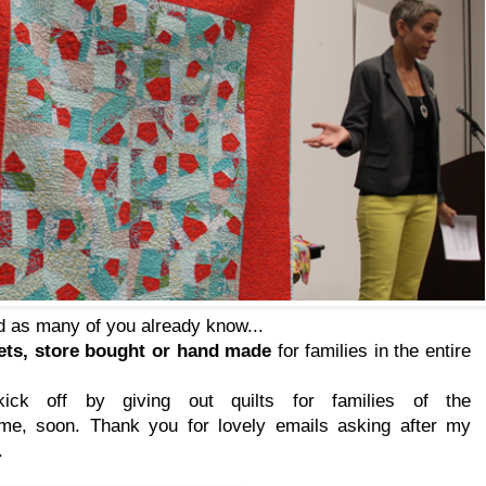
 as many of you already know...
kets, store bought or hand made
for families in the entire
ck off by giving out quilts for families of the
me, soon. Thank you for lovely emails asking after my
.