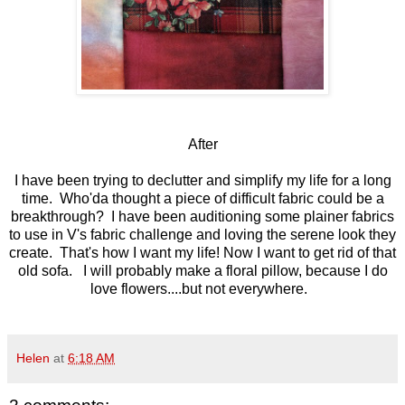
After
I have been trying to declutter and simplify my life for a long
time. Who'da thought a piece of difficult fabric could be a
breakthrough? I have been auditioning some plainer fabrics
to use in V's fabric challenge and loving the serene look they
create. That's how I want my life! Now I want to get rid of that
old sofa. I will probably make a floral pillow, because I do
love flowers....but not everywhere.
Helen
at
6:18 AM