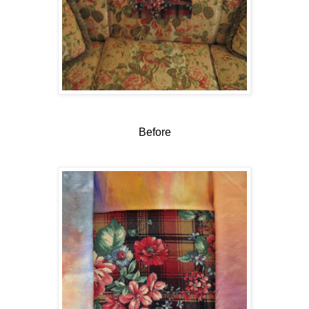
Before