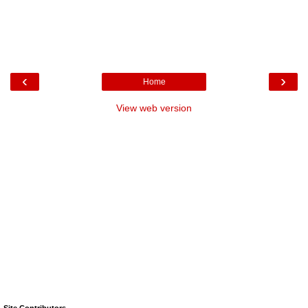
‹
›
Home
View web version
Site Contributors