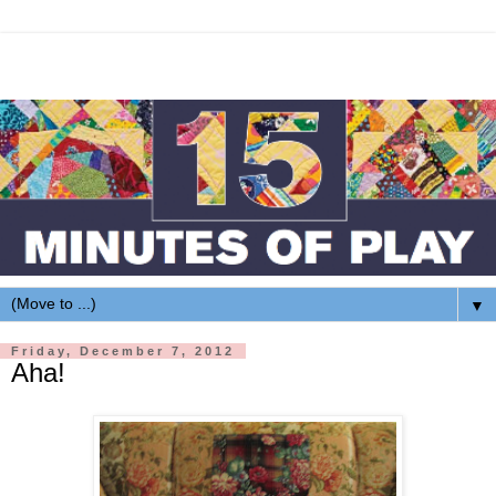
▼
Friday, December 7, 2012
Aha!