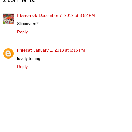
2 comments:
fiberchick
December 7, 2012 at 3:52 PM
Slipcovers?!
Reply
liniecat
January 1, 2013 at 6:15 PM
lovely toning!
Reply