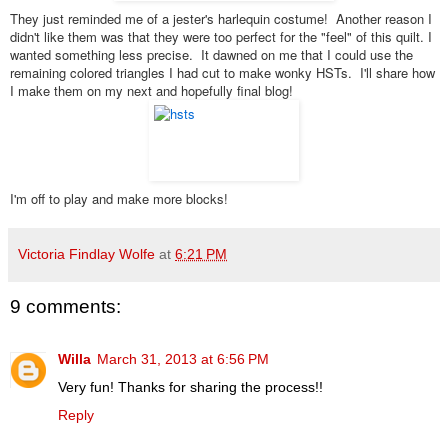
They just reminded me of a jester's harlequin costume! Another reason I
didn't like them was that they were too perfect for the "feel" of this quilt. I
wanted something less precise. It dawned on me that I could use the
remaining colored triangles I had cut to make wonky HSTs. I'll share how
I make them on my next and hopefully final blog!
I'm off to play and make more blocks!
Victoria Findlay Wolfe
at
6:21 PM
9 comments:
Willa
March 31, 2013 at 6:56 PM
Very fun! Thanks for sharing the process!!
Reply