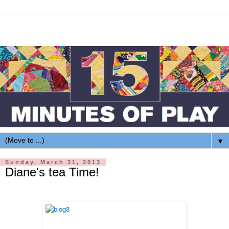
▼
Sunday, March 31, 2013
Diane's tea Time!