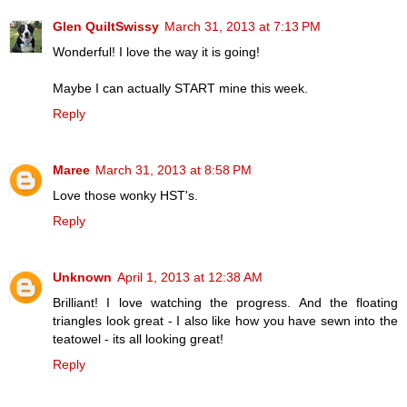
Glen QuiltSwissy
March 31, 2013 at 7:13 PM
Wonderful! I love the way it is going!
Maybe I can actually START mine this week.
Reply
Maree
March 31, 2013 at 8:58 PM
Love those wonky HST's.
Reply
Unknown
April 1, 2013 at 12:38 AM
Brilliant! I love watching the progress. And the floating
triangles look great - I also like how you have sewn into the
teatowel - its all looking great!
Reply