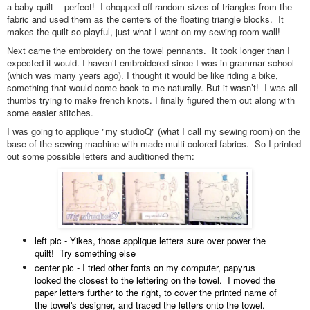
a baby quilt - perfect! I chopped off random sizes of triangles from the
fabric and used them as the centers of the floating triangle blocks. It
makes the quilt so playful, just what I want on my sewing room wall!
Next came the embroidery on the towel pennants. It took longer than I
expected it would. I haven’t embroidered since I was in grammar school
(which was many years ago). I thought it would be like riding a bike,
something that would come back to me naturally. But it wasn’t! I was all
thumbs trying to make french knots. I finally figured them out along with
some easier stitches.
I was going to applique "my studioQ" (what I call my sewing room) on the
base of the sewing machine with made multi-colored fabrics. So I printed
out some possible letters and auditioned them:
left pic - Yikes, those applique letters sure over power the
quilt! Try something else
center pic - I tried other fonts on my computer, papyrus
looked the closest to the lettering on the towel. I moved the
paper letters further to the right, to cover the printed name of
the towel's designer, and traced the letters onto the towel.