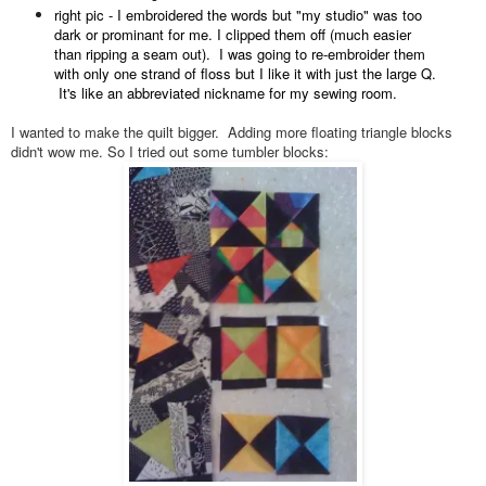
right pic - I embroidered the words but "my studio" was too
dark or prominant for me. I clipped them off (much easier
than ripping a seam out). I was going to re-embroider them
with only one strand of floss but I like it with just the large Q.
It's like an abbreviated nickname for my sewing room.
I wanted to make the quilt bigger. Adding more floating triangle blocks
didn't wow me. So I tried out some tumbler blocks: