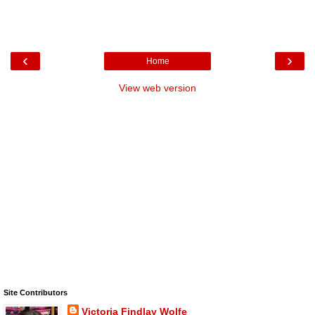
‹
›
Home
View web version
Site Contributors
Victoria Findlay Wolfe