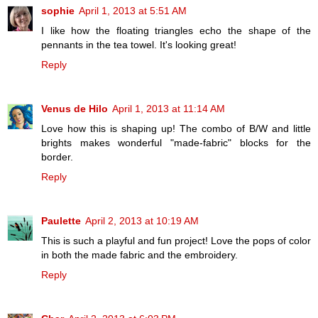
sophie
April 1, 2013 at 5:51 AM
I like how the floating triangles echo the shape of the
pennants in the tea towel. It's looking great!
Reply
Venus de Hilo
April 1, 2013 at 11:14 AM
Love how this is shaping up! The combo of B/W and little
brights makes wonderful "made-fabric" blocks for the
border.
Reply
Paulette
April 2, 2013 at 10:19 AM
This is such a playful and fun project! Love the pops of color
in both the made fabric and the embroidery.
Reply