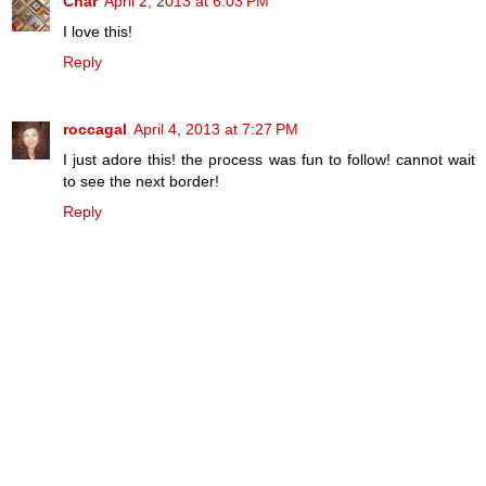
Char
April 2, 2013 at 6:03 PM
I love this!
Reply
roccagal
April 4, 2013 at 7:27 PM
I just adore this! the process was fun to follow! cannot wait
to see the next border!
Reply