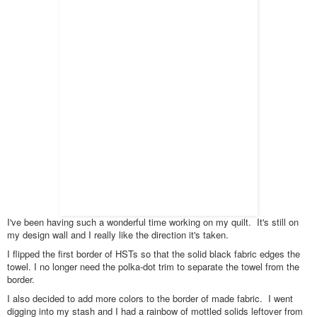
I've been having such a wonderful time working on my quilt. It's still on
my design wall and I really like the direction it's taken.
I flipped the first border of HSTs so that the solid black fabric edges the
towel. I no longer need the polka-dot trim to separate the towel from the
border.
I also decided to add more colors to the border of made fabric. I went
digging into my stash and I had a rainbow of mottled solids leftover from