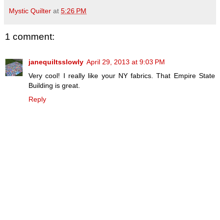
Mystic Quilter
at
5:26 PM
1 comment:
janequiltsslowly
April 29, 2013 at 9:03 PM
Very cool! I really like your NY fabrics. That Empire State
Building is great.
Reply