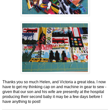
Thanks you so much Helen, and Victoria a great idea. I now
have to get my thinking cap on and machine in gear to sew -
given that our son and his wife are presently at the hospital
producing their second baby it may be a few days before I
have anything to post!