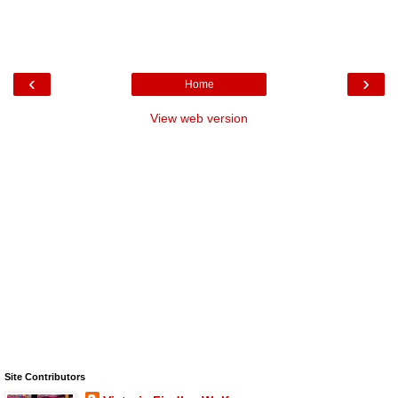
‹
›
Home
View web version
Site Contributors