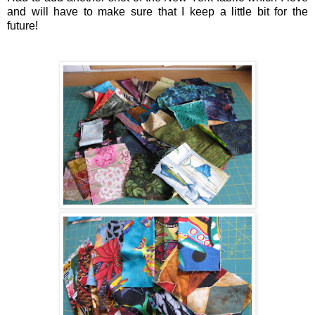
and will have to make sure that I keep a little bit for the
future!