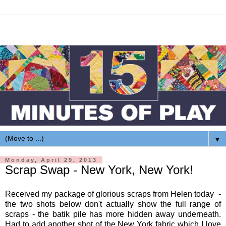
▼
Monday, April 29, 2013
Scrap Swap - New York, New York!
Received my package of glorious scraps from Helen today -
the two shots below don't actually show the full range of
scraps - the batik pile has more hidden away underneath.
Had to add another shot of the New York fabric which I love