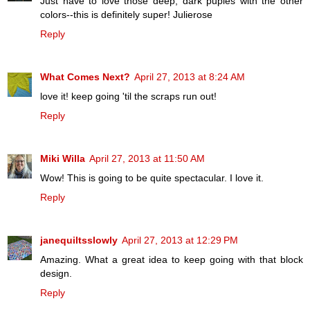
Just have to love those deep, dark puples with the other
colors--this is definitely super! Julierose
Reply
What Comes Next?
April 27, 2013 at 8:24 AM
love it! keep going 'til the scraps run out!
Reply
Miki Willa
April 27, 2013 at 11:50 AM
Wow! This is going to be quite spectacular. I love it.
Reply
janequiltsslowly
April 27, 2013 at 12:29 PM
Amazing. What a great idea to keep going with that block
design.
Reply