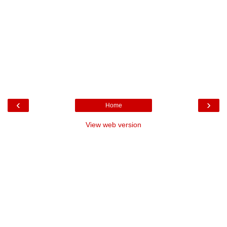
‹
›
Home
View web version