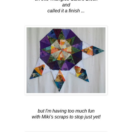
and
called it a finish ...
but I'm having too much fun
with Miki's scraps to stop just yet!