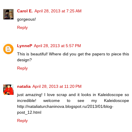
Carol E.
April 28, 2013 at 7:25 AM
gorgeous!
Reply
LynneP
April 28, 2013 at 5:57 PM
This is beautiful! Where did you get the papers to piece this
design?
Reply
natalia
April 28, 2013 at 11:20 PM
just amazing! I love scrap and it looks in Kaleidoscope so
incredible! welcome to see my Kaleidoscope
http://nataliaturchaninova.blogspot.ru/2013/01/blog-
post_12.html
Reply