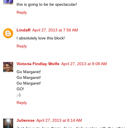
this is going to be be spectacular!
Reply
LindaR
April 27, 2013 at 7:56 AM
I absolutely love this block!
Reply
Victoria Findlay Wolfe
April 27, 2013 at 8:08 AM
Go Margaret!
Go Margaret!
Go Margaret!
GO!
;-)
Reply
Julierose
April 27, 2013 at 8:14 AM