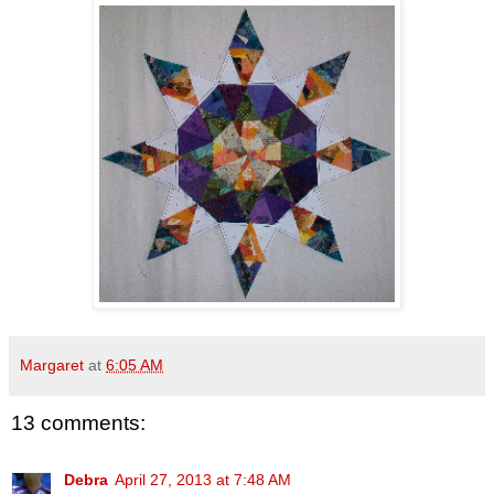
Margaret
at
6:05 AM
13 comments:
Debra
April 27, 2013 at 7:48 AM