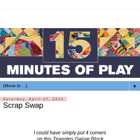
▼
Saturday, April 27, 2013
Scrap Swap
I could have simply put 4 corners
on this Triangles Galore Block