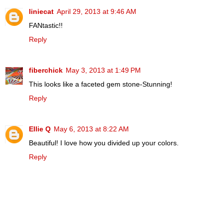
liniecat
April 29, 2013 at 9:46 AM
FANtastic!!
Reply
fiberchick
May 3, 2013 at 1:49 PM
This looks like a faceted gem stone-Stunning!
Reply
Ellie Q
May 6, 2013 at 8:22 AM
Beautiful! I love how you divided up your colors.
Reply