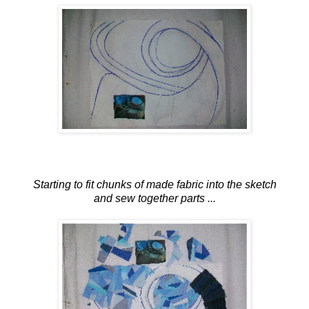
Starting to fit chunks of made fabric into the sketch
and sew together parts ...