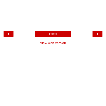
‹
›
Home
View web version