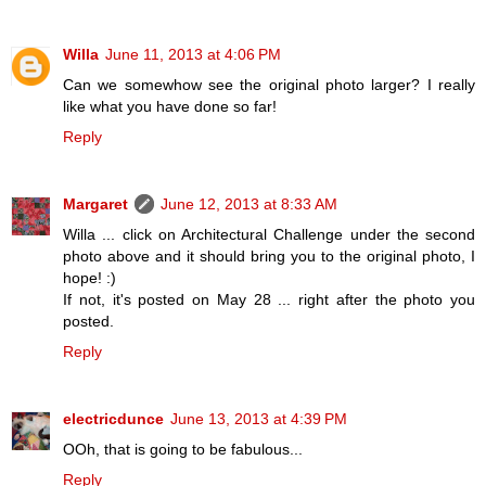
Willa
June 11, 2013 at 4:06 PM
Can we somewhow see the original photo larger? I really
like what you have done so far!
Reply
Margaret
June 12, 2013 at 8:33 AM
Willa ... click on Architectural Challenge under the second
photo above and it should bring you to the original photo, I
hope! :)
If not, it's posted on May 28 ... right after the photo you
posted.
Reply
electricdunce
June 13, 2013 at 4:39 PM
OOh, that is going to be fabulous...
Reply