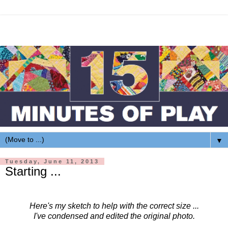
▼
Tuesday, June 11, 2013
Starting ...
Here's my sketch to help with the correct size ...
I've condensed and edited the original photo.