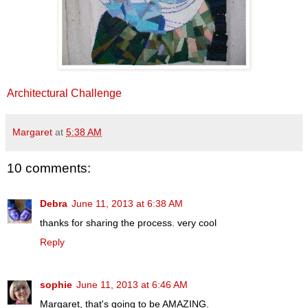
Architectural Challenge
Margaret
at
5:38 AM
10 comments:
Debra
June 11, 2013 at 6:38 AM
thanks for sharing the process. very cool
Reply
sophie
June 11, 2013 at 6:46 AM
Margaret, that's going to be AMAZING.