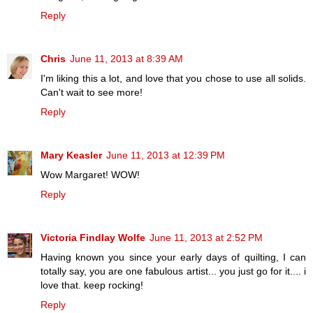
Reply
Chris
June 11, 2013 at 8:39 AM
I'm liking this a lot, and love that you chose to use all solids.
Can't wait to see more!
Reply
Mary Keasler
June 11, 2013 at 12:39 PM
Wow Margaret! WOW!
Reply
Victoria Findlay Wolfe
June 11, 2013 at 2:52 PM
Having known you since your early days of quilting, I can
totally say, you are one fabulous artist... you just go for it.... i
love that. keep rocking!
Reply