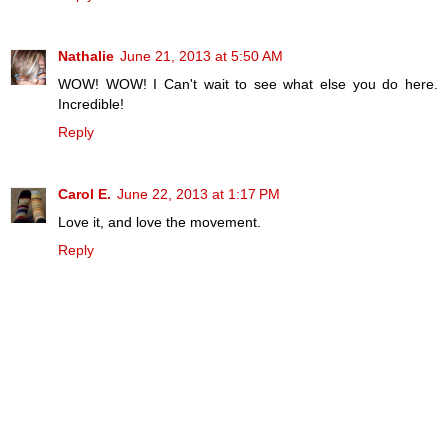
Nathalie
June 21, 2013 at 5:50 AM
WOW! WOW! I Can't wait to see what else you do here.
Incredible!
Reply
Carol E.
June 22, 2013 at 1:17 PM
Love it, and love the movement.
Reply