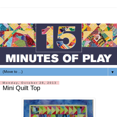
▼
Monday, October 28, 2013
Mini Quilt Top