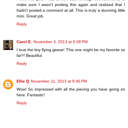
make sure I wasn't posting this again and realized that I
hadn't posted a comment at all. This is truly a stunning little
mini. Great job.
Reply
Carol E.
November 3, 2013 at 6:08 PM
I love the tiny flying geese! This one might be my favorite so
far!!! Beautiful.
Reply
Ellie Q
November 11, 2013 at 8:46 PM
Wow! So impressed with all the piecing you have going on
here. Fantastic!
Reply