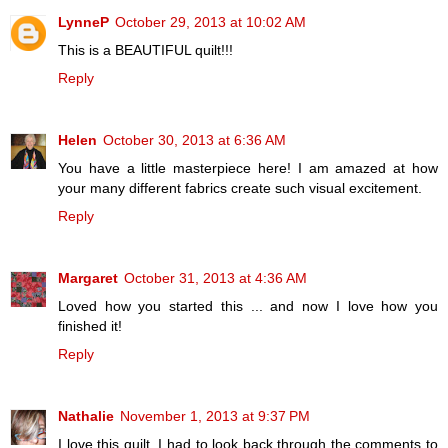
LynneP
October 29, 2013 at 10:02 AM
This is a BEAUTIFUL quilt!!!
Reply
Helen
October 30, 2013 at 6:36 AM
You have a little masterpiece here! I am amazed at how
your many different fabrics create such visual excitement.
Reply
Margaret
October 31, 2013 at 4:36 AM
Loved how you started this ... and now I love how you
finished it!
Reply
Nathalie
November 1, 2013 at 9:37 PM
I love this quilt. I had to look back through the comments to