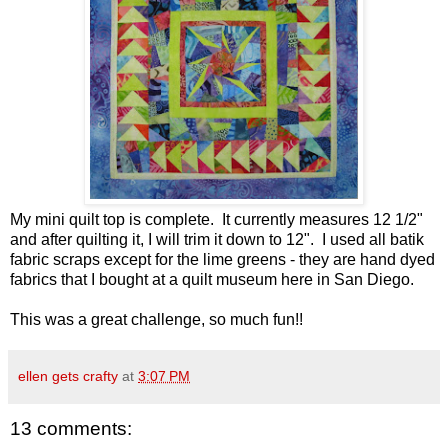
My mini quilt top is complete. It currently measures 12 1/2"
and after quilting it, I will trim it down to 12". I used all batik
fabric scraps except for the lime greens - they are hand dyed
fabrics that I bought at a quilt museum here in San Diego.
This was a great challenge, so much fun!!
ellen gets crafty
at
3:07 PM
13 comments: