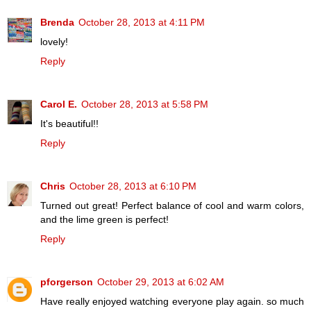
Brenda
October 28, 2013 at 4:11 PM
lovely!
Reply
Carol E.
October 28, 2013 at 5:58 PM
It's beautiful!!
Reply
Chris
October 28, 2013 at 6:10 PM
Turned out great! Perfect balance of cool and warm colors,
and the lime green is perfect!
Reply
pforgerson
October 29, 2013 at 6:02 AM
Have really enjoyed watching everyone play again. so much