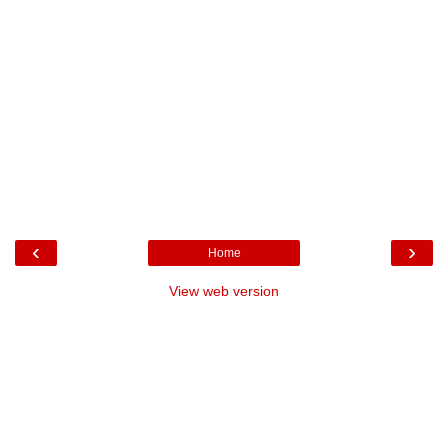
‹
›
Home
View web version