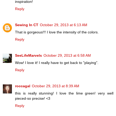
inspiration!
Reply
Sewing In CT
October 29, 2013 at 6:13 AM
That is gorgeous!!! I love the intensity of the colors.
Reply
SeeLifeMarvels
October 29, 2013 at 6:58 AM
Wow! I love it! I really have to get back to "playing".
Reply
roccagal
October 29, 2013 at 8:39 AM
this is really stunning! I love the lime green! very well
pieced-so precise! <3
Reply