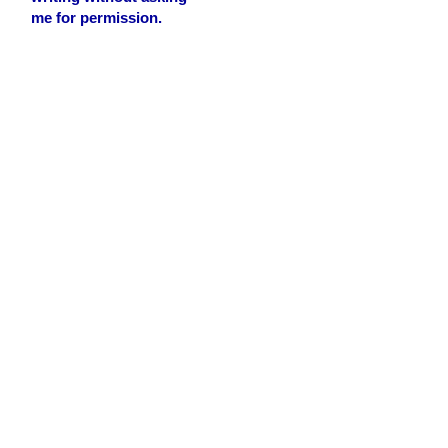
me for permission.