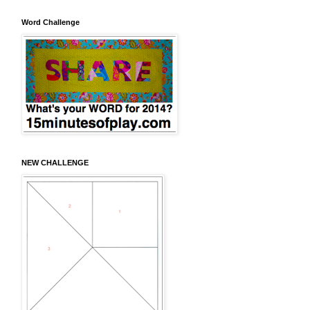
Word Challenge
NEW CHALLENGE