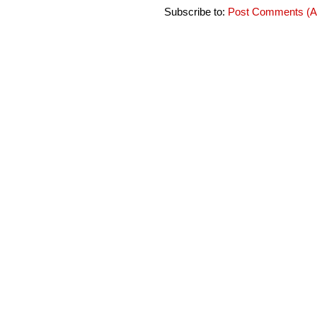
Subscribe to:
Post Comments (A