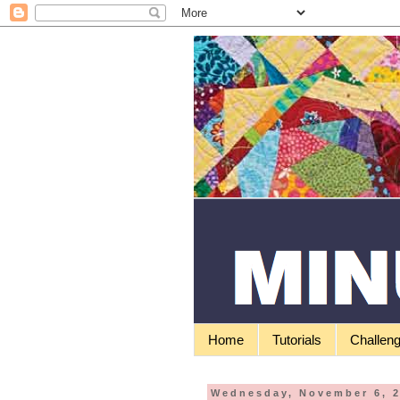
Home
Tutorials
Challen
Wednesday, November 6, 