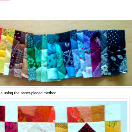
ize using the paper-pieced method.