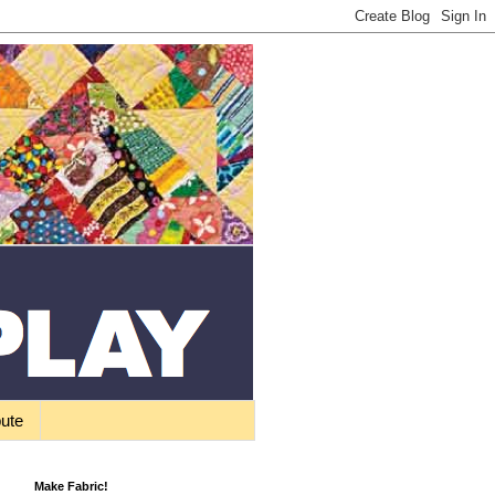
bute
Make Fabric!