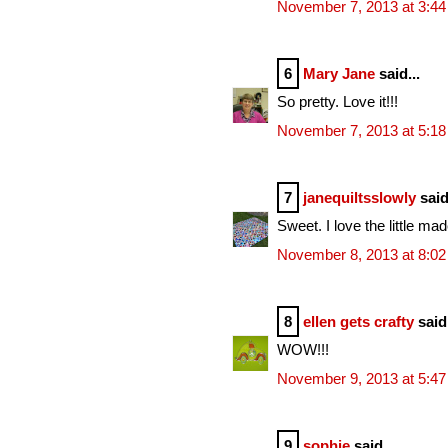
November 7, 2013 at 3:4
6
Mary Jane
said...
So pretty. Love it!!!
November 7, 2013 at 5:1
7
janequiltsslowly
said
Sweet. I love the little mad
November 8, 2013 at 8:0
8
ellen gets crafty
said.
WOW!!!
November 9, 2013 at 5:4
9
sophie
said...