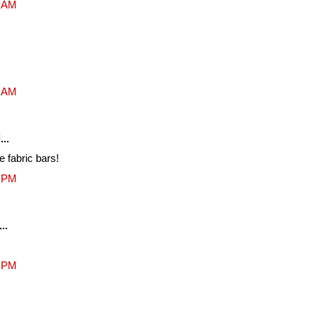
4 AM
8 AM
...
e fabric bars!
2 PM
..
7 PM