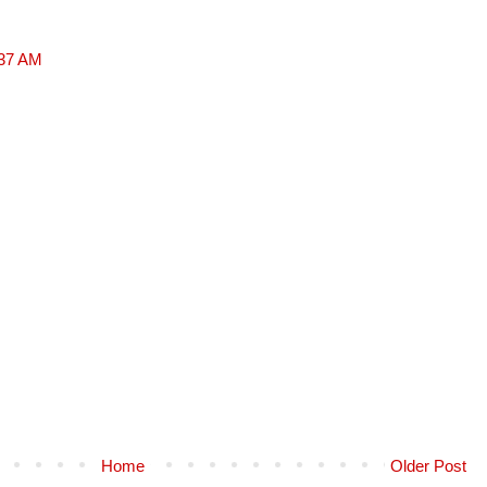
:37 AM
Home
Older Post