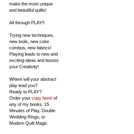
make the most unique
and beautiful quilts!
All through PLAY!!
Trying new techniques,
new tools, new color
combos, new fabrics!
Playing leads to new and
exciting ideas and boosts
your Creativity!
Where will your abstract
play lead you?
Ready to PLAY?
Order your
copy here!
of
any of my books. 15
Minutes of Play, Double
Wedding Rings, or
Modern Quilt Magic