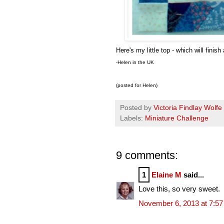
Here's my little top - which will finis
-Helen in the UK
(posted for Helen)
Posted by
Victoria Findlay Wolfe
Labels:
Miniature Challenge
9 comments:
1
Elaine M
said...
Love this, so very sweet.
November 6, 2013 at 7:5