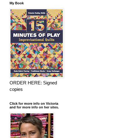
My Book
ORDER HERE: Signed
copies
Click for more info on Victoria
and for more info on her sites.