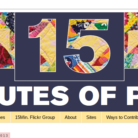
ges
15Min. Flickr Group
About
Sites
Ways to Contri
2013