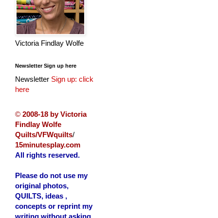
Victoria Findlay Wolfe
Newsletter Sign up here
Newsletter
Sign up: click
here
©
2008-18 by Victoria
Findlay Wolfe
Quilts/VFWquilts
/
15minutesplay.com
All rights reserved.
Please do not use my
original photos,
QUILTS, ideas ,
concepts or reprint my
writing without asking