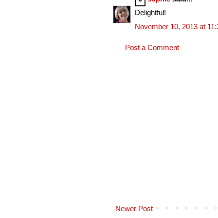
Delightful!
November 10, 2013 at 11
Post a Comment
Newer Post