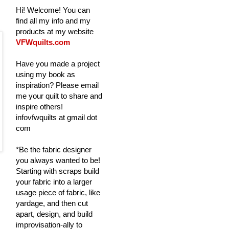
Hi! Welcome! You can
find all my info and my
products at my website
VFWquilts.com
Have you made a project
using my book as
inspiration? Please email
me your quilt to share and
inspire others!
infovfwquilts at gmail dot
com
*Be the fabric designer
you always wanted to be!
Starting with scraps build
your fabric into a larger
usage piece of fabric, like
yardage, and then cut
apart, design, and build
improvisation-ally to