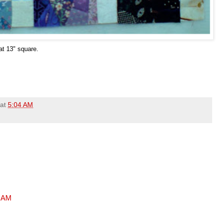
h at 13" square.
at
5:04 AM
7 AM