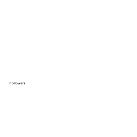
Followers