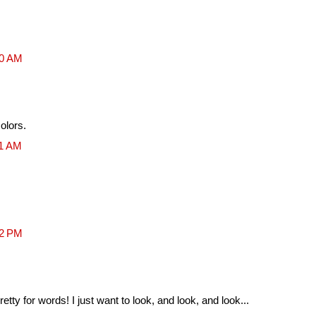
10 AM
colors.
01 AM
52 PM
retty for words! I just want to look, and look, and look...