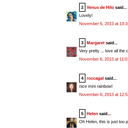
2
Venus de Hilo
said...
Lovely!
November 6, 2013 at 10:
3
Margaret
said...
Very pretty ... love all the 
November 6, 2013 at 11:
4
roccagal
said...
nice mini rainbow!
November 6, 2013 at 12:
5
Helen
said...
Oh Helen, this is just too p