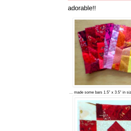
adorable!!
... made some bars 1.5" x 3.5" in s