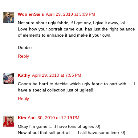
WoolenSails
April 29, 2010 at 3:09 PM
Not sure about ugly fabric, if I get any, I give it away, lol.
Love how your portrait came out, has just the right balance
of elements to enhance it and make it your own.
Debbie
Reply
Kathy
April 29, 2010 at 7:55 PM
Gonna be hard to decide which ugly fabric to part with......I
have a special collection just of uglies!!!
Reply
Kim
April 30, 2010 at 12:19 PM
Okay I'm game......I have tons of uglies :0)
Now about that self portrait......I still have some time :0).