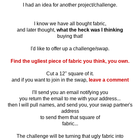
I had an idea for another project/challenge.
I know we have all bought fabric,
and later thought,
what the heck was I thinking
buying that!
I'd like to offer up a challenge/swap.
Find the ugliest piece of fabric you think, you own.
Cut a 12" square of it.
and if you want to join in the swap,
leave a comment
I'll send you an email notifying you
you return the email to me with your address...
then I will pull names, and send you, your swap partner's
address
to send them that square of
fabric...
The challenge will be turning that ugly fabric into