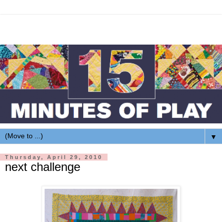
▼
Thursday, April 29, 2010
next challenge