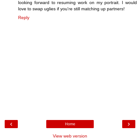
looking forward to resuming work on my portrait. I would
love to swap uglies if you're still matching up partners!
Reply
‹
›
Home
View web version