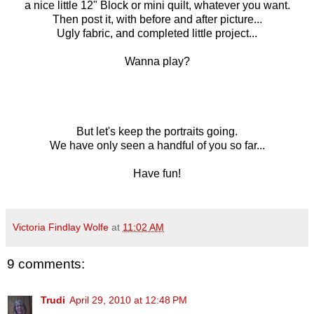
a nice little 12" Block or mini quilt, whatever you want.
Then post it, with before and after picture...
Ugly fabric, and completed little project...
Wanna play?
But let's keep the portraits going.
We have only seen a handful of you so far...
Have fun!
Victoria Findlay Wolfe
at
11:02 AM
9 comments:
Trudi
April 29, 2010 at 12:48 PM