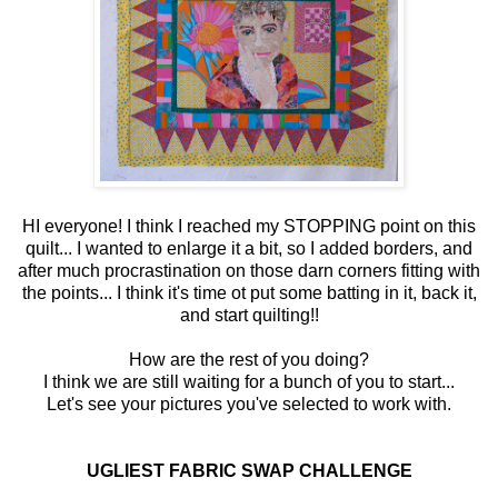
HI everyone! I think I reached my STOPPING point on this
quilt... I wanted to enlarge it a bit, so I added borders, and
after much procrastination on those darn corners fitting with
the points... I think it's time ot put some batting in it, back it,
and start quilting!!
How are the rest of you doing?
I think we are still waiting for a bunch of you to start...
Let's see your pictures you've selected to work with.
UGLIEST FABRIC SWAP CHALLENGE