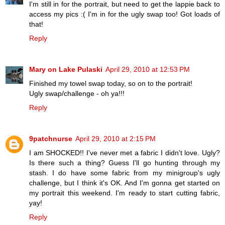
I'm still in for the portrait, but need to get the lappie back to
access my pics :( I'm in for the ugly swap too! Got loads of
that!
Reply
Mary on Lake Pulaski
April 29, 2010 at 12:53 PM
Finished my towel swap today, so on to the portrait!
Ugly swap/challenge - oh ya!!!
Reply
9patchnurse
April 29, 2010 at 2:15 PM
I am SHOCKED!! I've never met a fabric I didn't love. Ugly?
Is there such a thing? Guess I'll go hunting through my
stash. I do have some fabric from my minigroup's ugly
challenge, but I think it's OK. And I'm gonna get started on
my portrait this weekend. I'm ready to start cutting fabric,
yay!
Reply