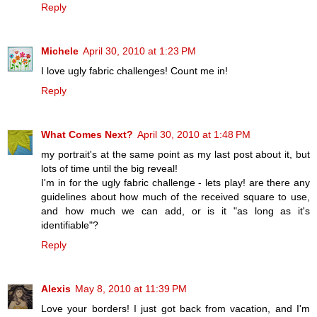
Reply
Michele
April 30, 2010 at 1:23 PM
I love ugly fabric challenges! Count me in!
Reply
What Comes Next?
April 30, 2010 at 1:48 PM
my portrait's at the same point as my last post about it, but
lots of time until the big reveal!
I'm in for the ugly fabric challenge - lets play! are there any
guidelines about how much of the received square to use,
and how much we can add, or is it "as long as it's
identifiable"?
Reply
Alexis
May 8, 2010 at 11:39 PM
Love your borders! I just got back from vacation, and I'm