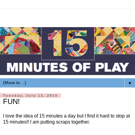
▼
Tuesday, July 13, 2010
FUN!
I love the idea of 15 minutes a day but I find it hard to stop at
15 minutes!! I am putting scraps together.