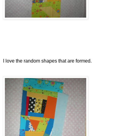
I love the random shapes that are formed.