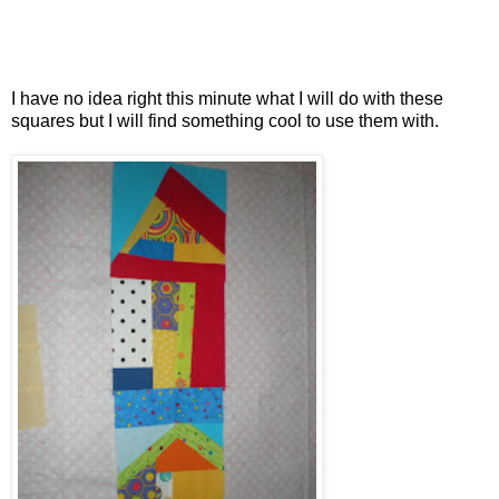
I have no idea right this minute what I will do with these
squares but I will find something cool to use them with.