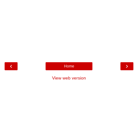
‹
›
Home
View web version