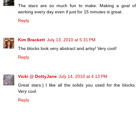
The stars are so much fun to make. Making a goal of
working every day even if just for 15 minutes is great.
Reply
Kim Brackett
July 13, 2010 at 5:31 PM
The blocks look very abstract and artsy! Very cool!
Reply
Vicki @ DottyJane
July 14, 2010 at 4:13 PM
Great stars:) I like all the solids you used for the blocks.
Very cool.
Reply