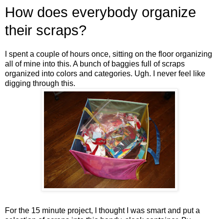
How does everybody organize
their scraps?
I spent a couple of hours once, sitting on the floor organizing
all of mine into this. A bunch of baggies full of scraps
organized into colors and categories. Ugh. I never feel like
digging through this.
For the 15 minute project, I thought I was smart and put a