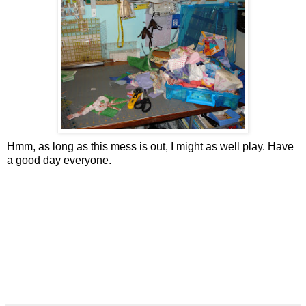
Hmm, as long as this mess is out, I might as well play. Have
a good day everyone.