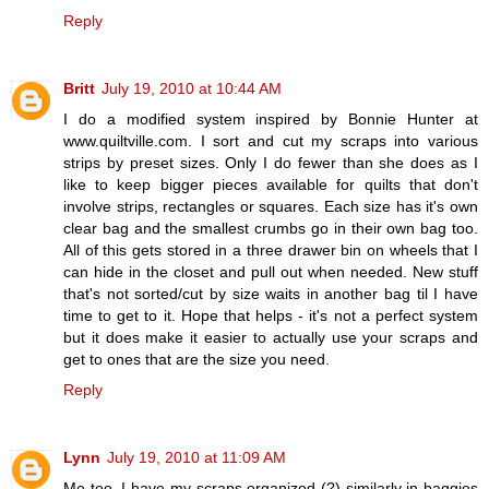
Reply
Britt
July 19, 2010 at 10:44 AM
I do a modified system inspired by Bonnie Hunter at
www.quiltville.com. I sort and cut my scraps into various
strips by preset sizes. Only I do fewer than she does as I
like to keep bigger pieces available for quilts that don't
involve strips, rectangles or squares. Each size has it's own
clear bag and the smallest crumbs go in their own bag too.
All of this gets stored in a three drawer bin on wheels that I
can hide in the closet and pull out when needed. New stuff
that's not sorted/cut by size waits in another bag til I have
time to get to it. Hope that helps - it's not a perfect system
but it does make it easier to actually use your scraps and
get to ones that are the size you need.
Reply
Lynn
July 19, 2010 at 11:09 AM
Me too, I have my scraps organized (?) similarly in baggies