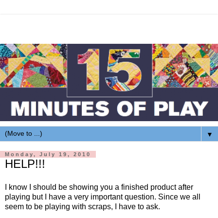
▼
Monday, July 19, 2010
HELP!!!
I know I should be showing you a finished product after
playing but I have a very important question. Since we all
seem to be playing with scraps, I have to ask.