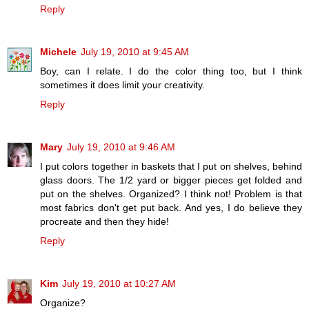
Reply
Michele
July 19, 2010 at 9:45 AM
Boy, can I relate. I do the color thing too, but I think
sometimes it does limit your creativity.
Reply
Mary
July 19, 2010 at 9:46 AM
I put colors together in baskets that I put on shelves, behind
glass doors. The 1/2 yard or bigger pieces get folded and
put on the shelves. Organized? I think not! Problem is that
most fabrics don't get put back. And yes, I do believe they
procreate and then they hide!
Reply
Kim
July 19, 2010 at 10:27 AM
Organize?