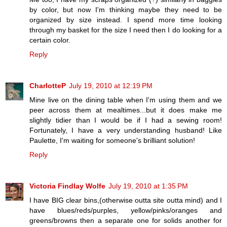
by color, but now I'm thinking maybe they need to be
organized by size instead. I spend more time looking
through my basket for the size I need then I do looking for a
certain color.
Reply
CharlotteP
July 19, 2010 at 12:19 PM
Mine live on the dining table when I'm using them and we
peer across them at mealtimes...but it does make me
slightly tidier than I would be if I had a sewing room!
Fortunately, I have a very understanding husband! Like
Paulette, I'm waiting for someone's brilliant solution!
Reply
Victoria Findlay Wolfe
July 19, 2010 at 1:35 PM
I have BIG clear bins,(otherwise outta site outta mind) and I
have blues/reds/purples, yellow/pinks/oranges and
greens/browns then a separate one for solids another for