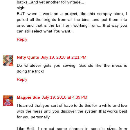
batiks...and yet another for vintage...
sigh.
BUT, when I work on a project, like this scrappy stars, I
pulled all the brights from all the bins, and put them into
one, and that is the bin I am working from... that way you
can still select what You want...
Reply
Nifty Quilts
July 19, 2010 at 2:21 PM
Do whatever gets you sewing. Sounds like the mess is
doing the trick!
Reply
Magpie Sue
July 19, 2010 at 4:39 PM
I learned that you sort of have to do this for a while and live
with the mess until you discover the system that works best
for you personally.
Like Britt, I pre-cut some shapes in specific sizes from