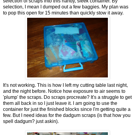
selection of scraps into this handy, sleek container. By
selection, I mean I dumped out a few baggies. My plan was
to pop this open for 15 minutes than quickly stow it away.
It's not working. This is how I left my cutting table last night,
and the night before. Notice how exposure to air seems to
'plump' the scraps. Do scraps procreate? It's a struggle to get
them all back in so I just leave it. I am going to use the
container for just the finished blocks since I'm getting quite a
few. But I need ideas for the dadgum scraps (is that how you
spell dadgum? just askin).