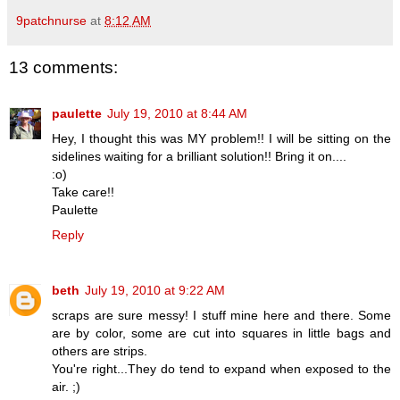
9patchnurse
at
8:12 AM
13 comments:
paulette
July 19, 2010 at 8:44 AM
Hey, I thought this was MY problem!! I will be sitting on the
sidelines waiting for a brilliant solution!! Bring it on....
:o)
Take care!!
Paulette
Reply
beth
July 19, 2010 at 9:22 AM
scraps are sure messy! I stuff mine here and there. Some
are by color, some are cut into squares in little bags and
others are strips.
You're right...They do tend to expand when exposed to the
air. ;)