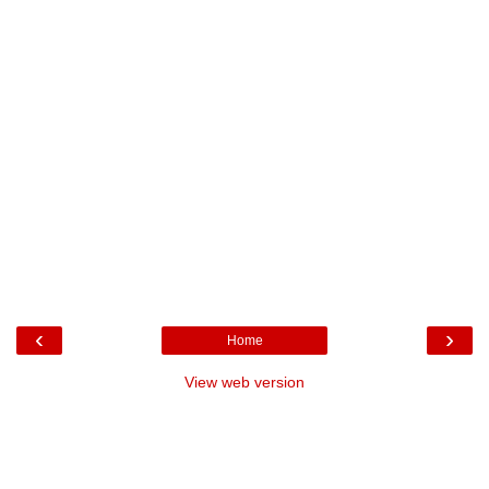
‹
›
Home
View web version