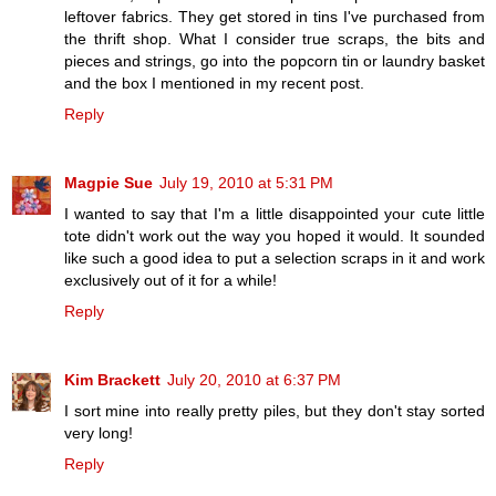
leftover fabrics. They get stored in tins I've purchased from
the thrift shop. What I consider true scraps, the bits and
pieces and strings, go into the popcorn tin or laundry basket
and the box I mentioned in my recent post.
Reply
Magpie Sue
July 19, 2010 at 5:31 PM
I wanted to say that I'm a little disappointed your cute little
tote didn't work out the way you hoped it would. It sounded
like such a good idea to put a selection scraps in it and work
exclusively out of it for a while!
Reply
Kim Brackett
July 20, 2010 at 6:37 PM
I sort mine into really pretty piles, but they don't stay sorted
very long!
Reply