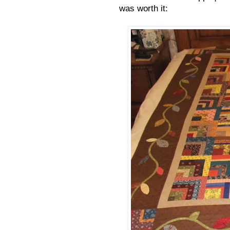
was worth it: