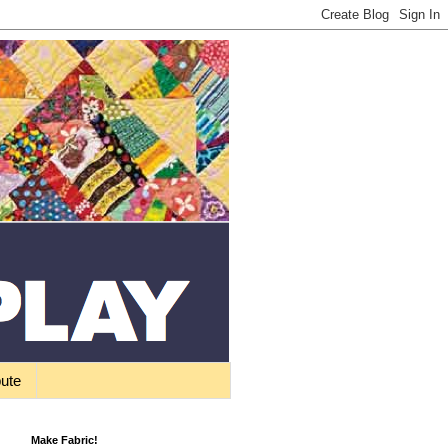
bute
Make Fabric!