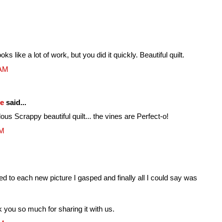
 like a lot of work, but you did it quickly. Beautiful quilt.
 AM
fe
said...
lous Scrappy beautiful quilt... the vines are Perfect-o!
AM
led to each new picture I gasped and finally all I could say was
k you so much for sharing it with us.