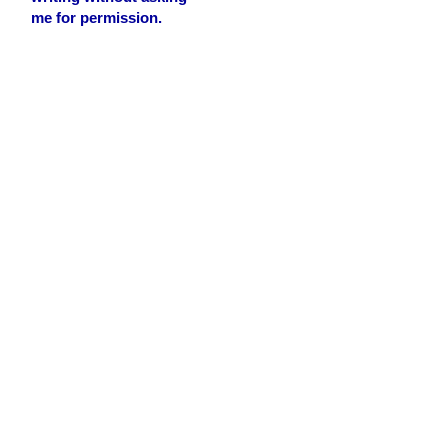
me for permission.