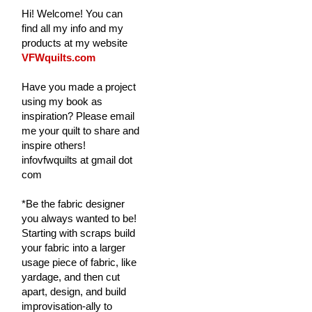
Hi! Welcome! You can
find all my info and my
products at my website
VFWquilts.com
Have you made a project
using my book as
inspiration? Please email
me your quilt to share and
inspire others!
infovfwquilts at gmail dot
com
*Be the fabric designer
you always wanted to be!
Starting with scraps build
your fabric into a larger
usage piece of fabric, like
yardage, and then cut
apart, design, and build
improvisation-ally to