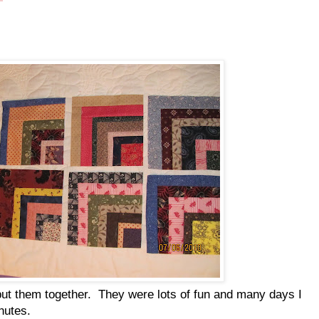
ut them together. They were lots of fun and many days I
nutes.