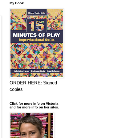
My Book
ORDER HERE: Signed
copies
Click for more info on Victoria
and for more info on her sites.