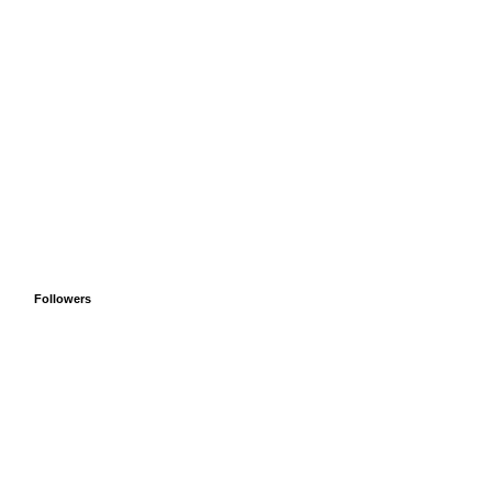
Followers