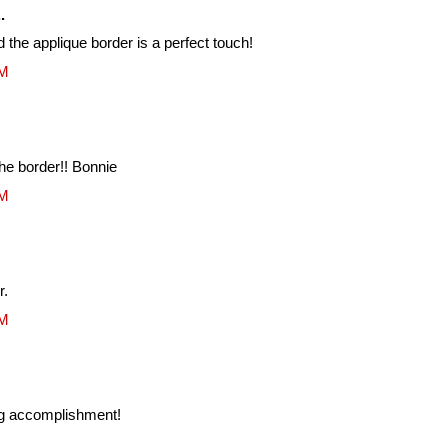
.
nd the applique border is a perfect touch!
AM
the border!! Bonnie
AM
r.
AM
g accomplishment!