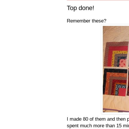
Top done!
Remember these?
I made 80 of them and then p
spent much more than 15 mi