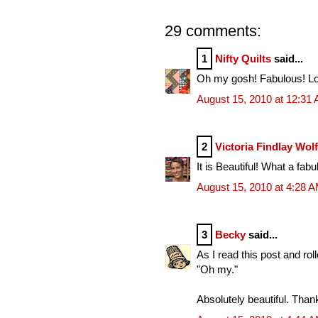
29 comments:
1
Nifty Quilts
said...
Oh my gosh! Fabulous! Looks
August 15, 2010 at 12:31
2
Victoria Findlay Wol
It is Beautiful! What a fabu
August 15, 2010 at 4:28 
3
Becky
said...
As I read this post and rol
"Oh my."
Absolutely beautiful. Than