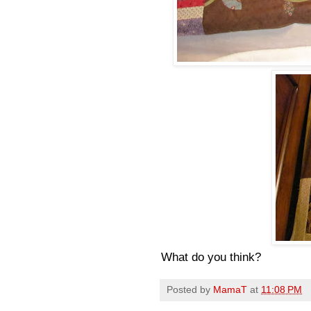
What do you think?
Posted by
MamaT
at
11:08 PM