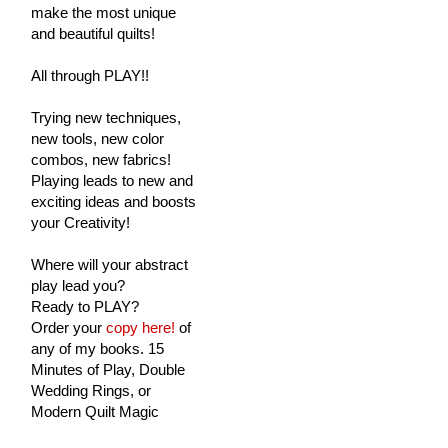
make the most unique
and beautiful quilts!
All through PLAY!!
Trying new techniques,
new tools, new color
combos, new fabrics!
Playing leads to new and
exciting ideas and boosts
your Creativity!
Where will your abstract
play lead you?
Ready to PLAY?
Order your
copy here!
of
any of my books. 15
Minutes of Play, Double
Wedding Rings, or
Modern Quilt Magic