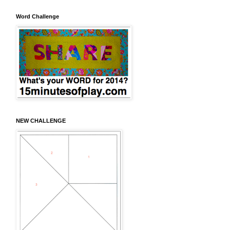
Word Challenge
NEW CHALLENGE