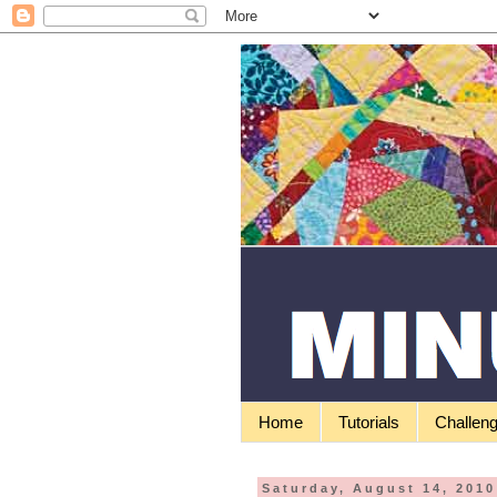
Home
Tutorials
Challen
Saturday, August 14, 2010