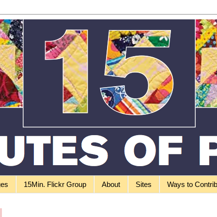
ges
15Min. Flickr Group
About
Sites
Ways to Contri