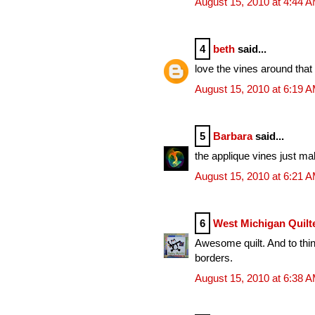
August 15, 2010 at 4:44 
4
beth
said...
love the vines around that p
August 15, 2010 at 6:19 
5
Barbara
said...
the applique vines just mak
August 15, 2010 at 6:21 
6
West Michigan Quilt
Awesome quilt. And to thin
borders.
August 15, 2010 at 6:38 