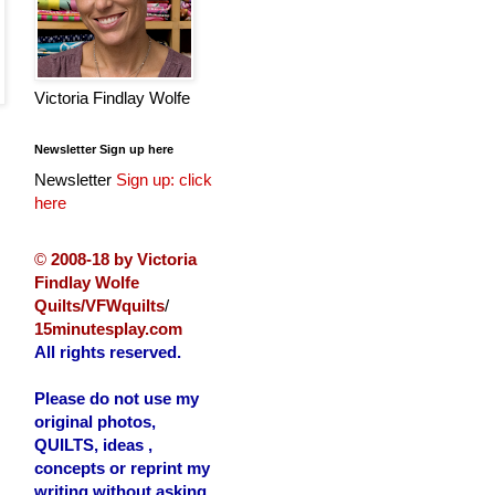
Victoria Findlay Wolfe
Newsletter Sign up here
Newsletter
Sign up: click
here
©
2008-18 by Victoria
Findlay Wolfe
Quilts/VFWquilts
/
15minutesplay.com
All rights reserved.
Please do not use my
original photos,
QUILTS, ideas ,
concepts or reprint my
writing without asking