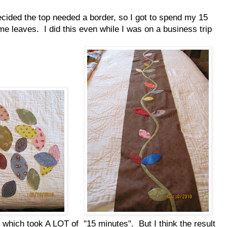
decided the top needed a border, so I got to spend my 15
me leaves. I did this even while I was on a business trip
 which took A LOT of "15 minutes". But I think the result