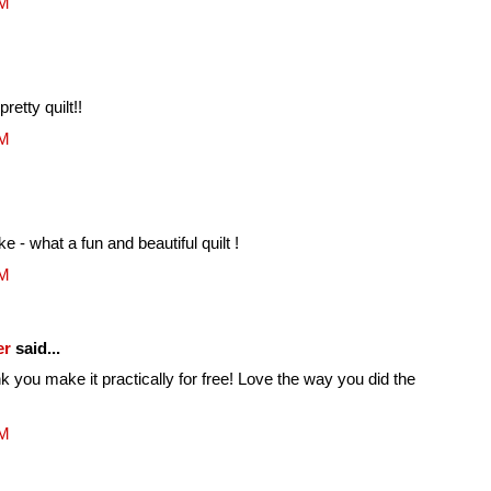
AM
retty quilt!!
AM
e - what a fun and beautiful quilt !
AM
er
said...
k you make it practically for free! Love the way you did the
AM