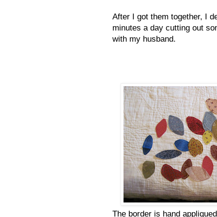
After I got them together, I 
minutes a day cutting out so
with my husband.
The border is hand appliqued