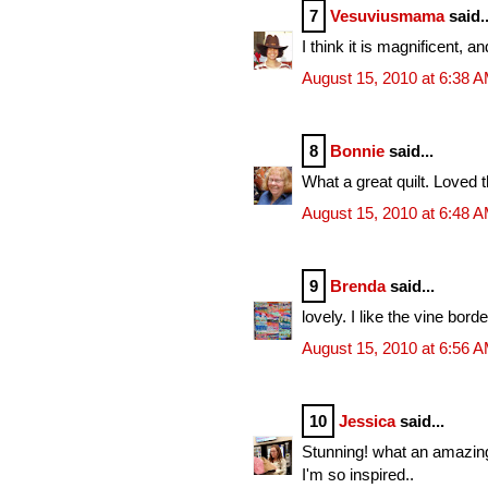
7
Vesuviusmama
said..
I think it is magnificent, a
August 15, 2010 at 6:38 
8
Bonnie
said...
What a great quilt. Loved 
August 15, 2010 at 6:48 
9
Brenda
said...
lovely. I like the vine borde
August 15, 2010 at 6:56 
10
Jessica
said...
Stunning! what an amazin
I'm so inspired..