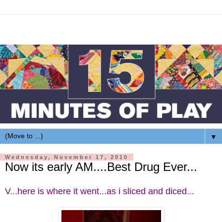
▼
Wednesday, November 17, 2010
Now its early AM....Best Drug Ever...
V...here is where it went...as i sliced and diced...