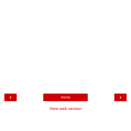
‹
›
Home
View web version