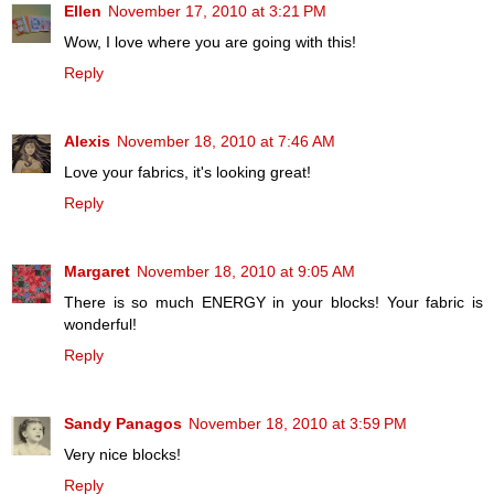
Ellen
November 17, 2010 at 3:21 PM
Wow, I love where you are going with this!
Reply
Alexis
November 18, 2010 at 7:46 AM
Love your fabrics, it's looking great!
Reply
Margaret
November 18, 2010 at 9:05 AM
There is so much ENERGY in your blocks! Your fabric is
wonderful!
Reply
Sandy Panagos
November 18, 2010 at 3:59 PM
Very nice blocks!
Reply