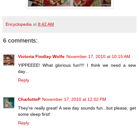
Encyclopedia
at
8:42 AM
6 comments:
Victoria Findlay Wolfe
November 17, 2010 at 10:15 AM
YIPPEEEE! What glorious fun!!!! I think we need a sew
day...
Reply
CharlotteP
November 17, 2010 at 12:02 PM
They're really great! A sew day sounds fun...but please, get
some sleep first!
Reply