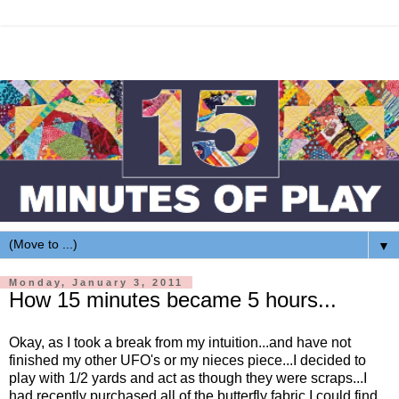
▼
Monday, January 3, 2011
How 15 minutes became 5 hours...
Okay, as I took a break from my intuition...and have not
finished my other UFO's or my nieces piece...I decided to
play with 1/2 yards and act as though they were scraps...I
had recently purchased all of the butterfly fabric I could find