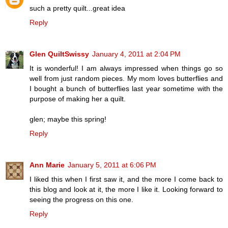
such a pretty quilt...great idea
Reply
Glen QuiltSwissy
January 4, 2011 at 2:04 PM
It is wonderful! I am always impressed when things go so
well from just random pieces. My mom loves butterflies and
I bought a bunch of butterflies last year sometime with the
purpose of making her a quilt.
glen; maybe this spring!
Reply
Ann Marie
January 5, 2011 at 6:06 PM
I liked this when I first saw it, and the more I come back to
this blog and look at it, the more I like it. Looking forward to
seeing the progress on this one.
Reply