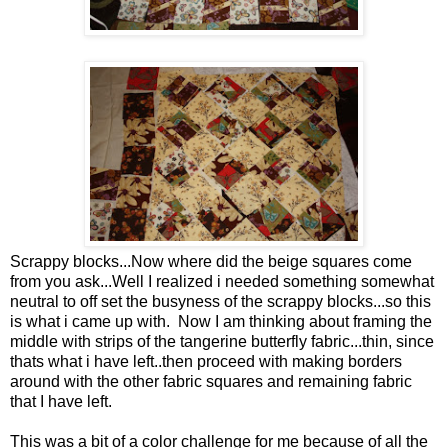
Scrappy blocks...Now where did the beige squares come
from you ask...Well I realized i needed something somewhat
neutral to off set the busyness of the scrappy blocks...so this
is what i came up with. Now I am thinking about framing the
middle with strips of the tangerine butterfly fabric...thin, since
thats what i have left..then proceed with making borders
around with the other fabric squares and remaining fabric
that I have left.
This was a bit of a color challenge for me because of all the