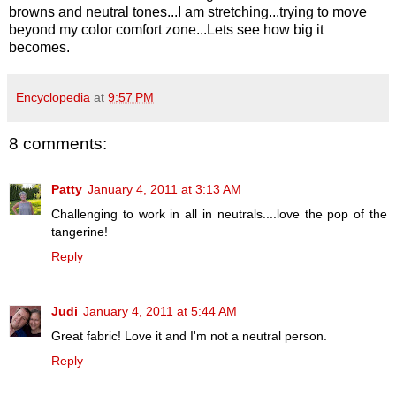
browns and neutral tones...I am stretching...trying to move
beyond my color comfort zone...Lets see how big it
becomes.
Encyclopedia
at
9:57 PM
8 comments:
Patty
January 4, 2011 at 3:13 AM
Challenging to work in all in neutrals....love the pop of the
tangerine!
Reply
Judi
January 4, 2011 at 5:44 AM
Great fabric! Love it and I'm not a neutral person.
Reply