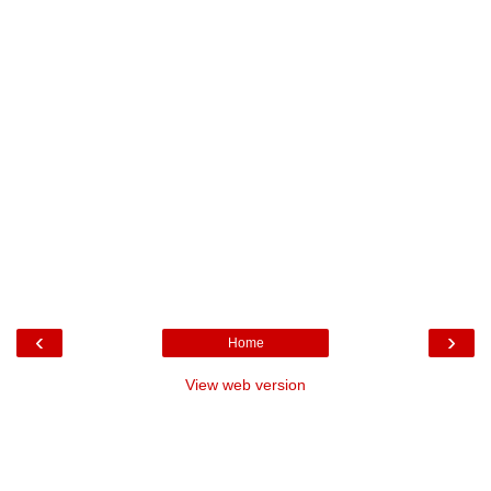
‹
›
Home
View web version