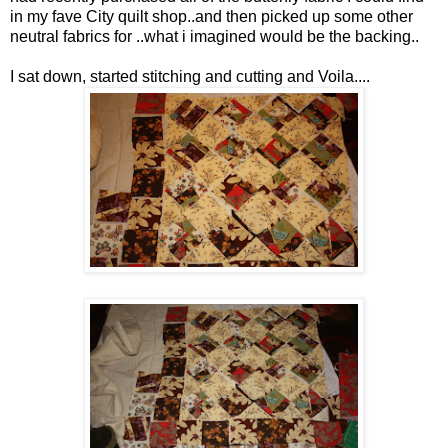
in my fave City quilt shop..and then picked up some other
neutral fabrics for ..what i imagined would be the backing..
I sat down, started stitching and cutting and Voila....