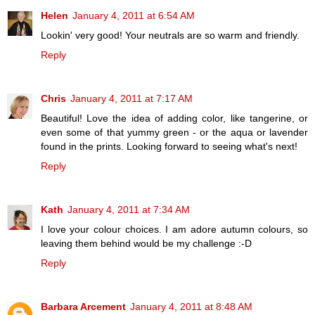
Helen
January 4, 2011 at 6:54 AM
Lookin' very good! Your neutrals are so warm and friendly.
Reply
Chris
January 4, 2011 at 7:17 AM
Beautiful! Love the idea of adding color, like tangerine, or
even some of that yummy green - or the aqua or lavender
found in the prints. Looking forward to seeing what's next!
Reply
Kath
January 4, 2011 at 7:34 AM
I love your colour choices. I am adore autumn colours, so
leaving them behind would be my challenge :-D
Reply
Barbara Arcement
January 4, 2011 at 8:48 AM